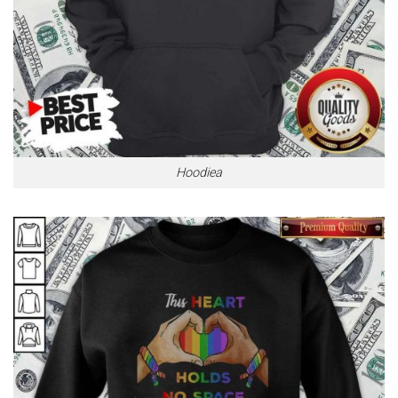
Hoodiea