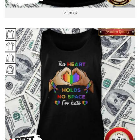
V- neck