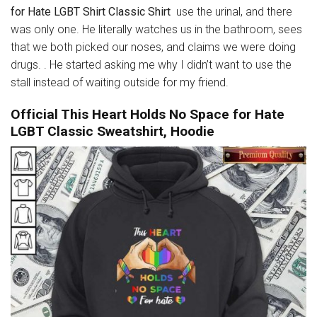
for Hate LGBT Shirt Classic Shirt
use the urinal, and there
was only one. He literally watches us in the bathroom, sees
that we both picked our noses, and claims we were doing
drugs. . He started asking me why I didn’t want to use the
stall instead of waiting outside for my friend.
Official This Heart Holds No Space for Hate
LGBT Classic Sweatshirt, Hoodie