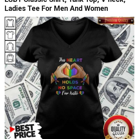
Ladies Tee For Men And Women