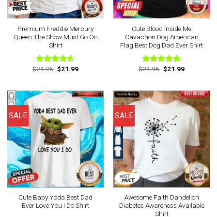
Premium Freddie Mercury
Cute Blood Inside Me
Queen The Show Must Go On
Cavachon Dog American
Shirt
Flag Best Dog Dad Ever Shirt
Original
Current
Original
Current
$
24.95
$
21.99
$
24.95
$
21.99
Rated
Rated
4.75
price
price
price
price
4.50
out
out of 5
was:
is:
was:
is:
of 5
$24.95.
$21.99.
$24.95.
$21.99.
SALE
SALE
Cute Baby Yoda Best Dad
Awesome Faith Dandelion
Ever Love You I Do Shirt
Diabetes Awareness Available
Shirt