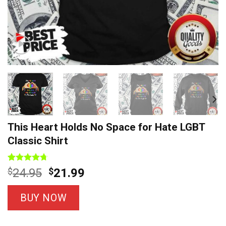
This Heart Holds No Space for Hate LGBT
Classic Shirt
Rated
7
4.71
Original
Current
$
24.95
$
21.99
out of 5
price
price
based on
customer
was:
is:
BUY NOW
ratings
$24.95.
$21.99.