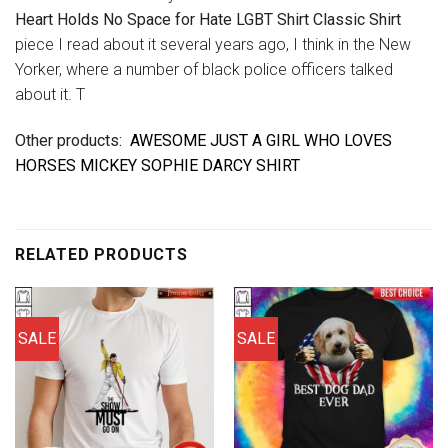
Heart Holds No Space for Hate LGBT Shirt Classic Shirt
piece I read about it several years ago, I think in the New
Yorker, where a number of black police officers talked
about it. T
Other products:
AWESOME JUST A GIRL WHO LOVES
HORSES MICKEY SOPHIE DARCY SHIRT
RELATED PRODUCTS
SALE
SALE