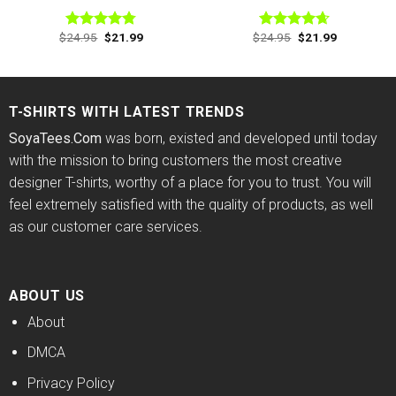
Original
Current
Original
Current
$
24.95
$
21.99
$
24.95
$
21.99
Rated
4.78
Rated
4.63
price
price
price
price
out of 5
out of 5
was:
is:
was:
is:
$24.95.
$21.99.
$24.95.
$21.99.
T-SHIRTS WITH LATEST TRENDS
SoyaTees.Com
was born, existed and developed until today
with the mission to bring customers the most creative
designer T-shirts, worthy of a place for you to trust. You will
feel extremely satisfied with the quality of products, as well
as our customer care services.
ABOUT US
About
DMCA
Privacy Policy