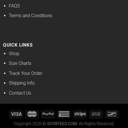
FAQS
Terms and Conditions
QUICK LINKS
Shop
Size Charts
Track Your Order
Shipping Info
Contact Us
Copyright 2026 ©
SOYATEES.COM.
All Rights Reserved.