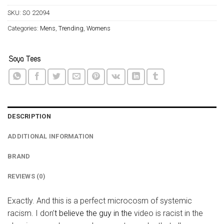
SKU:
SO 22094
Categories:
Mens
,
Trending
,
Womens
DESCRIPTION
ADDITIONAL INFORMATION
BRAND
REVIEWS (0)
Exactly. And this is a perfect microcosm of systemic
racism. I don’
t believe the guy in the
video is racist in the