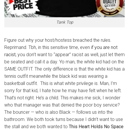
Tank Top
Figure out why your host/hostess breached the rules.
Reprimand. Tbh, in this sensitive time, even
if you are not
racist
, you don’t want to “appear” racist as well, just let them
be seated and call it a day. Yo man, the white kid had on the
SAME OUTFIT. The only difference is that the white kid has a
tennis outfit meanwhile the black kid was wearing a
basketball outfit. This is what white privilege is. Man, I’m
sorry for that kid, I hate how he may have felt when he left.
That’s not right. He’s a child. This makes me sick, I wonder
who that manager was that denied the poor boy service?
The bouncer — who is also Black — follows us into the
bathroom. We both took turns because I didn’t want to use
the stall and we both wanted to
This Heart Holds No Space