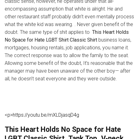
classic sense, however, he operates under that all-
encompassing assumption that white is alright. He and
other restaurant staff probably didn’t even mentally process
what the white kid was wearing. . Never given benefit of the
doubt. The same type of shit applies to
This Heart Holds
No Space for Hate LGBT Shirt Classic Shirt
business loans,
mortgages, housing rentals, job applications, you name it.
The correct response was to allow the family to the seat.
Allowing some benefit of the doubt, It’s reasonable that the
manager may have been unaware of the other boy— after
all, he doesn’t seat everyone and they were outside.
<p>https://youtu.be/mXLDjasqD4g
This Heart Holds No Space for Hate
LGBT Classic Shirt, Tank Top, V-neck,