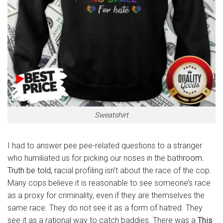
Sweatshirt
I had to answer pee pee-related questions to a stranger
who humiliated us for picking our noses in the bath
room.
Truth be told, ra
cial profiling isn’t about the race of the cop.
Many cops believe it is reasonable to see someone’s race
as a proxy for criminality, even if they are themselves the
same race. They do not see it as a form of hatred. They
see it as a rational way to catch baddies. There was a
This