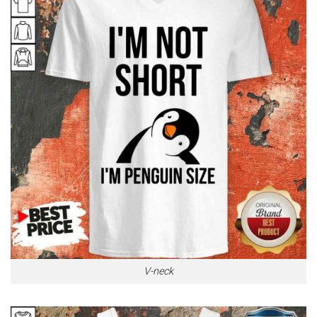
V-neck