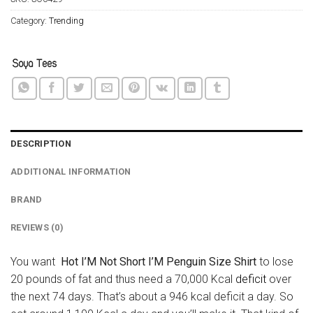
Category:
Trending
DESCRIPTION
ADDITIONAL INFORMATION
BRAND
REVIEWS (0)
You want
Hot I’M Not Short I’M Penguin Size Shirt
to lose
20 pounds of fat and thus need a 70,000 Kcal
deficit
over
the next 74 days. That’s about a 946 kcal deficit a day. So