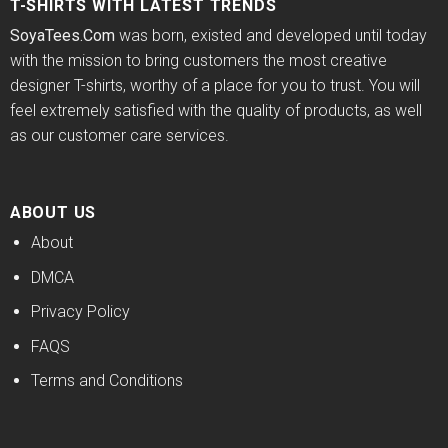
T-SHIRTS WITH LATEST TRENDS
SoyaTees.Com
was born, existed and developed until today
with the mission to bring customers the most creative
designer T-shirts, worthy of a place for you to trust. You will
feel extremely satisfied with the quality of products, as well
as our customer care services.
ABOUT US
About
DMCA
Privacy Policy
FAQS
Terms and Conditions