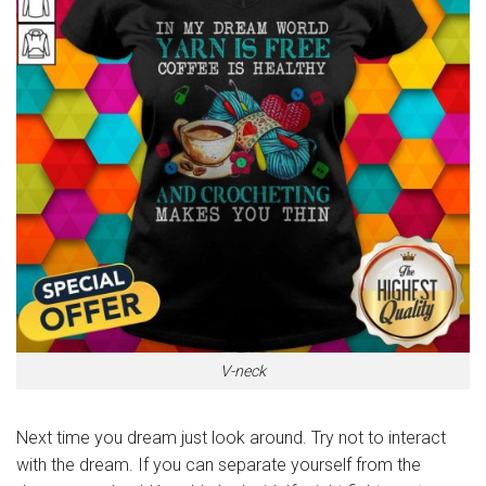
V-neck
Next time you dream just look around. Try not to interact
with the dream. If you can separate yourself from the