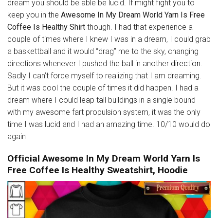
dream you should be able be lucid. If might fight you to
keep you in the
Awesome In My Dream World Yarn Is Free
Coffee Is Healthy Shirt
though. I had that experience a
couple of times where I knew I was in a dream, I could grab
a baskettball and it would “drag” me to the sky, changing
directions whenever I pushed the ball in another
direction
.
Sadly I can’t force myself to realizing that I am dreaming.
But it was cool the couple of times it did happen. I had a
dream where I could leap tall buildings in a single bound
with my awesome fart propulsion system, it was the only
time I was lucid and I had an amazing time. 10/10 would do
again
Official Awesome In My Dream World Yarn Is
Free Coffee Is Healthy Sweatshirt, Hoodie