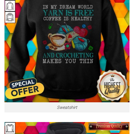
Sweatshirt