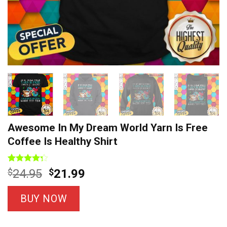
Awesome In My Dream World Yarn Is Free
Coffee Is Healthy Shirt
Rated
7
Original
Current
$
24.95
$
21.99
4.29
out
price
price
of 5
based on
was:
is:
BUY NOW
customer
$24.95.
$21.99.
ratings