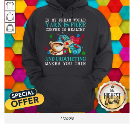
Hoodie