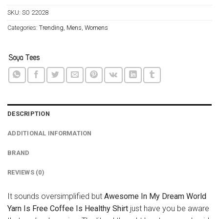
SKU:
SO 22028
Categories:
Trending
,
Mens
,
Womens
DESCRIPTION
ADDITIONAL INFORMATION
BRAND
REVIEWS (0)
It sounds oversimplified but
Awesome In My Dream World
Yarn Is Free Coffee Is Healthy Shirt
just have you be aware