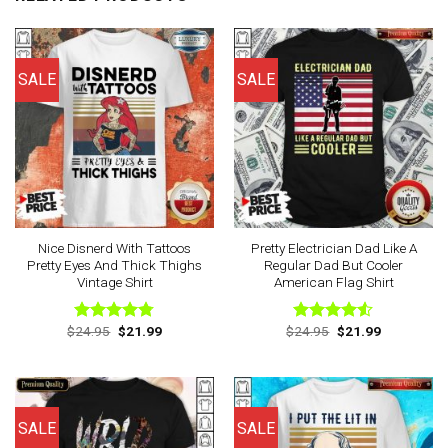
SALE
SALE
Nice Disnerd With Tattoos
Pretty Electrician Dad Like A
Pretty Eyes And Thick Thighs
Regular Dad But Cooler
Vintage Shirt
American Flag Shirt
Original
Current
Original
Current
$
24.95
$
21.99
$
24.95
$
21.99
Rated
4.75
Rated
price
price
price
price
out of 5
4.50
out
was:
is:
was:
is:
of 5
$24.95.
$21.99.
$24.95.
$21.99.
SALE
SALE