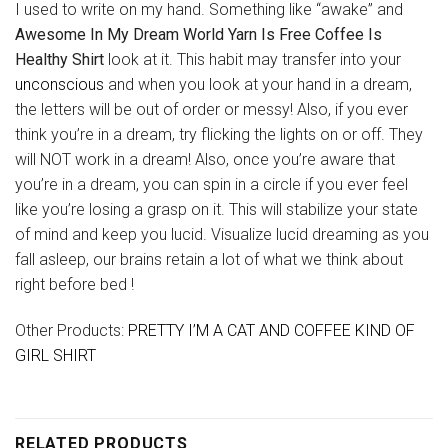
I used to write on my hand. Something like “awake” and
Awesome In My Dream World Yarn Is Free Coffee Is
Healthy Shirt
look at it. This habit may transfer into your
unconscious
and when you look at your hand in a dream,
the letters will be out of order or messy! Also, if you ever
think you’re in a dream, try flicking the lights on or off. They
will NOT work in a dream! Also, once you’re aware that
you’re in a dream, you can spin in a circle if you ever feel
like you’re losing a grasp on it. This will stabilize your state
of mind and keep you lucid. Visualize lucid dreaming as you
fall asleep, our brains retain a lot of what we think about
right before bed !
Other Products:
PRETTY I’M A CAT AND COFFEE KIND OF
GIRL SHIRT
RELATED PRODUCTS