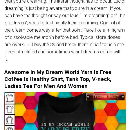
that you’re dreaming. The literal thought has to occur. Lucid
dreaming
is just being aware that you’re in a dream. If you
can have the thought or say out loud “I’m dreaming” or “This
is a dream”, you are technically lucid dreaming. Control of
the dream comes way after that point. Take like a milligram
of dissolvable melatonin before bed. Typical store doses
are overkill – I buy the 3s and break them in half to help me
sleep. Amplified and sometimes weird dreams come with
it.
Awesome In My Dream World Yarn Is Free
Coffee Is Healthy Shirt, Tank Top, V-neck,
Ladies Tee For Men And Women