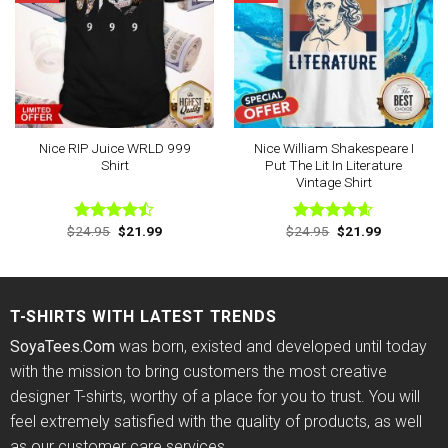
Nice RIP Juice WRLD 999
Nice William Shakespeare I
Shirt
Put The Lit In Literature
Vintage Shirt
Original
Current
Original
Current
$
24.95
$
21.99
$
24.95
$
21.99
Rated
Rated
4.56
price
price
price
price
4.43
out
out of 5
was:
is:
was:
is:
of 5
$24.95.
$21.99.
$24.95.
$21.99.
T-SHIRTS WITH LATEST TRENDS
SoyaTees.Com
was born, existed and developed until today
with the mission to bring customers the most creative
designer T-shirts, worthy of a place for you to trust. You will
feel extremely satisfied with the quality of products, as well
as our customer care services.