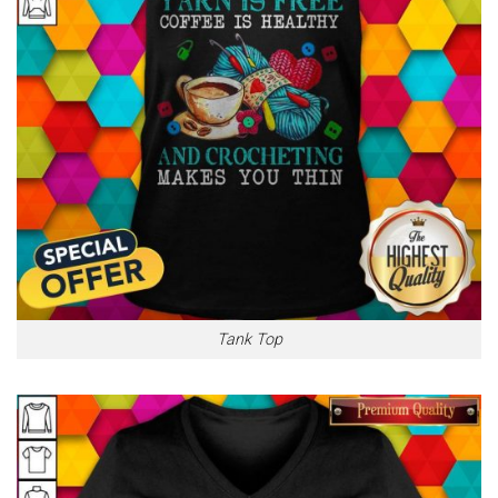
Tank Top