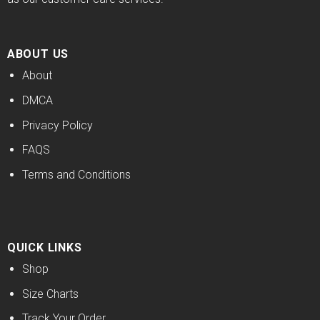
ABOUT US
About
DMCA
Privacy Policy
FAQS
Terms and Conditions
QUICK LINKS
Shop
Size Charts
Track Your Order