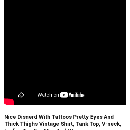
Nice Disnerd With Tattoos Pretty Eyes And
Thick Thighs Vintage Shirt, Tank Top, V-neck,