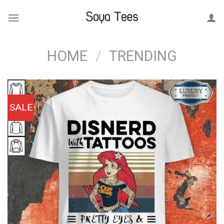
Skip
to
content
HOME
/
TRENDING
SALE