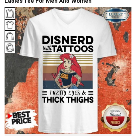
Ladies Tee For Men And Women