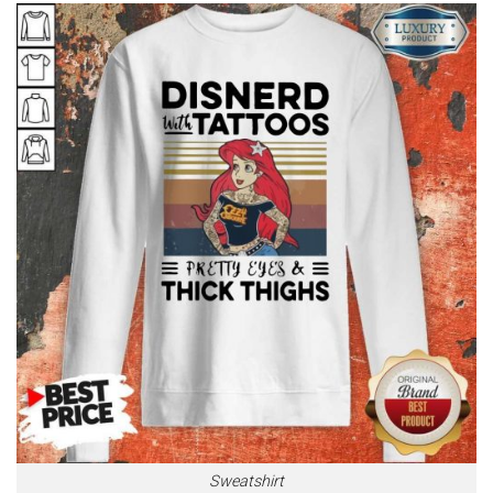
Sweatshirt