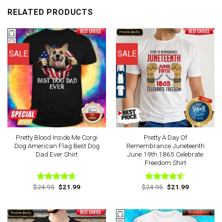
RELATED PRODUCTS
SALE
SALE
Pretty Blood Inside Me Corgi
Pretty A Day Of
Dog American Flag Best Dog
Remembrance Juneteenth
Dad Ever Shirt
June 19th 1865 Celebrate
Freedom Shirt
Original
Current
Original
Current
$
24.95
$
21.99
$
24.95
$
21.99
Rated
4.63
Rated
price
price
price
price
out of 5
4.50
out
was:
is:
was:
is:
of 5
$24.95.
$21.99.
$24.95.
$21.99.