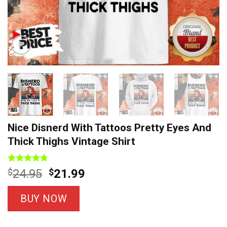
Nice Disnerd With Tattoos Pretty Eyes And
Thick Thighs Vintage Shirt
Rated
8
4.75
Original
Current
$
24.95
$
21.99
out of 5
price
price
based on
customer
was:
is:
BUY NOW
ratings
$24.95.
$21.99.