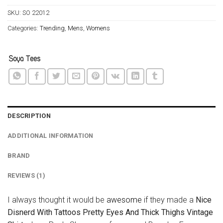
SKU:
SO 22012
Categories:
Trending
,
Mens
,
Womens
DESCRIPTION
ADDITIONAL INFORMATION
BRAND
REVIEWS (1)
I always thought it would be
awesome
if they made a
Nice
Disnerd With Tattoos Pretty Eyes And Thick Thighs Vintage