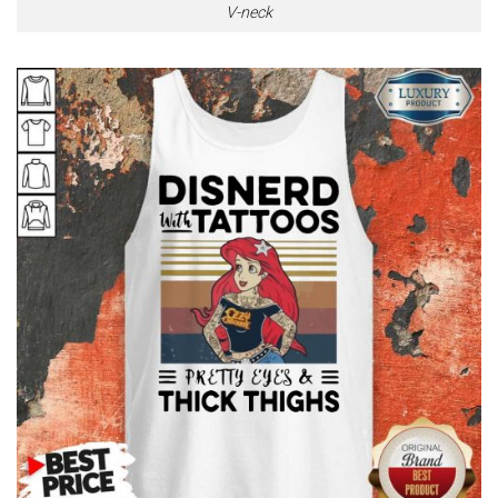
V-neck