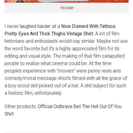
Hoodie
I never
laughed harde
r at a
Nice Disnerd With Tattoos
Pretty Eyes And Thick Thighs Vintage Shirt
. A lot of film
historians and enthusiasts would say similar. Maybe not use
the word favorite but it’s a highly appreciated film for its
editing and visual style. The making of that film catapulted
people to realize what cinema could be. At the time
people’s experience with “movies” were penny reels and
comedy/moral message shorts filmed with all the grace of
a boy scout skit picked out of a hat. A shit subject for such
a historic film, unfortunately.
Other products:
Official Outbrave Bet The Hell Out Of You
Shirt