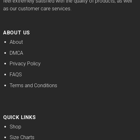
feel extremely satisfied with the quality of products, as well
as our customer care services.
ABOUT US
About
DMCA
Privacy Policy
FAQS
Terms and Conditions
QUICK LINKS
Shop
Size Charts