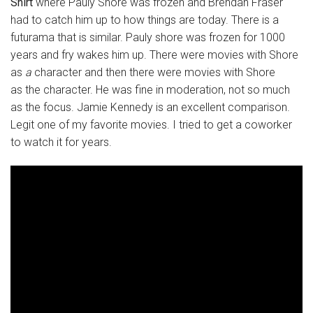
Shirt
where Pauly Shore was frozen and Brendan Fraser
had to catch him up to how things are today. There is a
futurama that is similar. Pauly shore was frozen for 1000
years and fry wakes him up. There were movies with Shore
as
a
character and then there were movies with Shore
as the character. He was fine in moderation, not so much
as the focus. Jamie Kennedy is an excellent comparison.
Legit one of my favorite movies. I tried to get a coworker
to watch it for years.