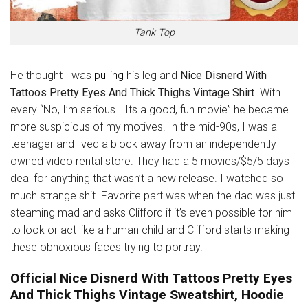
Tank Top
He thought I was
pulling
his leg and
Nice Disnerd With
Tattoos Pretty Eyes And Thick Thighs Vintage Shirt
. With
every “No, I’m serious… Its a good, fun movie” he became
more suspicious of my motives. In the mid-90s, I was a
teenager and lived a block away from an independently-
owned video rental store. They had a 5 movies/$5/5 days
deal for anything that wasn’t a new release. I watched so
much strange shit. Favorite part was when the dad was just
steaming mad and asks Clifford if it’s even possible for him
to look or act like a human child and Clifford starts making
these obnoxious faces trying to portray.
Official Nice Disnerd With Tattoos Pretty Eyes
And Thick Thighs Vintage Sweatshirt, Hoodie