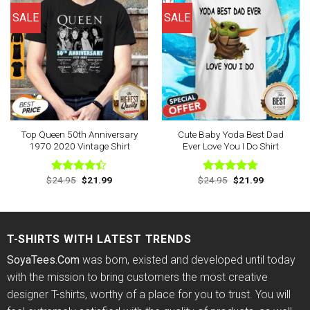
SALE
SALE
Top Queen 50th Anniversary
Cute Baby Yoda Best Dad
1970 2020 Vintage Shirt
Ever Love You I Do Shirt
Original
Current
Original
Current
$
24.95
$
21.99
$
24.95
$
21.99
Rated
Rated
4.78
price
price
price
price
4.38
out
out of 5
was:
is:
was:
is:
of 5
$24.95.
$21.99.
$24.95.
$21.99.
T-SHIRTS WITH LATEST TRENDS
SoyaTees.Com
was born, existed and developed until today
with the mission to bring customers the most creative
designer T-shirts, worthy of a place for you to trust. You will