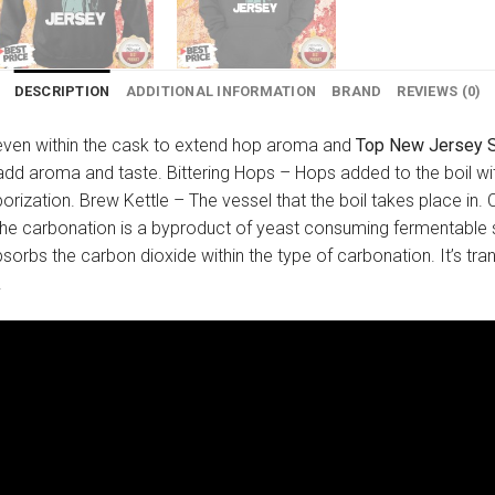
DESCRIPTION
ADDITIONAL INFORMATION
BRAND
REVIEWS (0)
d even within the cask to extend hop aroma and
Top New Jersey St
o add aroma and taste. Bittering Hops – Hops added to the boil w
aporization. Brew Kettle – The vessel that the boil takes place
. The carbonation is a byproduct of yeast consuming fermentabl
bsorbs the carbon dioxide within the type of carbonation. It’s tran
.