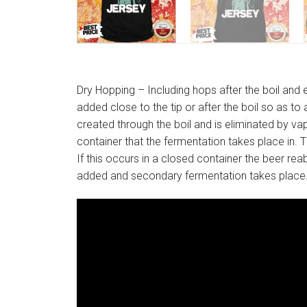
Dry Hopping – Including hops after the boil an
added close to the tip or after the boil so as t
created through the boil and is eliminated by v
container that the fermentation takes place in
If this occurs in a closed container the beer rea
added and secondary fermentation takes place