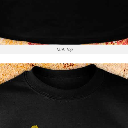
Tank Top