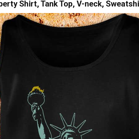
erty Shirt, Tank Top, V-neck, Sweatsh