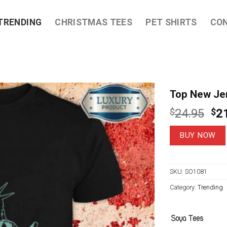
TRENDING
CHRISTMAS TEES
PET SHIRTS
CO
Top New Jer
Ori
$
24.95
$
2
pri
wa
BUY NOW
$2
SKU:
SO1081
Category:
Trending