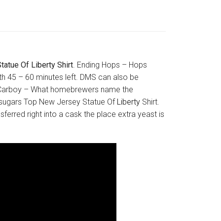
atue Of Liberty Shirt
. Ending Hops – Hops
ith 45 – 60 minutes left. DMS can also be
 in. Carboy – What homebrewers name the
e sugars Top New Jersey Statue Of
Liberty
Shirt.
sferred right into a cask the place extra yeast is