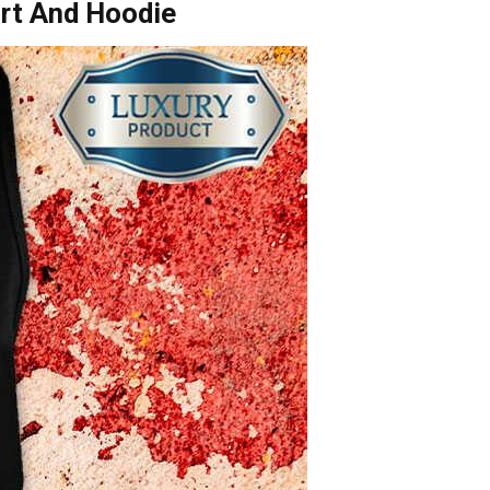
irt And Hoodie