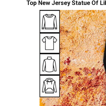
Top New Jersey Statue Of Lib