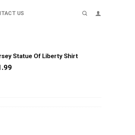
NTACT US
sey Statue Of Liberty Shirt
ginal
Current
1.99
ce
price
s:
is:
4.95.
$21.99.