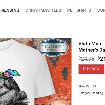
TRENDING
CHRISTMAS TEES
PET SHIRTS
CO
Sloth Mom 
Mother’s Da
Ori
$
24.95
$
2
pri
wa
BUY NOW
$2
SKU:
SO1115
Category:
Trending