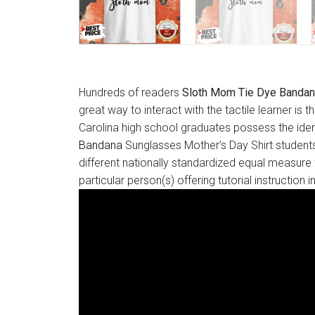
Hundreds of readers
Sloth Mom Tie Dye Bandan
great way to interact with the tactile learner is
Carolina high school graduates possess the ident
Bandana
Sunglasses Mother’s Day Shirt students
different nationally standardized equal measure 
particular person(s) offering tutorial instructio