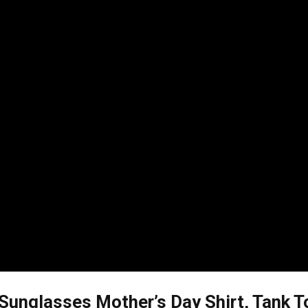
unglasses Mother’s Day Shirt, Tank T