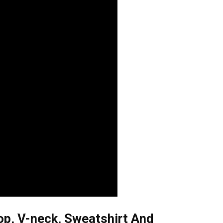
op, V-neck, Sweatshirt And