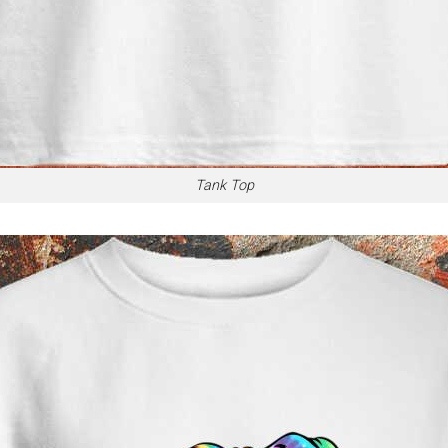
Tank Top