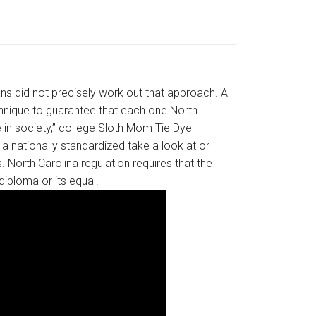
ans did not precisely work out that approach. A
technique to guarantee that each one North
e in society,” college Sloth Mom Tie Dye
a nationally standardized take a look at or
 North Carolina regulation requires that the
diploma or its equal.