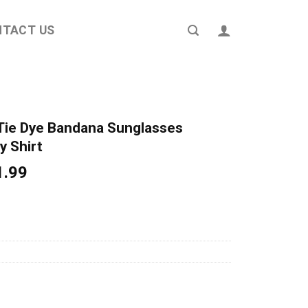
NTACT US
Tie Dye Bandana Sunglasses
y Shirt
ginal
Current
1.99
ce
price
s:
is:
4.95.
$21.99.