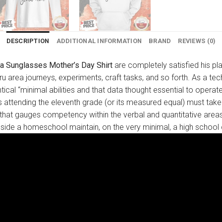
DESCRIPTION
ADDITIONAL INFORMATION
BRAND
REVIEWS (0)
a Sunglasses Mother’s Day Shirt
are completely satisfied his pl
 thru area journeys, experiments, craft tasks, and so forth. As a 
ical “minimal abilities and that data thought essential to operat
 attending the eleventh grade (or its measured equal) must take 
that gauges competency within the verbal and quantitative areas.
n inside a homeschool maintain, on the very minimal, a high school 