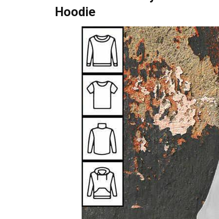
Hoodie