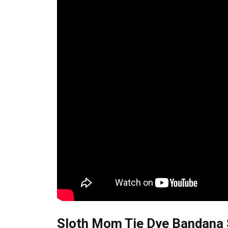
Sloth Mom Tie Dye Bandana S