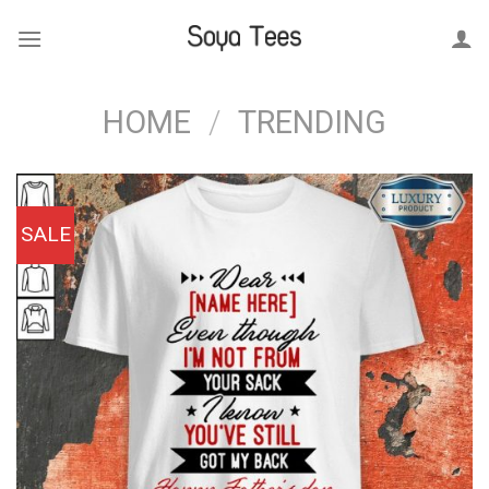
Skip
to
content
HOME
/
TRENDING
SALE