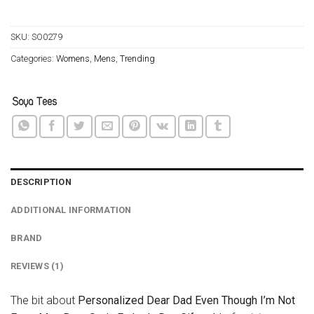
SKU:
SO0279
Categories:
Womens
,
Mens
,
Trending
DESCRIPTION
ADDITIONAL INFORMATION
BRAND
REVIEWS (1)
The bit about
Personalized Dear Dad Even Though I’m Not