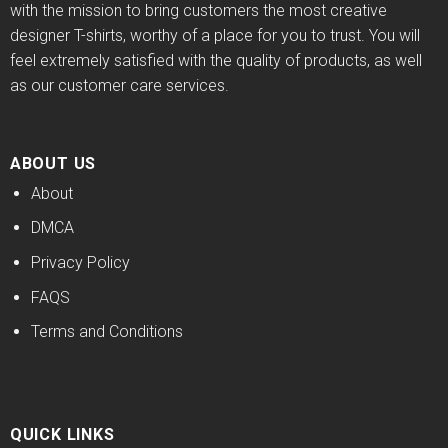
with the mission to bring customers the most creative
designer T-shirts, worthy of a place for you to trust. You will
feel extremely satisfied with the quality of products, as well
as our customer care services.
ABOUT US
About
DMCA
Privacy Policy
FAQS
Terms and Conditions
QUICK LINKS