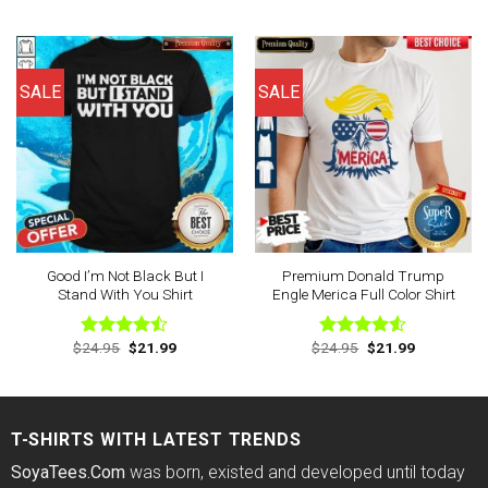
4.43
out
4.43
out
was:
is:
was:
is:
of 5
of 5
$24.95.
$21.99.
$24.95.
$21.99.
SALE
SALE
Good I’m Not Black But I
Premium Donald Trump
Stand With You Shirt
Engle Merica Full Color Shirt
Original
Current
Original
Current
$
24.95
$
21.99
$
24.95
$
21.99
Rated
Rated
price
price
price
price
4.44
out
4.50
out
was:
is:
was:
is:
of 5
of 5
$24.95.
$21.99.
$24.95.
$21.99.
T-SHIRTS WITH LATEST TRENDS
SoyaTees.Com
was born, existed and developed until today