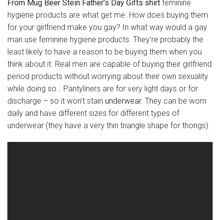
From Mug Beer Stein Father’s Day Gifts shirt
feminine
hygiene products are what get me. How does buying them
for your girlfriend make you gay? In what way would a gay
man use feminine hygiene products. They’re probably the
least likely to have a reason to be buying them when you
think about it. Real men are capable of buying their girlfriend
period products without worrying about their own sexuality
while doing so… Pantyliners are for very light days or for
discharge – so it won’t stain
underwear
. They can be worn
daily and have different sizes for different types of
underwear (they have a very thin triangle shape for thongs).