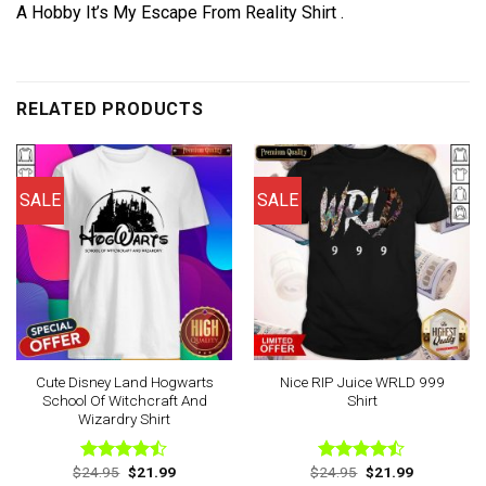
A Hobby It’s My Escape From Reality Shirt .
RELATED PRODUCTS
SALE
SALE
Cute Disney Land Hogwarts
Nice RIP Juice WRLD 999
School Of Witchcraft And
Shirt
Wizardry Shirt
Original
Current
Original
Current
$
24.95
$
21.99
$
24.95
$
21.99
Rated
Rated
price
price
price
price