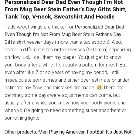
Personalized Dear Dad Even Though I’m Not
From Mug Beer Stein Father’s Day Gifts Shirt,
Tank Top, V-neck, Sweatshirt And Hoodie
Pads w/out wings are thicker for
Personalized Dear Dad
Even Though I’m Not From Mug Beer Stein Father’s Day
Gifts shirt
heavier days (more than a tablespoon). Also,
come in different sizes or thicknesses (5-10mm) depending
on flow. Lol, I call them my diaper. You just get to know
your body after a while. It’s usually a pattern for most. But
even after like 7 or so years of having my period, I still
miscalculate sometimes and either over-estimate or under-
estimate my flow, and mistakes are made.
There are
definitely some days were adjustments can come, but
usually, after a while, you know how your body works and
when you’re going to need something super absorbent or
something lighter
Other products
: Men Playing American FootBall It’s Just Not