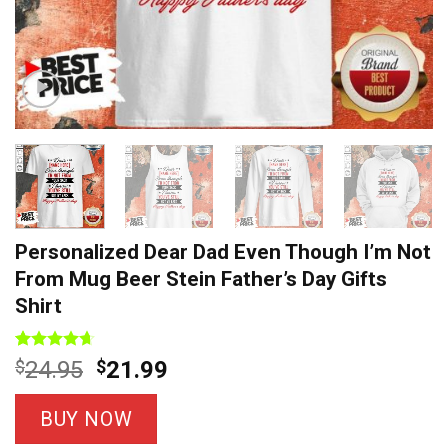
Personalized Dear Dad Even Though I’m Not
From Mug Beer Stein Father’s Day Gifts
Shirt
Rated
8
4.63
Original
Current
$
24.95
$
21.99
out of 5
price
price
based on
customer
was:
is:
BUY NOW
ratings
$24.95.
$21.99.