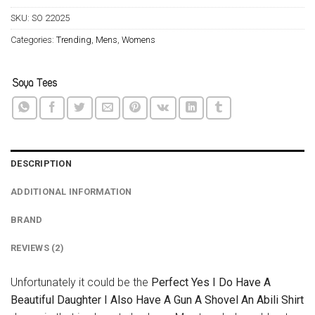
SKU:
SO 22025
Categories:
Trending
,
Mens
,
Womens
DESCRIPTION
ADDITIONAL INFORMATION
BRAND
REVIEWS (2)
Unfortunately it could be the
Perfect Yes I Do Have A
Beautiful Daughter I Also Have A Gun A Shovel An Abili Shirt