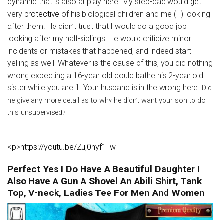
dynamic that is also at play here. My step-dad would get
very
protective
of his biological children and me (F) looking
after them. He didn’t trust that I would do a good job
looking after my half-siblings. He would criticize minor
incidents or mistakes that happened, and indeed start
yelling as well. Whatever is the cause of this, you did nothing
wrong expecting a 16-year old could bathe his 2-year old
sister while you are ill. Your husband is in the wrong here.
Did
he give any more detail as to why he didn’t want your son to do
this unsupervised?
<p>https://youtu.be/Zuj0nyf1iIw
Perfect Yes I Do Have A Beautiful Daughter I
Also Have A Gun A Shovel An Abili Shirt, Tank
Top, V-neck, Ladies Tee For Men And Women