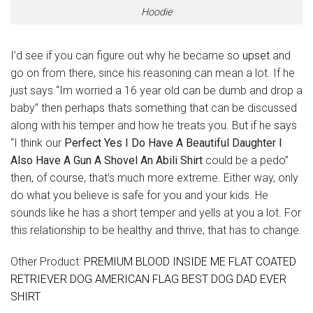
Hoodie
I’d see if you can figure out why he became so
upset
and
go on from there, since his reasoning can mean a lot. If he
just says “Im worried a 16 year old can be dumb and drop a
baby” then perhaps thats something that can be discussed
along with his temper and how he treats you. But if he says
“I think our
Perfect Yes I Do Have A Beautiful Daughter I
Also Have A Gun A Shovel An Abili Shirt
could be a pedo”
then, of course, that’s much more extreme. Either way, only
do what you believe is safe for you and your kids. He
sounds like he has a short temper and yells at you a lot. For
this relationship to be healthy and thrive, that has to change.
Other Product:
PREMIUM BLOOD INSIDE ME FLAT COATED
RETRIEVER DOG AMERICAN FLAG BEST DOG DAD EVER
SHIRT