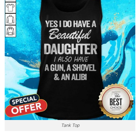
Tank Top