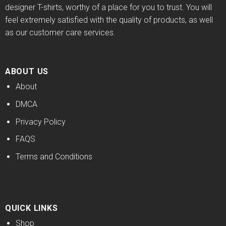
designer T-shirts, worthy of a place for you to trust. You will
feel extremely satisfied with the quality of products, as well
as our customer care services.
ABOUT US
About
DMCA
Privacy Policy
FAQS
Terms and Conditions
QUICK LINKS
Shop