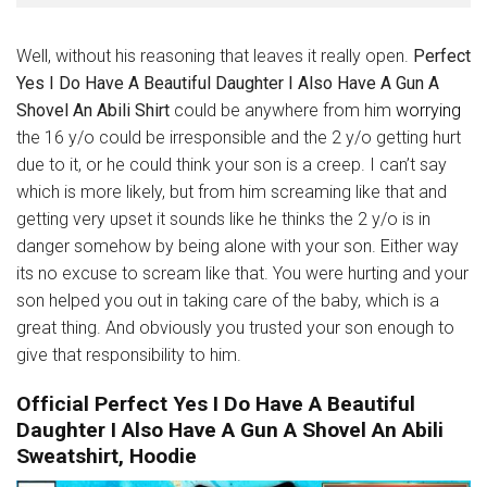
Well, without his reasoning that leaves it really open.
Perfect
Yes I Do Have A Beautiful Daughter I Also Have A Gun A
Shovel An Abili Shirt
could be anywhere from him
worrying
the 16 y/o could be irresponsible and the 2 y/o getting hurt
due to it, or he could think your son is a creep. I can’t say
which is more likely, but from him screaming like that and
getting very upset it sounds like he thinks the 2 y/o is in
danger somehow by being alone with your son. Either way
its no excuse to scream like that. You were hurting and your
son helped you out in taking care of the baby, which is a
great thing. And obviously you trusted your son enough to
give that responsibility to him.
Official Perfect Yes I Do Have A Beautiful
Daughter I Also Have A Gun A Shovel An Abili
Sweatshirt, Hoodie