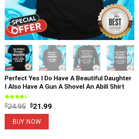
Perfect Yes I Do Have A Beautiful Daughter
I Also Have A Gun A Shovel An Abili Shirt
Rated
9
Original
Current
$
24.95
$
21.99
4.33
out
price
price
of 5
based on
was:
is:
BUY NOW
customer
$24.95.
$21.99.
ratings