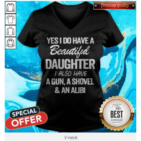
V-neck