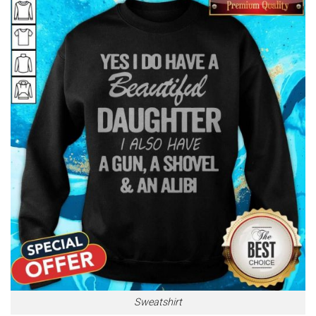
Sweatshirt