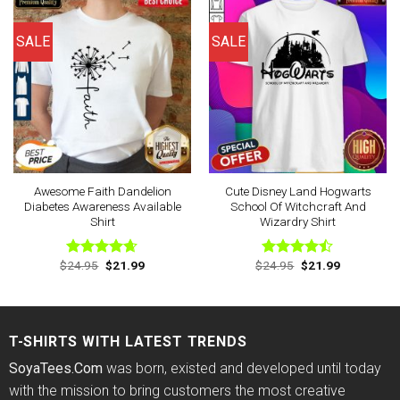
SALE
SALE
Awesome Faith Dandelion
Cute Disney Land Hogwarts
Diabetes Awareness Available
School Of Witchcraft And
Shirt
Wizardry Shirt
Original
Current
Original
Current
$
24.95
$
21.99
$
24.95
$
21.99
Rated
4.63
Rated
price
price
price
price
out of 5
4.43
out
was:
is:
was:
is:
of 5
$24.95.
$21.99.
$24.95.
$21.99.
T-SHIRTS WITH LATEST TRENDS
SoyaTees.Com
was born, existed and developed until today
with the mission to bring customers the most creative