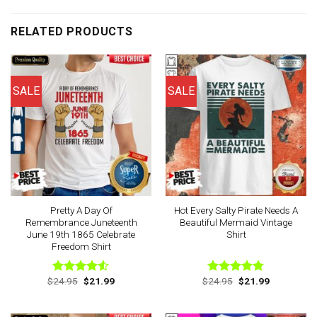
RELATED PRODUCTS
SALE
SALE
Pretty A Day Of
Hot Every Salty Pirate Needs A
Remembrance Juneteenth
Beautiful Mermaid Vintage
June 19th 1865 Celebrate
Shirt
Freedom Shirt
Original
Current
Original
Current
$
24.95
$
21.99
$
24.95
$
21.99
Rated
Rated
4.75
price
price
price
price
4.50
out
out of 5
was:
is:
was:
is:
of 5
$24.95.
$21.99.
$24.95.
$21.99.