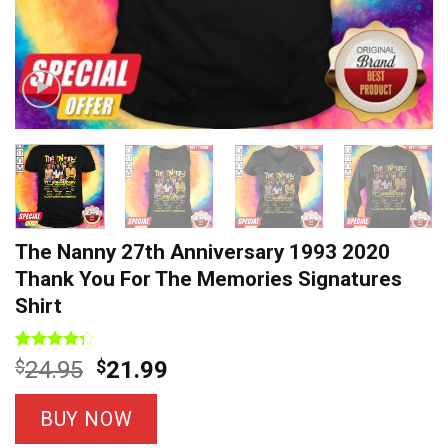
The Nanny 27th Anniversary 1993 2020
Thank You For The Memories Signatures
Shirt
Rated
7
Original
Current
$
24.95
$
21.99
4.29
out
price
price
of 5
based on
was:
is:
BUY NOW
customer
$24.95.
$21.99.
ratings