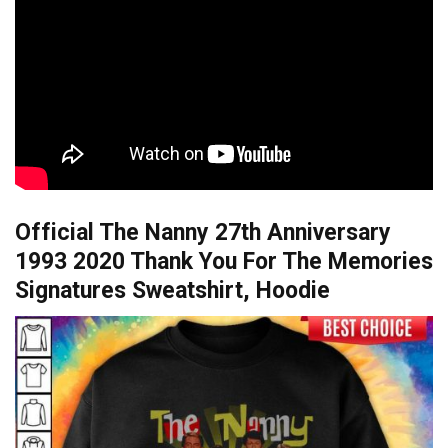
Official The Nanny 27th Anniversary
1993 2020 Thank You For The Memories
Signatures Sweatshirt, Hoodie