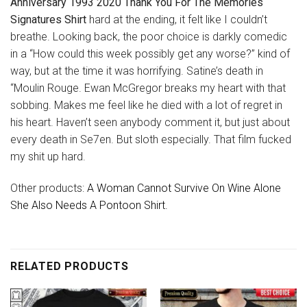
Anniversary 1993 2020 Thank You For The Memories
Signatures Shirt
hard at the ending, it felt like I couldn’t
breathe. Looking back, the poor choice is darkly comedic
in a “How could this week possibly get any worse?” kind of
way, but at the time it was horrifying. Satine’s death in
“Moulin Rouge. Ewan McGregor breaks my heart with that
sobbing. Makes me feel like he died with a lot of regret in
his heart. Haven’t seen anybody comment it, but just about
every death in Se7en. But sloth especially. That film fucked
my shit up hard.
Other products:
A Woman Cannot Survive On Wine Alone
She Also Needs A Pontoon Shirt.
RELATED PRODUCTS