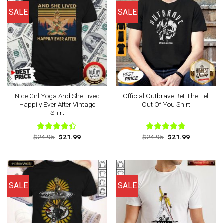
SALE
SALE
Nice Girl Yoga And She Lived
Official Outbrave Bet The Hell
Happily Ever After Vintage
Out Of You Shirt
Shirt
Original
Current
Original
Current
$
24.95
$
21.99
$
24.95
$
21.99
Rated
Rated
4.75
price
price
price
price
4.38
out
out of 5
was:
is:
was:
is:
of 5
$24.95.
$21.99.
$24.95.
$21.99.
SALE
SALE