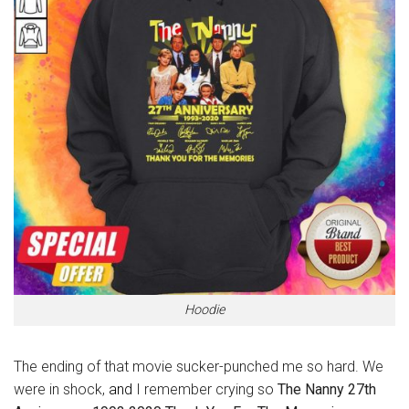
Hoodie
The ending of that movie sucker-punched me so hard. We
were in shock,
and
I remember crying so
The Nanny 27th