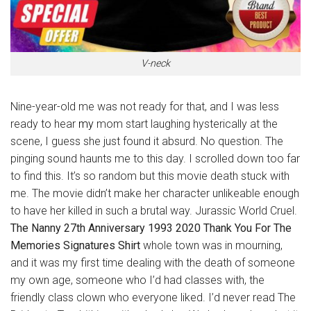
V-neck
Nine-year-old me was not ready for that, and I was less
ready to hear
my
mom start laughing hysterically at the
scene, I guess she just found it absurd. No question. The
pinging sound haunts me to this day. I scrolled down too far
to find this. It’s so random but this movie death stuck with
me. The movie didn’t make her character unlikeable enough
to have her killed in such a brutal way. Jurassic World Cruel.
The
Nanny 27th Anniversary 1993 2020 Thank You For The
Memories Signatures Shirt
whole town was in mourning,
and it was my first time dealing with the death of someone
my own age, someone who I’d had classes with, the
friendly class clown who everyone liked. I’d never read The