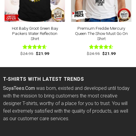
Hot Baby Groot Green Bay
Premium Freddie Mercury
Packers Water Reflection
Queen The Show Must Go On
Shirt
Shirt
Original
Current
Original
Current
$
24.95
$
21.99
$
24.95
$
21.99
Rated
4.57
Rated
price
price
price
price
out of 5
4.50
out
was:
is:
was:
is:
of 5
$24.95.
$21.99.
$24.95.
$21.99.
T-SHIRTS WITH LATEST TRENDS
SoyaTees.Com
was born, existed and developed until today
with the mission to bring customers the most creative
designer T-shirts, worthy of a place for you to trust. You will
feel extremely satisfied with the quality of products, as well
as our customer care services.