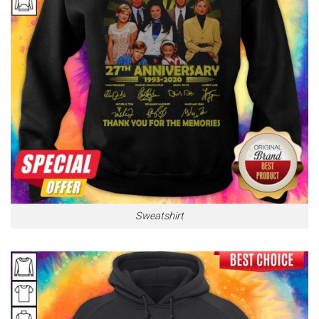
Sweatshirt