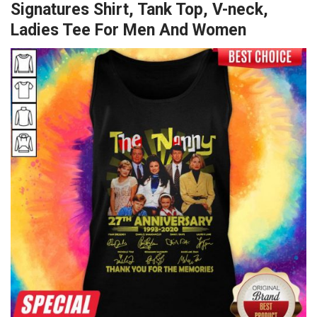
Signatures Shirt, Tank Top, V-neck,
Ladies Tee For Men And Women