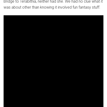
Bridge to Terabithia, neither had she. We had no clue what it
was about other than knowing it involved fun fantasy stuff.