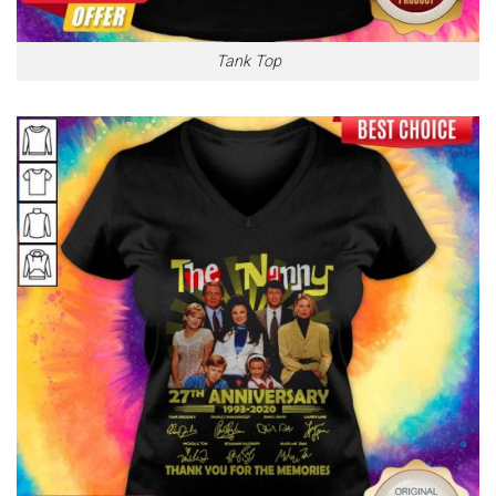
Tank Top