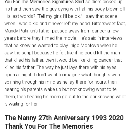
You For The Memories Signatures Shirt
soldiers picked up
his hand then saw the guy dying with half his body blown off.
His last words? “
Tell
my girls I’ll be ok.” I saw that scene
when I was a kid and it never left my head. Bittersweet fact,
Mandy Patinkin’s father passed away from cancer a few
years before they filmed the movie. He’s said in interviews
that he knew he wanted to play Inigo Montoya when he
saw the script because he felt like if he could kill the man
that killed his father, then it would be like killing cancer that
killed his father. The way he just lays there with his eyes
open all night. I don’t want to imagine what thoughts were
spinning through his mind as he lay there for hours, then
hearing his parents wake up but not knowing what to tell
them, then hearing his mom go out to the car knowing what
is waiting for her.
The Nanny 27th Anniversary 1993 2020
Thank You For The Memories