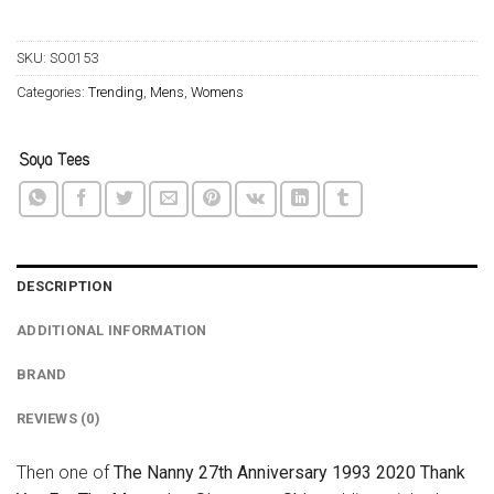
SKU:
SO0153
Categories:
Trending
,
Mens
,
Womens
DESCRIPTION
ADDITIONAL INFORMATION
BRAND
REVIEWS (0)
Then one of
The Nanny 27th Anniversary 1993 2020 Thank