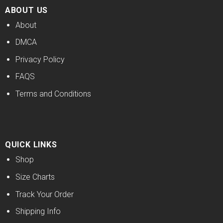
ABOUT US
About
DMCA
Privacy Policy
FAQS
Terms and Conditions
QUICK LINKS
Shop
Size Charts
Track Your Order
Shipping Info