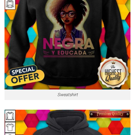
Sweatshirt