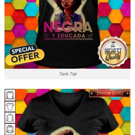
Tank Top