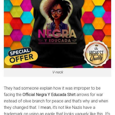
V-neck
They had someone explain how it was improper to be
facing the
Official Negra Y Educada Shirt
arrows for war
instead of olive branch for peace and that’s why and when
they changed that. I
mean
, it’s not like Nazis have a
trademark on using an eagle that looks vaguely like this. It’s