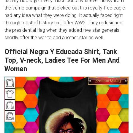
nazi symbology? I very much doubt whatever flunky from
the trump campaign that picked out this royalty-free eagle
had any idea what they were doing. It actually faced right
through most of history until after WW2. They redesigned
the presidential flag when they added five-star generals
shortly after the war to add another star as well.
Official Negra Y Educada Shirt, Tank
Top, V-neck, Ladies Tee For Men And
Women