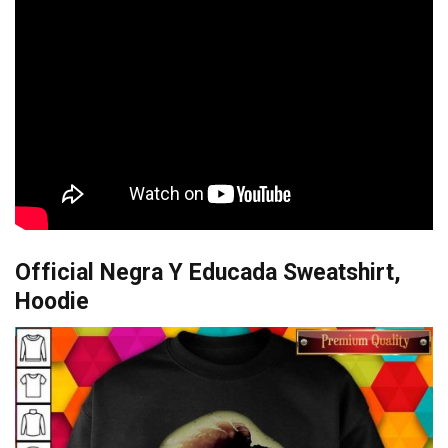
Official Negra Y Educada Sweatshirt,
Hoodie