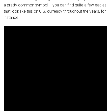
a pretty common symbol – you can find quite a few eagles
that look like this on U.S. currency throughout the years, for
instance.