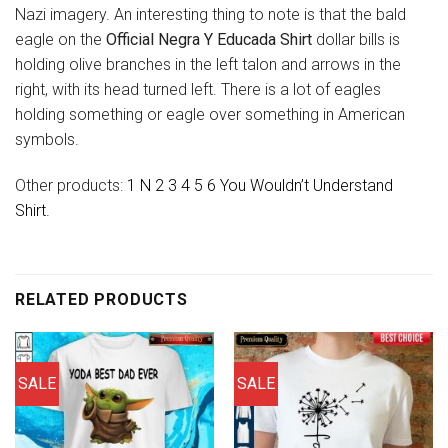
Nazi imagery. An interesting thing to note is that the bald
eagle on the
Official Negra Y Educada Shirt
dollar bills is
holding olive branches in the left talon and arrows in the
right, with its head turned left. There is a lot of eagles
holding something or eagle over something in American
symbols.
Other products:
1 N 2 3 4 5 6 You Wouldn’t Understand
Shirt.
RELATED PRODUCTS
SALE
SALE