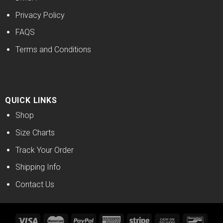
Privacy Policy
FAQS
Terms and Conditions
QUICK LINKS
Shop
Size Charts
Track Your Order
Shipping Info
Contact Us