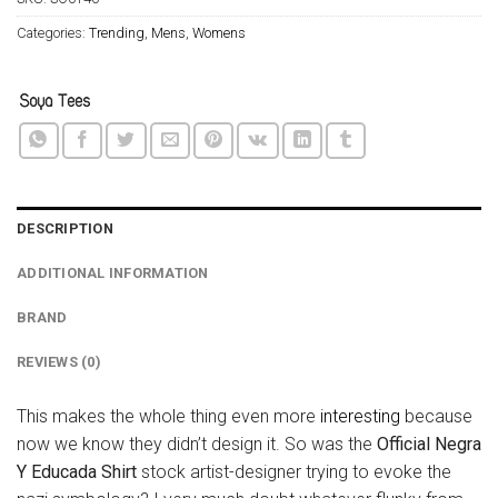
Categories:
Trending
,
Mens
,
Womens
DESCRIPTION
ADDITIONAL INFORMATION
BRAND
REVIEWS (0)
This makes the whole thing even more
interesting
because
now we know they didn’t design it. So was the
Official Negra
Y Educada Shirt
stock artist-designer trying to evoke the