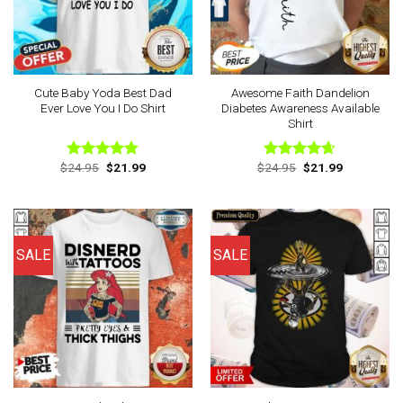
Cute Baby Yoda Best Dad
Awesome Faith Dandelion
Ever Love You I Do Shirt
Diabetes Awareness Available
Shirt
Original
Current
Original
Current
$
24.95
$
21.99
$
24.95
$
21.99
Rated
4.78
Rated
4.63
price
price
price
price
out of 5
out of 5
was:
is:
was:
is:
$24.95.
$21.99.
$24.95.
$21.99.
SALE
SALE