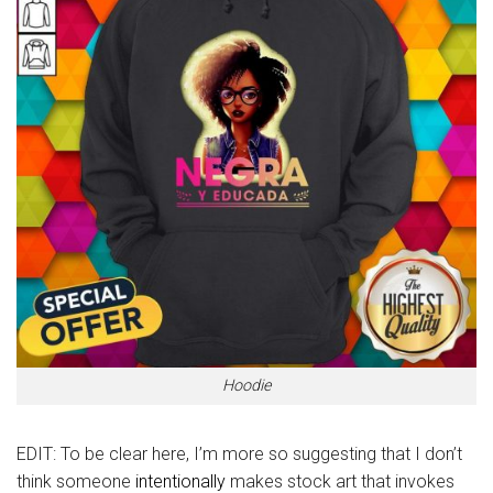
Hoodie
EDIT: To be clear here, I’m more so suggesting that I don’t
think someone
intentionally
makes stock art that invokes