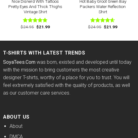
Nice Disnerd With Tattoos
Hot Baby Groot Green Bay
Pretty Eyes And Thick Thighs
Packers Water Reflection
Vintage Shirt
Shirt
Original
Current
Original
Current
$
24.95
$
21.99
$
24.95
$
21.99
Rated
4.75
Rated
4.57
price
price
price
price
out of 5
out of 5
was:
is:
was:
is:
$24.95.
$21.99.
$24.95.
$21.99.
T-SHIRTS WITH LATEST TRENDS
SoyaTees.Com
was born, existed and developed until today
with the mission to bring customers the most creative
designer T-shirts, worthy of a place for you to trust. You will
feel extremely satisfied with the quality of products, as well
as our customer care services.
ABOUT US
About
DMCA