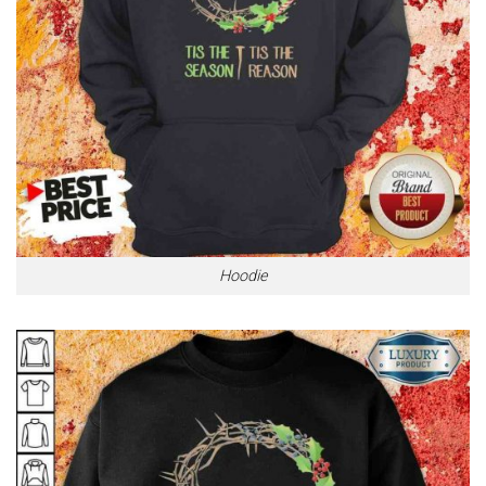
Hoodie