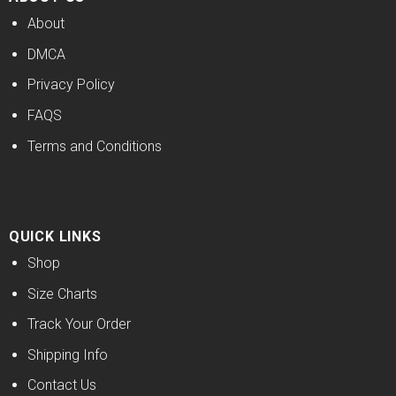
About
DMCA
Privacy Policy
FAQS
Terms and Conditions
QUICK LINKS
Shop
Size Charts
Track Your Order
Shipping Info
Contact Us