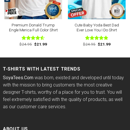
Premium Donald Trump
Cute Baby Yoda Best Dad
Engle Merica Full Color Shirt
Ever Love You I Do Shirt
Original
Current
Original
Current
$
24.95
$
21.99
$
24.95
$
21.99
Rated
Rated
4.78
price
price
price
price
4.50
out
out of 5
was:
is:
was:
is:
of 5
$24.95.
$21.99.
$24.95.
$21.99.
T-SHIRTS WITH LATEST TRENDS
SoyaTees.Com
was born, existed and developed until today
with the mission to bring customers the most creative
designer T-shirts, worthy of a place for you to trust. You will
feel extremely satisfied with the quality of products, as well
as our customer care services.
ABOUT US