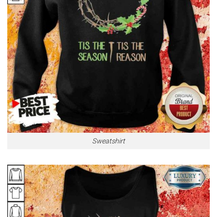
Sweatshirt