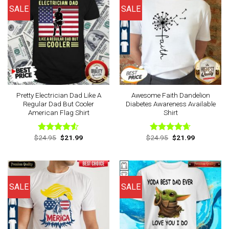
SALE
SALE
Pretty Electrician Dad Like A
Awesome Faith Dandelion
Regular Dad But Cooler
Diabetes Awareness Available
American Flag Shirt
Shirt
Original
Current
Original
Current
$
24.95
$
21.99
$
24.95
$
21.99
Rated
Rated
4.63
price
price
price
price
4.50
out
out of 5
was:
is:
was:
is:
of 5
$24.95.
$21.99.
$24.95.
$21.99.
SALE
SALE