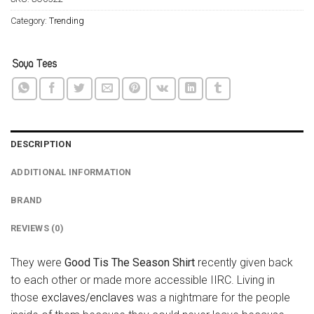
Category:
Trending
DESCRIPTION
ADDITIONAL INFORMATION
BRAND
REVIEWS (0)
They were
Good Tis The Season Shirt
recently given back
to each other or made more accessible IIRC. Living in
those
exclaves/enclaves
was a nightmare for the people