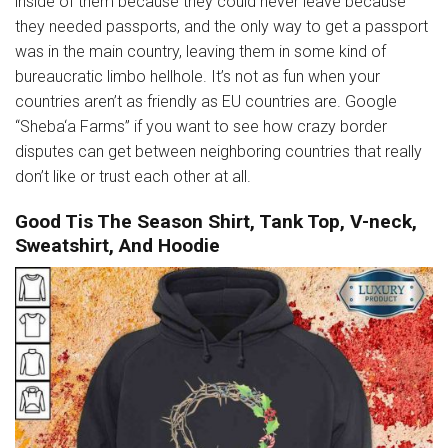
inside of them because they could never leave because
they needed passports, and the only way to get a passport
was in the main country, leaving them in some kind of
bureaucratic limbo hellhole. It’s not as fun when your
countries aren’t as friendly as EU countries are. Google
“Sheba‘a Farms” if you want to see how crazy border
disputes can get between neighboring countries that really
don’t like or trust each other at all.
Good Tis The Season Shirt, Tank Top, V-neck,
Sweatshirt, And Hoodie