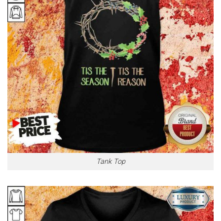
Tank Top