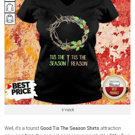
V-neck
Well, it’s a tourist
Good Tis The Season Shirts
attraction