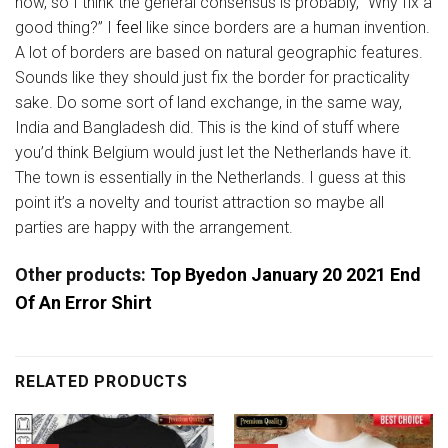
now, so I think the general consensus is probably, “Why fix a
good thing?” I
feel
like since borders are a human invention.
A lot of borders are based on natural geographic features.
Sounds like they should just fix the border for practicality
sake. Do some sort of land exchange, in the same way,
India and Bangladesh did. This is the kind of stuff where
you’d think Belgium would just let the Netherlands have it.
The town is essentially in the Netherlands. I guess at this
point it’s a novelty and tourist attraction so maybe all
parties are happy with the arrangement.
Other products:
Top Byedon January 20 2021 End
Of An Error Shirt
RELATED PRODUCTS