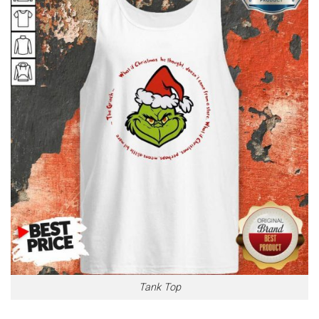
Tank Top