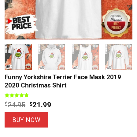
Funny Yorkshire Terrier Face Mask 2019
2020 Christmas Shirt
Rated
12
4.7
Original
Current
$
24.95
$
21.99
out of 5
price
price
based on
customer
was:
is:
BUY NOW
ratings
$24.95.
$21.99.