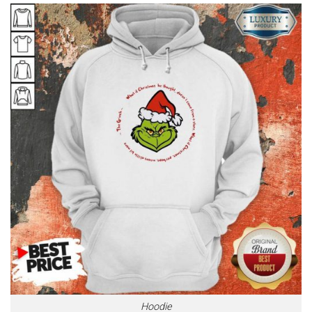
Hoodie