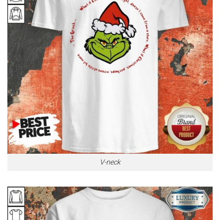
V-neck