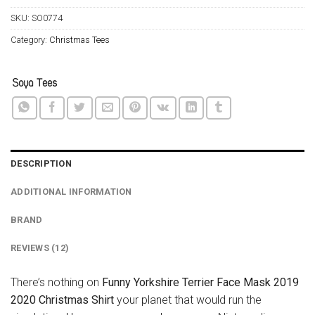
SKU:
SO0774
Category:
Christmas Tees
DESCRIPTION
ADDITIONAL INFORMATION
BRAND
REVIEWS (12)
There’s nothing on
Funny Yorkshire Terrier Face Mask 2019
2020 Christmas Shirt
your planet that would run the