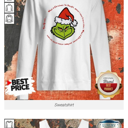
Sweatshirt