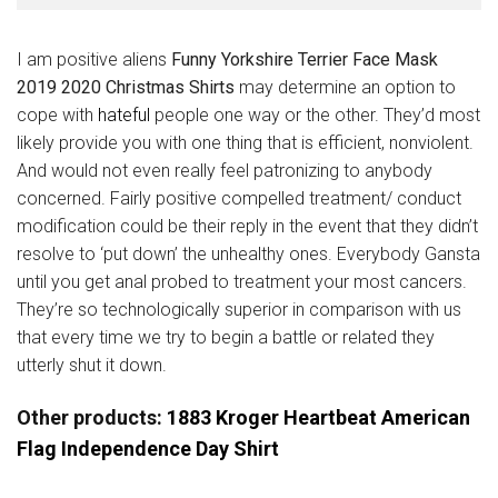
I am positive aliens
Funny Yorkshire Terrier Face Mask
2019 2020 Christmas Shirts
may determine an option to
cope with
hateful
people one way or the other. They’d most
likely provide you with one thing that is efficient, nonviolent.
And would not even really feel patronizing to anybody
concerned. Fairly positive compelled treatment/ conduct
modification could be their reply in the event that they didn’t
resolve to ‘put down’ the unhealthy ones. Everybody Gansta
until you get anal probed to treatment your most cancers.
They’re so technologically superior in comparison with us
that every time we try to begin a battle or related they
utterly shut it down.
Other products:
1883 Kroger Heartbeat American
Flag Independence Day Shirt