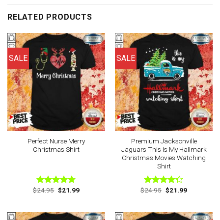
RELATED PRODUCTS
SALE
SALE
Perfect Nurse Merry
Premium Jacksonville
Christmas Shirt
Jaguars This Is My Hallmark
Christmas Movies Watching
Shirt
Original
Current
Original
Current
$
24.95
$
21.99
$
24.95
$
21.99
Rated
4.67
Rated
price
price
price
price
out of 5
4.33
out
was:
is:
was:
is:
of 5
$24.95.
$21.99.
$24.95.
$21.99.