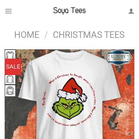
Skip
to
content
HOME
/
CHRISTMAS TEES
SALE