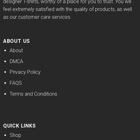
designer T-shirts, worthy of a place for you to trust. You will
feel extremely satisfied with the quality of products, as well
as our customer care services.
ABOUT US
About
DMCA
Privacy Policy
FAQS
Terms and Conditions
QUICK LINKS
Shop