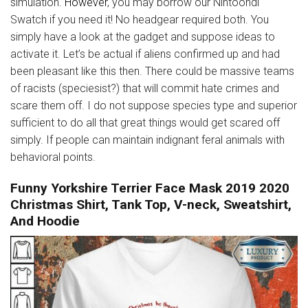
simulation.
However
, you may borrow our Nintoondi
Swatch if you need it! No headgear required both. You
simply have a look at the gadget and suppose ideas to
activate it. Let’s be actual if aliens confirmed up and had
been pleasant like this then. There could be massive teams
of racists (speciesist?) that will commit hate crimes and
scare them off. I do not suppose species type and superior
sufficient to do all that great things would get scared off
simply. If people can maintain indignant feral animals with
behavioral points.
Funny Yorkshire Terrier Face Mask 2019 2020
Christmas Shirt, Tank Top, V-neck, Sweatshirt,
And Hoodie