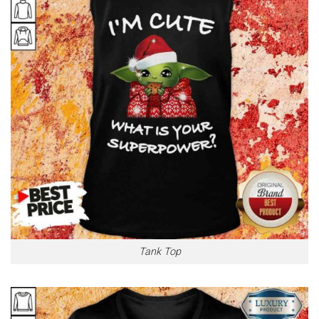
Tank Top