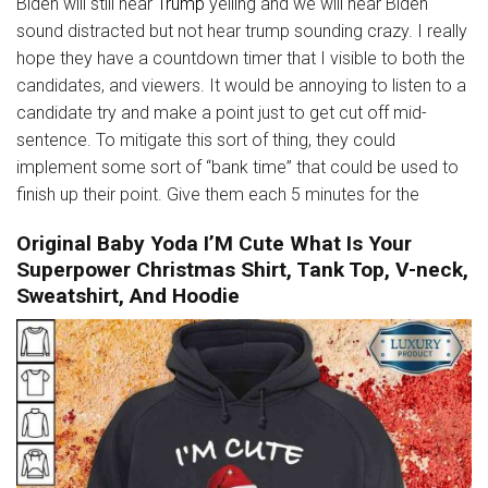
Biden will still hear
Trump
yelling and we will hear Biden
sound distracted but not hear trump sounding crazy. I really
hope they have a countdown timer that I visible to both the
candidates, and viewers. It would be annoying to listen to a
candidate try and make a point just to get cut off mid-
sentence. To mitigate this sort of thing, they could
implement some sort of “bank time” that could be used to
finish up their point. Give them each 5 minutes for the
Original Baby Yoda I’M Cute What Is Your
Superpower Christmas Shirt, Tank Top, V-neck,
Sweatshirt, And Hoodie