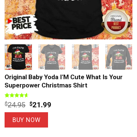
Original Baby Yoda I’M Cute What Is Your
Superpower Christmas Shirt
Rated
5
4.60
Original
Current
$
24.95
$
21.99
out of 5
price
price
based on
customer
was:
is:
BUY NOW
ratings
$24.95.
$21.99.