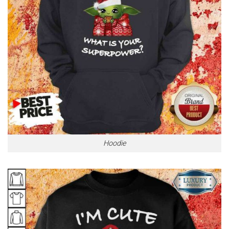
Hoodie