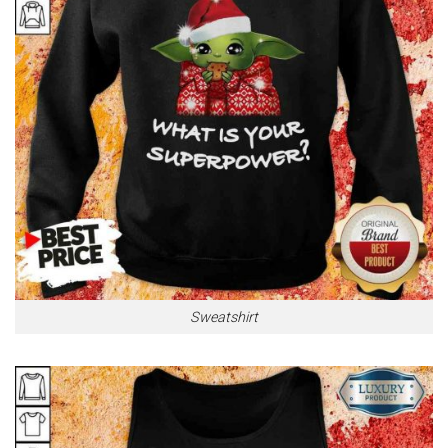
Sweatshirt