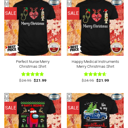
SALE
SALE
Perfect Nurse Merry
Happy Medical Instruments
Christmas Shirt
Merry Christmas Shirt
Original
Current
Original
Current
$
24.95
$
21.99
$
24.95
$
21.99
Rated
4.67
Rated
4.57
price
price
price
price
out of 5
out of 5
was:
is:
was:
is:
$24.95.
$21.99.
$24.95.
$21.99.
SALE
SALE