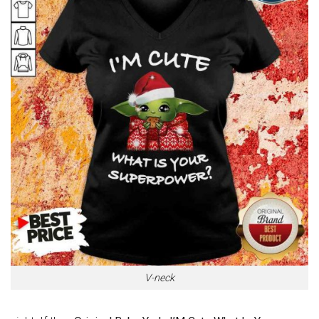
V-neck