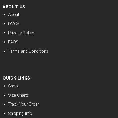
ABOUT US
About
DMCA
Privacy Policy
FAQS
Terms and Conditions
QUICK LINKS
Shop
Size Charts
Track Your Order
Shipping Info