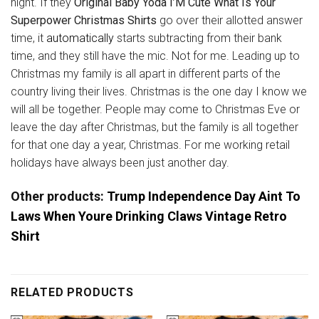
night. If they
Original Baby Yoda I’M Cute What Is Your
Superpower Christmas Shirts
go over their allotted answer
time, it
automatically
starts subtracting from their bank
time, and they still have the mic. Not for me. Leading up to
Christmas my family is all apart in different parts of the
country living their lives. Christmas is the one day I know we
will all be together. People may come to Christmas Eve or
leave the day after Christmas, but the family is all together
for that one day a year, Christmas. For me working retail
holidays have always been just another day.
Other products:
Trump Independence Day Aint To
Laws When Youre Drinking Claws Vintage Retro
Shirt
RELATED PRODUCTS