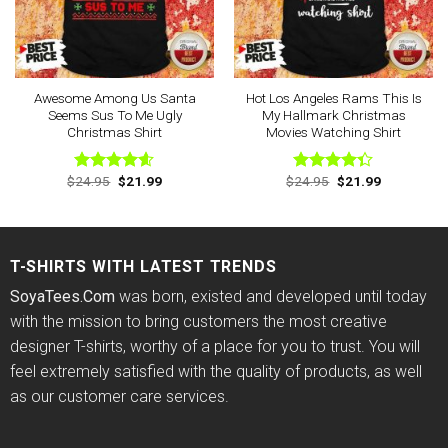
Awesome Among Us Santa
Hot Los Angeles Rams This Is
Seems Sus To Me Ugly
My Hallmark Christmas
Christmas Shirt
Movies Watching Shirt
Original
Current
Original
Current
$
24.95
$
21.99
$
24.95
$
21.99
Rated
4.60
Rated
price
price
price
price
out of 5
4.33
out
was:
is:
was:
is:
of 5
$24.95.
$21.99.
$24.95.
$21.99.
T-SHIRTS WITH LATEST TRENDS
SoyaTees.Com
was born, existed and developed until today
with the mission to bring customers the most creative
designer T-shirts, worthy of a place for you to trust. You will
feel extremely satisfied with the quality of products, as well
as our customer care services.