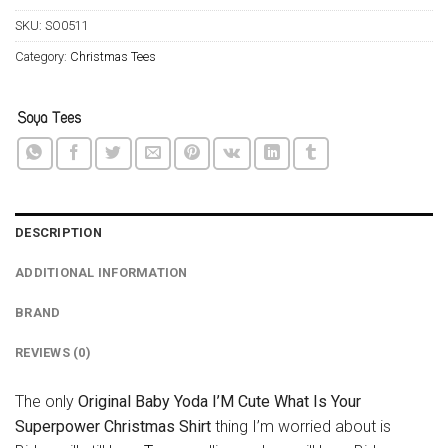
SKU:
SO0511
Category:
Christmas Tees
DESCRIPTION
ADDITIONAL INFORMATION
BRAND
REVIEWS (0)
The only
Original Baby Yoda I’M Cute What Is Your
Superpower Christmas Shirt
thing I’m worried about is