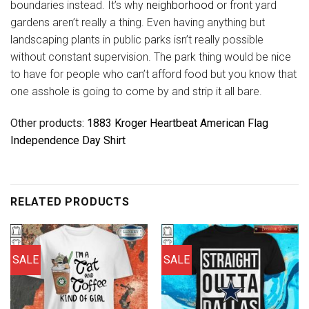
boundaries instead. It’s why
neighborhood
or front yard
gardens aren’t really a thing. Even having anything but
landscaping plants in public parks isn’t really possible
without constant supervision. The park thing would be nice
to have for people who can’t afford food but you know that
one asshole is going to come by and strip it all bare.
Other products:
1883 Kroger Heartbeat American Flag
Independence Day Shirt
RELATED PRODUCTS
SALE
SALE