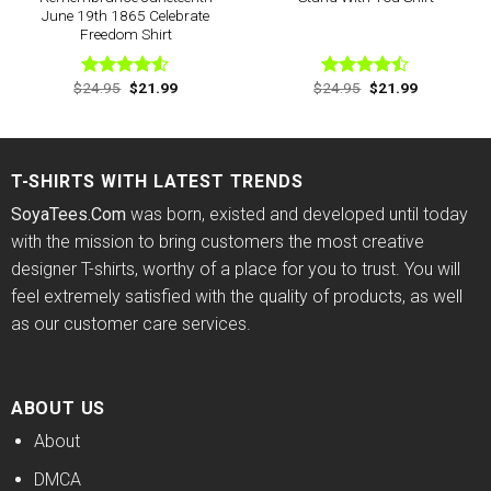
June 19th 1865 Celebrate
Freedom Shirt
Original
Current
Original
Current
$
24.95
$
21.99
$
24.95
$
21.99
Rated
Rated
price
price
price
price
4.50
out
4.44
out
was:
is:
was:
is:
of 5
of 5
$24.95.
$21.99.
$24.95.
$21.99.
T-SHIRTS WITH LATEST TRENDS
SoyaTees.Com
was born, existed and developed until today
with the mission to bring customers the most creative
designer T-shirts, worthy of a place for you to trust. You will
feel extremely satisfied with the quality of products, as well
as our customer care services.
ABOUT US
About
DMCA