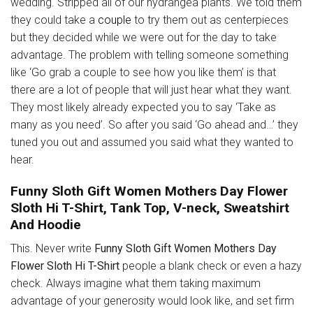
wedding. Stripped all of our hydrangea plants. We told them
they could take a
couple
to try them out as centerpieces
but they decided while we were out for the day to take
advantage. The problem with telling someone something
like ‘Go grab a couple to see how you like them’ is that
there are a lot of people that will just hear what they want.
They most likely already expected you to say ‘Take as
many as you need’. So after you said ‘Go ahead and…’ they
tuned you out and assumed you said what they wanted to
hear.
Funny Sloth Gift Women Mothers Day Flower
Sloth Hi T-Shirt, Tank Top, V-neck, Sweatshirt
And Hoodie
This. Never write
Funny Sloth Gift Women Mothers Day
Flower Sloth Hi T-Shirt
people a blank check or even a hazy
check. Always imagine what them taking maximum
advantage of your generosity would look like, and set firm