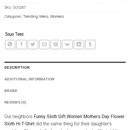
SKU:
SO0267
Categories:
Trending
,
Mens
,
Womens
DESCRIPTION
ADDITIONAL INFORMATION
BRAND
REVIEWS (0)
Our neighbors
Funny Sloth Gift Women Mothers Day Flower
Sloth Hi T-Shirt
did the same thing for their daughter’s