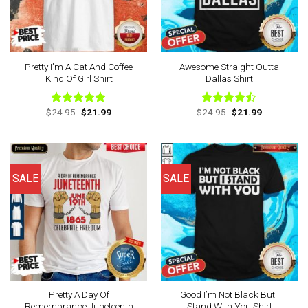
Pretty I’m A Cat And Coffee
Awesome Straight Outta
Kind Of Girl Shirt
Dallas Shirt
Original
Current
Original
Current
$
24.95
$
21.99
$
24.95
$
21.99
Rated
4.88
Rated
price
price
price
price
out of 5
4.44
out
was:
is:
was:
is:
of 5
$24.95.
$21.99.
$24.95.
$21.99.
SALE
SALE
Pretty A Day Of
Good I’m Not Black But I
Remembrance Juneteenth
Stand With You Shirt