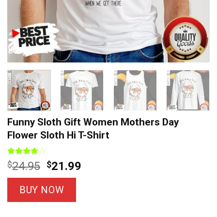
Funny Sloth Gift Women Mothers Day
Flower Sloth Hi T-Shirt
Rated
7
Original
Current
$
24.95
$
21.99
4.00
out
price
price
of 5
based on
was:
is:
BUY NOW
customer
$24.95.
$21.99.
ratings