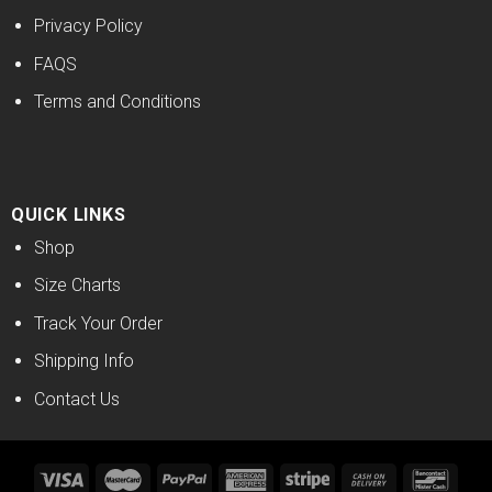
Privacy Policy
FAQS
Terms and Conditions
QUICK LINKS
Shop
Size Charts
Track Your Order
Shipping Info
Contact Us