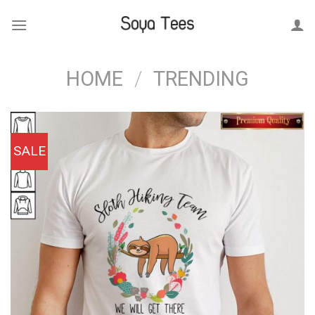
Skip
to
content
HOME
/
TRENDING
SALE