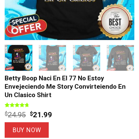
Betty Boop Naci En El 77 No Estoy
Envejeciendo Me Story Convirteiendo En
Un Clasico Shirt
Rated
7
4.71
Original
Current
$
24.95
$
21.99
out of 5
price
price
based on
customer
was:
is:
BUY NOW
ratings
$24.95.
$21.99.