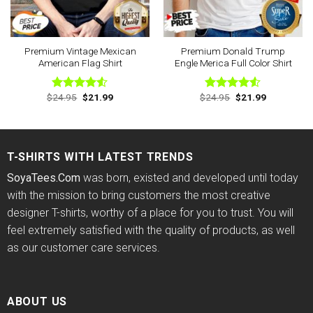
Premium Vintage Mexican
Premium Donald Trump
American Flag Shirt
Engle Merica Full Color Shirt
Original
Current
Original
Current
$
24.95
$
21.99
$
24.95
$
21.99
Rated
Rated
price
price
price
price
4.50
out
4.50
out
was:
is:
was:
is:
of 5
of 5
$24.95.
$21.99.
$24.95.
$21.99.
T-SHIRTS WITH LATEST TRENDS
SoyaTees.Com
was born, existed and developed until today
with the mission to bring customers the most creative
designer T-shirts, worthy of a place for you to trust. You will
feel extremely satisfied with the quality of products, as well
as our customer care services.
ABOUT US