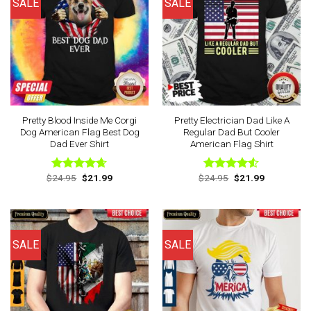
SALE
SALE
Pretty Blood Inside Me Corgi
Pretty Electrician Dad Like A
Dog American Flag Best Dog
Regular Dad But Cooler
Dad Ever Shirt
American Flag Shirt
Original
Current
Original
Current
$
24.95
$
21.99
$
24.95
$
21.99
Rated
4.63
Rated
price
price
price
price
out of 5
4.50
out
was:
is:
was:
is:
of 5
$24.95.
$21.99.
$24.95.
$21.99.
SALE
SALE