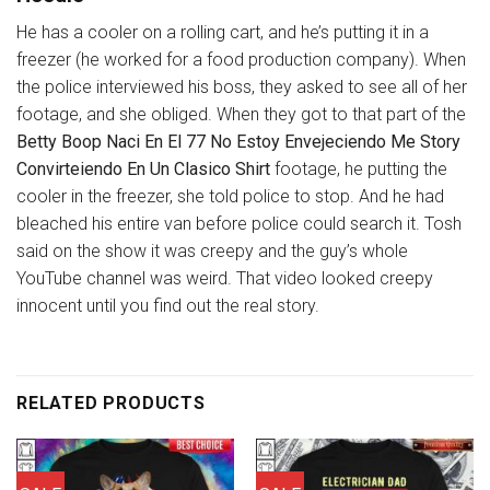
He has a cooler on a rolling cart, and he’s putting it in a
freezer (he worked for a food production company). When
the police interviewed his boss, they asked to see all of her
footage, and she obliged. When they got to that part of the
Betty Boop Naci En El 77 No Estoy Envejeciendo Me Story
Convirteiendo En Un Clasico Shirt
footage, he putting the
cooler in the freezer, she told police to stop. And he had
bleached his entire van before police could search it. Tosh
said on the show it was creepy and the guy’s whole
YouTube channel was weird. That video looked creepy
innocent until you find out the real story.
RELATED PRODUCTS