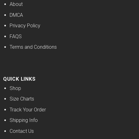
About
DMCA
Privacy Policy
FAQS
Terms and Conditions
QUICK LINKS
Shop
Size Charts
Track Your Order
Shipping Info
Contact Us