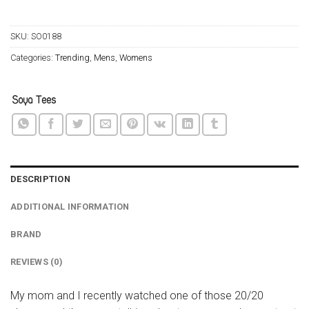
SKU:
SO0188
Categories:
Trending
,
Mens
,
Womens
DESCRIPTION
ADDITIONAL INFORMATION
BRAND
REVIEWS (0)
My mom and I recently watched one of those 20/20