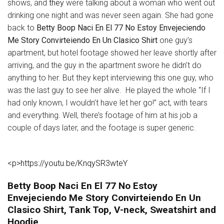
shows, and
they
were talking about a woman who went out
drinking one night and was never seen again. She had gone
back to
Betty Boop Naci En El 77 No Estoy Envejeciendo
Me Story Convirteiendo En Un Clasico Shirt
one guy’s
apartment, but hotel footage showed her leave shortly after
arriving, and the guy in the apartment swore he didn’t do
anything to her. But they kept interviewing this one guy, who
was the last guy to see her alive. He played the whole “If I
had only known, I wouldn’t have let her go!” act, with tears
and everything. Well, there’s footage of him at his job a
couple of days later, and the footage is super generic.
<p>https://youtu.be/KnqySR3wteY
Betty Boop Naci En El 77 No Estoy
Envejeciendo Me Story Convirteiendo En Un
Clasico Shirt, Tank Top, V-neck, Sweatshirt and
Hoodie