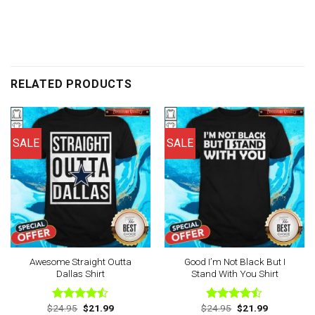
RELATED PRODUCTS
SALE
SALE
Awesome Straight Outta
Good I’m Not Black But I
Dallas Shirt
Stand With You Shirt
Original
Current
Original
Current
$
24.95
$
21.99
$
24.95
$
21.99
Rated
Rated