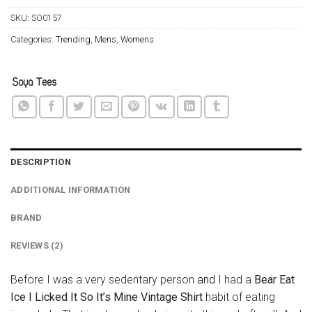
SKU:
SO0157
Categories:
Trending
,
Mens
,
Womens
DESCRIPTION
ADDITIONAL INFORMATION
BRAND
REVIEWS (2)
Before I was a very sedentary person
and
I had a
Bear Eat
Ice I Licked It So It’s Mine Vintage Shirt
habit of eating