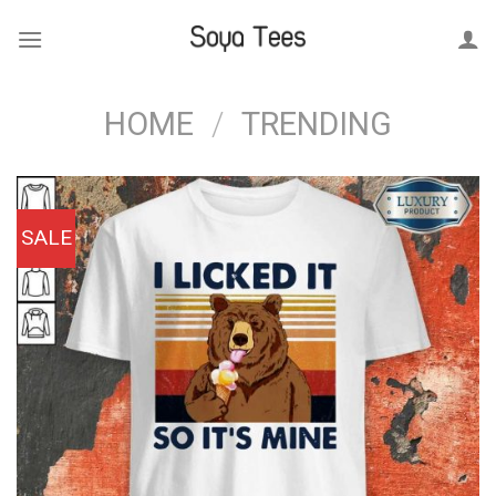
Skip
to
content
HOME
/
TRENDING
SALE