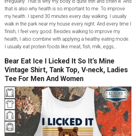
irregularly. That is why my body is quite thin and often ill. And
that is also why health is so important to me. To improve
my health. I spend 30 minutes every day walking. I usually
walk in the park near my house every night. And every time I
finish, I feel very good. Besides walking to improve my
health, I also combine with applying a healthy eating mode.
I usually eat protein foods like meat, fish, milk, eggs,…
Bear Eat Ice I Licked It So It’s Mine
Vintage Shirt, Tank Top, V-neck, Ladies
Tee For Men And Women