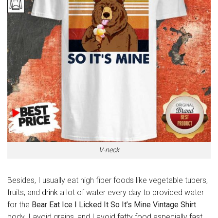
V-neck
Besides, I usually eat high fiber foods like vegetable tubers,
fruits, and
drink
a lot of water every day to provided water
for the
Bear Eat Ice I Licked It So It’s Mine Vintage Shirt
body. I avoid grains, and I avoid fatty food especially fast