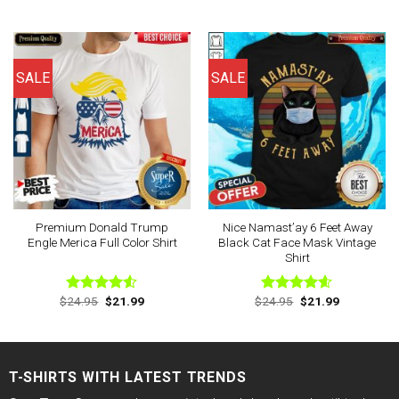
price
price
price
price
4.44
out
4.44
out
was:
is:
was:
is:
of 5
of 5
$24.95.
$21.99.
$24.95.
$21.99.
SALE
SALE
Premium Donald Trump
Nice Namast’ay 6 Feet Away
Engle Merica Full Color Shirt
Black Cat Face Mask Vintage
Shirt
Original
Current
Original
Current
$
24.95
$
21.99
$
24.95
$
21.99
Rated
Rated
4.60
price
price
price
price
4.50
out
out of 5
was:
is:
was:
is:
of 5
$24.95.
$21.99.
$24.95.
$21.99.
T-SHIRTS WITH LATEST TRENDS