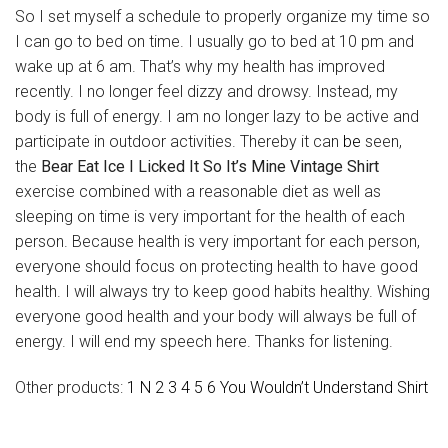
So I set myself a schedule to properly organize my time so
I can go to bed on time. I usually go to bed at 10 pm and
wake up at 6 am. That’s why my health has improved
recently. I no longer feel dizzy and drowsy. Instead, my
body is full of energy. I am no longer lazy to be active and
participate in outdoor activities. Thereby it can
be
seen,
the
Bear Eat Ice I Licked It So It’s Mine Vintage Shirt
exercise combined with a reasonable diet as well as
sleeping on time is very important for the health of each
person. Because health is very important for each person,
everyone should focus on protecting health to have good
health. I will always try to keep good habits healthy. Wishing
everyone good health and your body will always be full of
energy. I will end my speech here. Thanks for listening.
Other products:
1 N 2 3 4 5 6 You Wouldn’t Understand Shirt