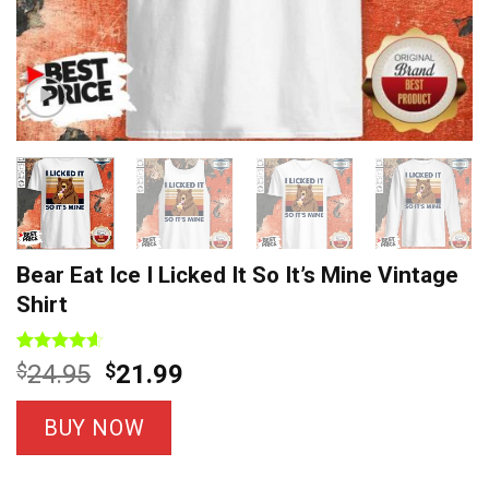
Bear Eat Ice I Licked It So It’s Mine Vintage
Shirt
Rated
9
4.56
Original
Current
$
24.95
$
21.99
out of 5
price
price
based on
customer
was:
is:
BUY NOW
ratings
$24.95.
$21.99.