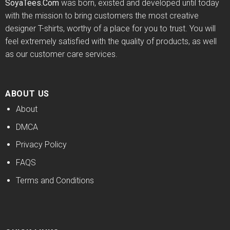
SoyaTees.Com
was born, existed and developed until today
with the mission to bring customers the most creative
designer T-shirts, worthy of a place for you to trust. You will
feel extremely satisfied with the quality of products, as well
as our customer care services.
ABOUT US
About
DMCA
Privacy Policy
FAQS
Terms and Conditions