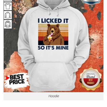
Hoodie