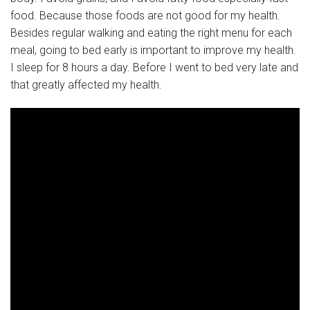
food. Because those foods are not good for my health.
Besides regular walking and eating the right menu for each
meal, going to bed early is important to improve my health.
I sleep for 8 hours a day. Before I went to bed very late and
that greatly affected my health.