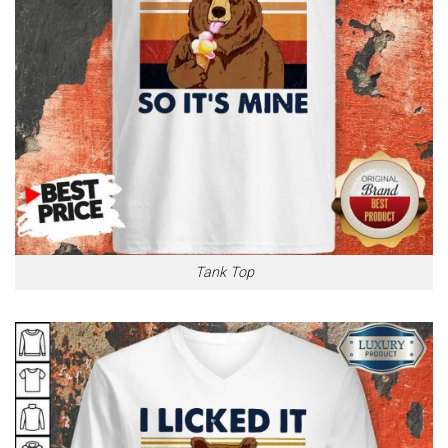
Tank Top