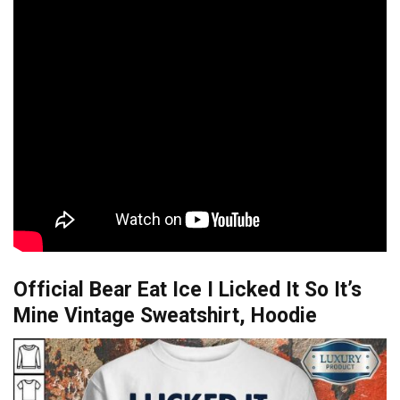
Official Bear Eat Ice I Licked It So It’s
Mine Vintage Sweatshirt, Hoodie