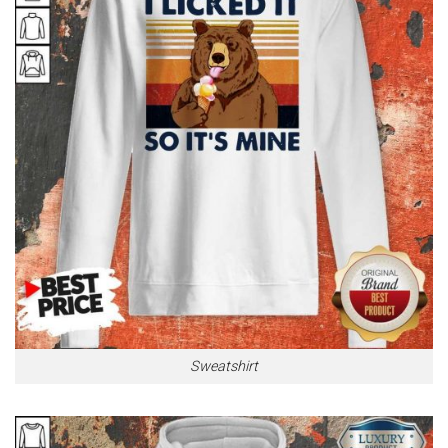
Sweatshirt