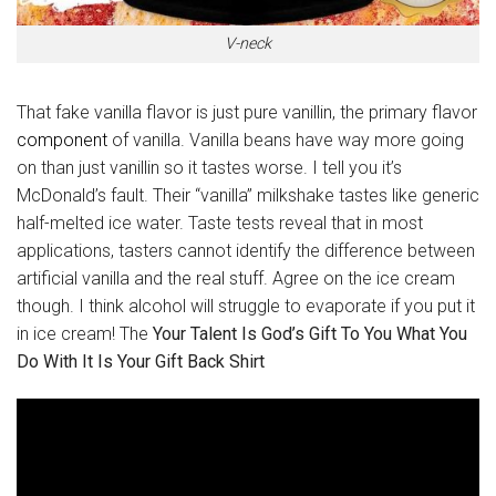
V-neck
That fake vanilla flavor is just pure vanillin, the primary flavor
component
of vanilla. Vanilla beans have way more going
on than just vanillin so it tastes worse. I tell you it’s
McDonald’s fault. Their “vanilla” milkshake tastes like generic
half-melted ice water. Taste tests reveal that in most
applications, tasters cannot identify the difference between
artificial vanilla and the real stuff. Agree on the ice cream
though. I think alcohol will struggle to evaporate if you put it
in ice cream! The
Your Talent Is God’s Gift To You What You
Do With It Is Your Gift Back Shirt