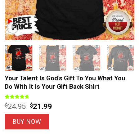
Your Talent Is God’s Gift To You What You
Do With It Is Your Gift Back Shirt
Rated
9
4.67
Original
Current
$
24.95
$
21.99
out of 5
price
price
based on
customer
was:
is:
BUY NOW
ratings
$24.95.
$21.99.