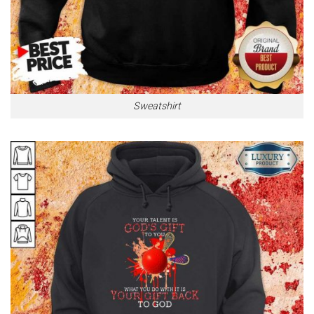
Sweatshirt