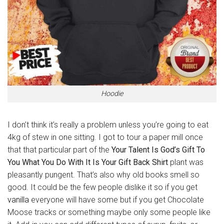
Hoodie
I don’t think it’s really a problem unless you’re going to eat
4kg of stew in one sitting. I got to tour a paper mill once
that that particular part of the
Your Talent Is God’s Gift To
You What You Do With It Is Your Gift Back Shirt
plant was
pleasantly pungent. That’s also why old books smell so
good. It could be the few people dislike it so if you get
vanilla
everyone will have some but if you get Chocolate
Moose tracks or something maybe only some people like