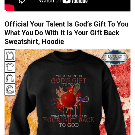
Official Your Talent Is God’s Gift To You
What You Do With It Is Your Gift Back
Sweatshirt, Hoodie