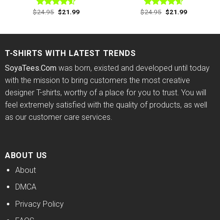
Original
Current
Original
Current
$
24.95
$
21.99
$
24.95
$
21.99
Rated
Rated
4.60
price
price
price
price
4.50
out
out of 5
was:
is:
was:
is:
of 5
$24.95.
$21.99.
$24.95.
$21.99.
T-SHIRTS WITH LATEST TRENDS
SoyaTees.Com
was born, existed and developed until today
with the mission to bring customers the most creative
designer T-shirts, worthy of a place for you to trust. You will
feel extremely satisfied with the quality of products, as well
as our customer care services.
ABOUT US
About
DMCA
Privacy Policy