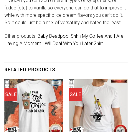
it. Add-in you can add different types of syrup, fruits, or
fudge (etc) to vanilla so everyone can do that to improve it
while with more specific ice cream flavors you can’t do it.
So it could just be a mix of versatility and hated the least.
Other products:
Baby Deadpool Shhh My Coffee And I Are
Having A Moment I Will Deal With You Later Shirt
RELATED PRODUCTS
SALE
SALE