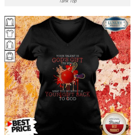
Tank Top