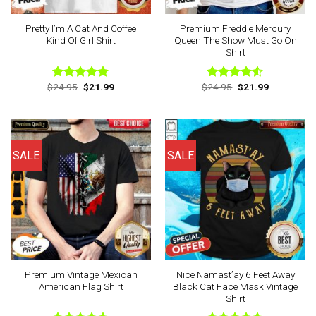
Pretty I’m A Cat And Coffee
Premium Freddie Mercury
Kind Of Girl Shirt
Queen The Show Must Go On
Shirt
Original
Current
Original
Current
$
24.95
$
21.99
$
24.95
$
21.99
Rated
4.88
Rated
price
price
price
price
out of 5
4.50
out
was:
is:
was:
is:
of 5
$24.95.
$21.99.
$24.95.
$21.99.
SALE
SALE
Premium Vintage Mexican
Nice Namast’ay 6 Feet Away
American Flag Shirt
Black Cat Face Mask Vintage
Shirt