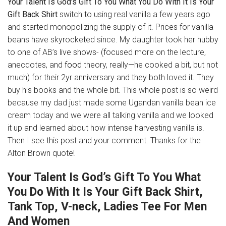
Your Talent Is God’s Gift To You What You Do With It Is Your
Gift Back Shirt
switch to using real vanilla a few years ago
and started monopolizing the supply of it. Prices for vanilla
beans have skyrocketed since. My daughter took her hubby
to one of AB’s live shows- (focused more on the lecture,
anecdotes, and
food
theory, really—he cooked a bit, but not
much) for their 2yr anniversary and they both loved it. They
buy his books and the whole bit. This whole post is so weird
because my dad just made some Ugandan vanilla bean ice
cream today and we were all talking vanilla and we looked
it up and learned about how intense harvesting vanilla is.
Then I see this post and your comment. Thanks for the
Alton Brown quote!
Your Talent Is God’s Gift To You What
You Do With It Is Your Gift Back Shirt,
Tank Top, V-neck, Ladies Tee For Men
And Women