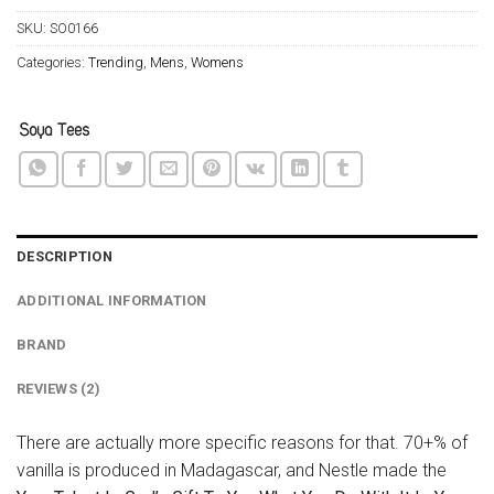
SKU:
SO0166
Categories:
Trending
,
Mens
,
Womens
DESCRIPTION
ADDITIONAL INFORMATION
BRAND
REVIEWS (2)
There are actually more specific reasons for that. 70+% of
vanilla is produced in Madagascar, and Nestle made the