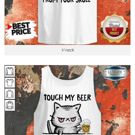
V-neck