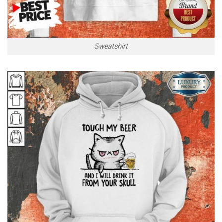
Sweatshirt