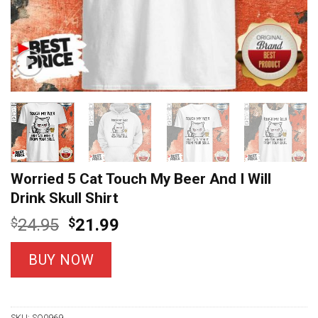
Worried 5 Cat Touch My Beer And I Will
Drink Skull Shirt
Original
Current
$
24.95
$
21.99
price
price
was:
is:
BUY NOW
$24.95.
$21.99.
SKU:
SO0969