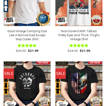
Good Vintage Camping Dad
Nice Disnerd With Tattoos
Like A Normal Dad Except
Pretty Eyes And Thick Thighs
Way Cooler Shirt
Vintage Shirt
Original
Current
Original
Current
$
24.95
$
21.99
$
24.95
$
21.99
Rated
4.88
Rated
4.75
price
price
price
price
out of 5
out of 5
was:
is:
was:
is:
$24.95.
$21.99.
$24.95.
$21.99.
SALE
SALE