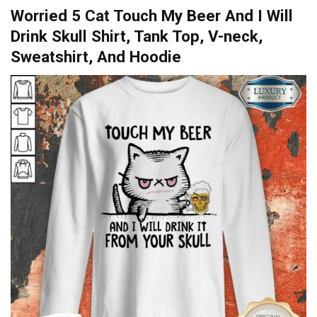
Worried 5 Cat Touch My Beer And I Will
Drink Skull Shirt, Tank Top, V-neck,
Sweatshirt, And Hoodie