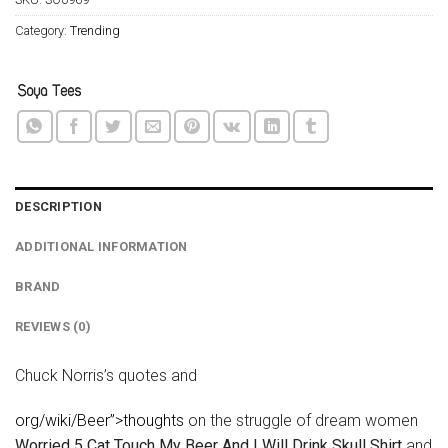
Category:
Trending
DESCRIPTION
ADDITIONAL INFORMATION
BRAND
REVIEWS (0)
Chuck Norris’s quotes and
org/wiki/Beer”>thoughts
on the struggle of dream women
Worried 5 Cat Touch My Beer And I Will Drink Skull Shirt
and