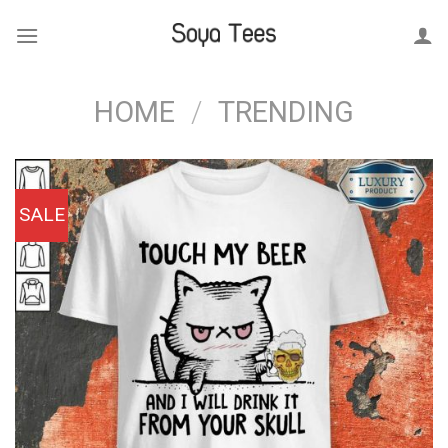
Skip
to
content
HOME
/
TRENDING
SALE