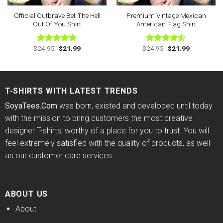
Official Outbrave Bet The Hell
Premium Vintage Mexican
Out Of You Shirt
American Flag Shirt
Original
Current
Original
Current
$
24.95
$
21.99
$
24.95
$
21.99
Rated
4.75
Rated
price
price
price
price
out of 5
4.50
out
was:
is:
was:
is:
of 5
$24.95.
$21.99.
$24.95.
$21.99.
T-SHIRTS WITH LATEST TRENDS
SoyaTees.Com
was born, existed and developed until today
with the mission to bring customers the most creative
designer T-shirts, worthy of a place for you to trust. You will
feel extremely satisfied with the quality of products, as well
as our customer care services.
ABOUT US
About