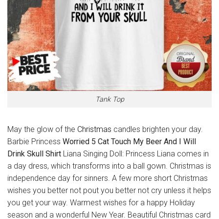
Tank Top
May the glow of the
Christmas
candles brighten your day.
Barbie Princess
Worried 5 Cat Touch My Beer And I Will
Drink Skull Shirt
Liana Singing Doll: Princess Liana comes in
a day dress, which transforms into a ball gown. Christmas is
independence day for sinners. A few more short Christmas
wishes you better not pout you better not cry unless it helps
you get your way. Warmest wishes for a happy Holiday
season and a wonderful New Year. Beautiful Christmas card