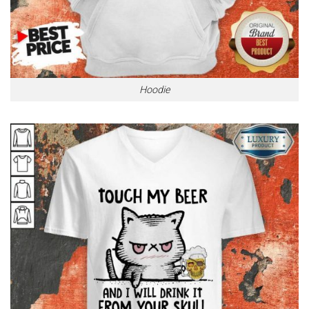
Hoodie