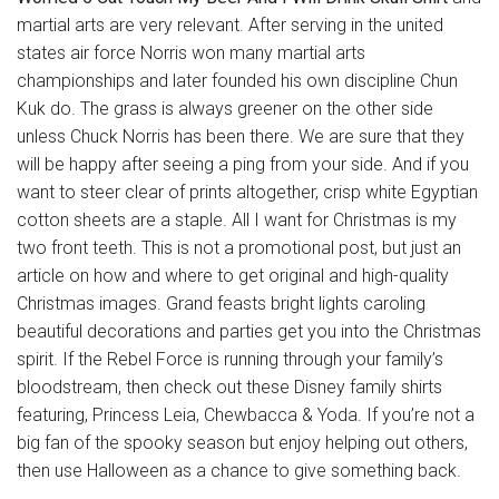
martial arts are very relevant. After serving in the united
states air force Norris won many martial arts
championships and later founded his own discipline Chun
Kuk do. The grass is always greener on the other side
unless Chuck Norris has been there. We are sure that they
will be happy after seeing a ping from your side. And if you
want to steer clear of prints altogether, crisp white Egyptian
cotton sheets are a staple. All I want for Christmas is my
two front teeth. This is not a promotional post, but just an
article on how and where to get original and high-quality
Christmas images. Grand feasts bright lights caroling
beautiful decorations and parties get you into the Christmas
spirit. If the Rebel Force is running through your family’s
bloodstream, then check out these Disney family shirts
featuring, Princess Leia, Chewbacca & Yoda. If you’re not a
big fan of the spooky season but enjoy helping out others,
then use Halloween as a chance to give something back.