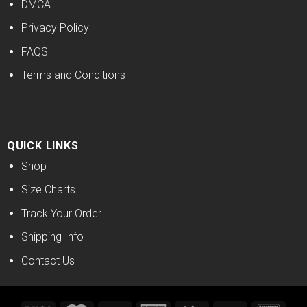
DMCA
Privacy Policy
FAQS
Terms and Conditions
QUICK LINKS
Shop
Size Charts
Track Your Order
Shipping Info
Contact Us