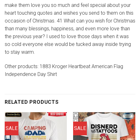
make them love you so much and feel special about your
heart touching quotes and wishes you send to them on this
occasion of Christmas. 41 What can you wish for Christmas
than many blessings, happiness, and even more love than
the previous year? I used to love those days when it was
so cold everyone else would be tucked away inside trying
to stay warm.
Other products: 1883 Kroger Heartbeat American Flag
Independence Day Shirt
RELATED PRODUCTS
SALE
SALE