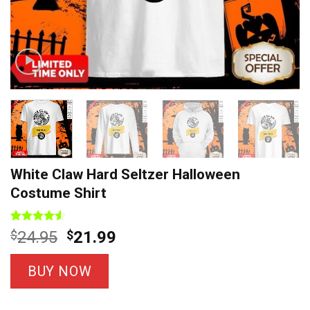
White Claw Hard Seltzer Halloween
Costume Shirt
Rated
8
Original
Current
$
24.95
$
21.99
4.50
out
price
price
of 5
based on
was:
is:
BUY NOW
customer
$24.95.
$21.99.
ratings