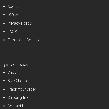
About
DMCA
Privacy Policy
FAQS
Terms and Conditions
QUICK LINKS
Shop
Size Charts
Track Your Order
Shipping Info
Contact Us