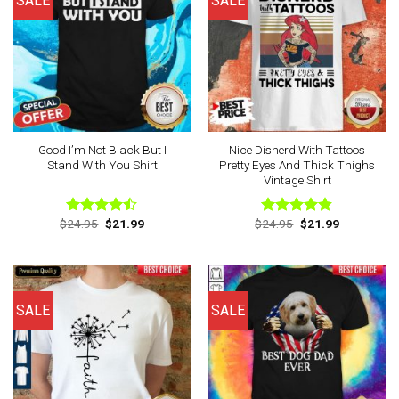
SALE
SALE
Good I’m Not Black But I
Nice Disnerd With Tattoos
Stand With You Shirt
Pretty Eyes And Thick Thighs
Vintage Shirt
Original
Current
Original
Current
$
24.95
$
21.99
$
24.95
$
21.99
Rated
Rated
4.75
price
price
price
price
4.44
out
out of 5
was:
is:
was:
is:
of 5
$24.95.
$21.99.
$24.95.
$21.99.
SALE
SALE