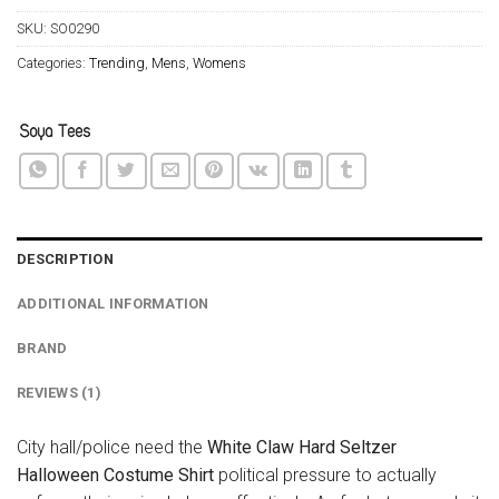
SKU:
SO0290
Categories:
Trending
,
Mens
,
Womens
DESCRIPTION
ADDITIONAL INFORMATION
BRAND
REVIEWS (1)
City hall/police need the
White Claw Hard Seltzer
Halloween Costume Shirt
political pressure to actually