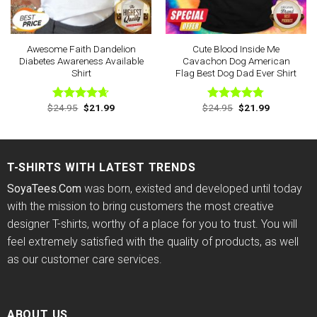
Awesome Faith Dandelion
Cute Blood Inside Me
Diabetes Awareness Available
Cavachon Dog American
Shirt
Flag Best Dog Dad Ever Shirt
Original
Current
Original
Current
$
24.95
$
21.99
$
24.95
$
21.99
Rated
4.63
Rated
4.75
price
price
price
price
out of 5
out of 5
was:
is:
was:
is:
$24.95.
$21.99.
$24.95.
$21.99.
T-SHIRTS WITH LATEST TRENDS
SoyaTees.Com
was born, existed and developed until today
with the mission to bring customers the most creative
designer T-shirts, worthy of a place for you to trust. You will
feel extremely satisfied with the quality of products, as well
as our customer care services.
ABOUT US