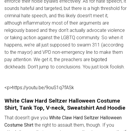
enforce their noise bylaws effectively. As for hate speech, it
sounds hateful and targeted, but there is a high threshold for
criminal hate speech, and this likely doesn’t meet it;
although inflammatory most of their arguments are
religiously based and they don’t actually advocate violence
or taking action against the LGBTQ community. So when it
happens, we’re all just supposed to swarm 311 (according
to the mayor) and VPD non-emergency line to make them
pay attention. We get it, the preachers are
bigoted
dickheads. Don’t jump to conclusions. You just look foolish.
<p>https://youtu.be/9ouS1q7fASk
White Claw Hard Seltzer Halloween Costume
Shirt, Tank Top, V-neck, Sweatshirt And Hoodie
That doesn’t give you
White Claw Hard Seltzer Halloween
Costume Shirt
the right to assault them, though. If you