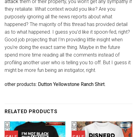
attack
them or their property, you won’t get any sympathy if
they retaliate. What context would you like? Are you
purposely ignoring all the news reports about what
happened? The majority of this thread has provided detail
as to what happened. I guess you’d like it spoon-fed, right?
Good job projecting that I’m providing little insight when
you’re doing the exact same thing. Maybe in the future
spend more time reading all the comments instead of
profiling another user who is telling you to off. But I guess it
might be more fun being an instigator, right.
other products
: Dutton Yellowstone Ranch Shirt.
RELATED PRODUCTS