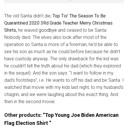
The old Santa didn’t die,
Top Tis’ The Season To Be
Quarantined 2020 3Rd Grade Teacher Merry Christmas
Shirts,
he waved
goodbye
and ceased to be Santa.
Nobody died. The elves also look after most of the
operation so Santa is more of a foreman, he’d be able to
see his son as much as he could before because he didn’t
have custody anyway. The only drawback for the kid was
he couldn’t tell the truth about his dad (which they explored
in the sequel). And the son says: “I want to follow in my
dad’s footsteps”, i.e. He wants to off his dad and be Santa. I
watched that movie with my kids last night, to my husband’s
chagrin, and we were laughing about this exact thing. And
then in the second movie.
Other products:
“Top Young Joe Biden American
Flag Election Shirt “