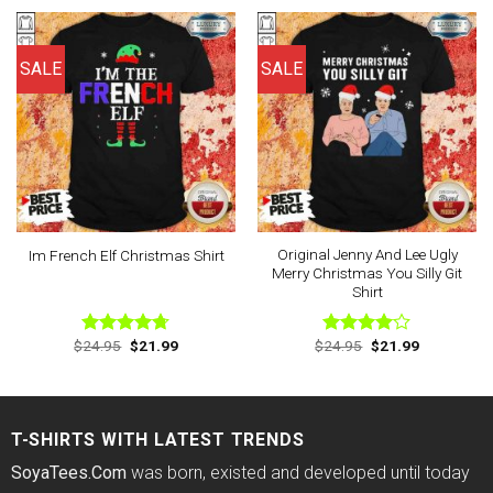
$24.95.
$21.99.
$24.95.
$21.99.
SALE
SALE
Original Jenny And Lee Ugly
Im French Elf Christmas Shirt
Merry Christmas You Silly Git
Shirt
Original
Current
Original
Current
$
24.95
$
21.99
$
24.95
$
21.99
Rated
4.67
Rated
price
price
price
price
out of 5
4.00
out
was:
is:
was:
is:
of 5
$24.95.
$21.99.
$24.95.
$21.99.
T-SHIRTS WITH LATEST TRENDS
SoyaTees.Com
was born, existed and developed until today