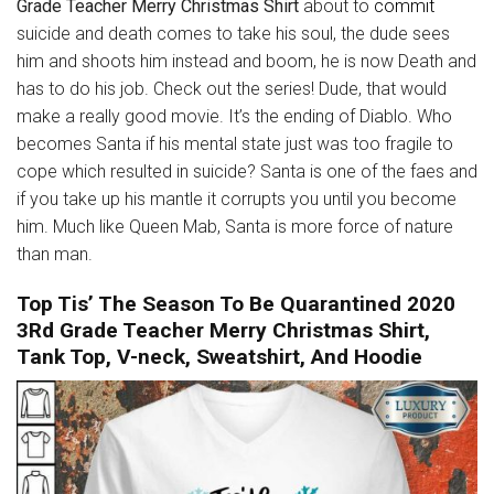
Grade Teacher Merry Christmas Shirt
about to
commit
suicide and death comes to take his soul, the dude sees
him and shoots him instead and boom, he is now Death and
has to do his job. Check out the series! Dude, that would
make a really good movie. It’s the ending of Diablo. Who
becomes Santa if his mental state just was too fragile to
cope which resulted in suicide? Santa is one of the faes and
if you take up his mantle it corrupts you until you become
him. Much like Queen Mab, Santa is more force of nature
than man.
Top Tis’ The Season To Be Quarantined 2020
3Rd Grade Teacher Merry Christmas Shirt,
Tank Top, V-neck, Sweatshirt, And Hoodie