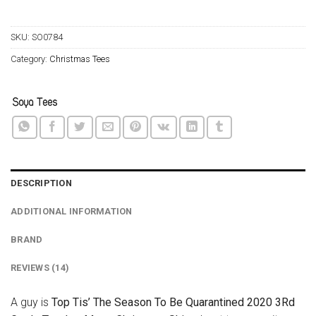
SKU:
SO0784
Category:
Christmas Tees
DESCRIPTION
ADDITIONAL INFORMATION
BRAND
REVIEWS (14)
A guy is
Top Tis’ The Season To Be Quarantined 2020 3Rd