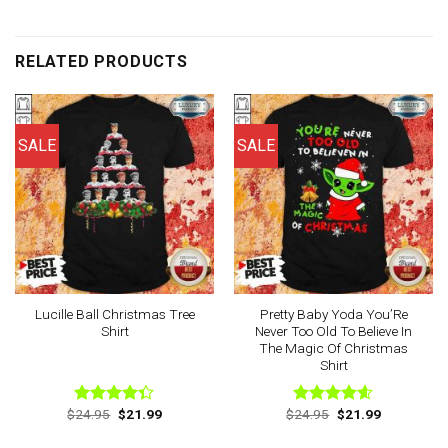
RELATED PRODUCTS
SALE
SALE
Lucille Ball Christmas Tree
Pretty Baby Yoda You’Re
Shirt
Never Too Old To Believe In
The Magic Of Christmas
Shirt
Original
Current
Original
Current
$
24.95
$
21.99
$
24.95
$
21.99
Rated
Rated
4.60
price
price
price
price
4.33
out
out of 5
was:
is:
was:
is:
of 5