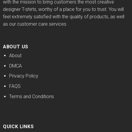
with the mission to bring customers the most creative
designer T-shirts, worthy of a place for you to trust. You will
feel extremely satisfied with the quality of products, as well
as our customer care services.
ABOUT US
About
DMCA
Privacy Policy
FAQS
Terms and Conditions
QUICK LINKS