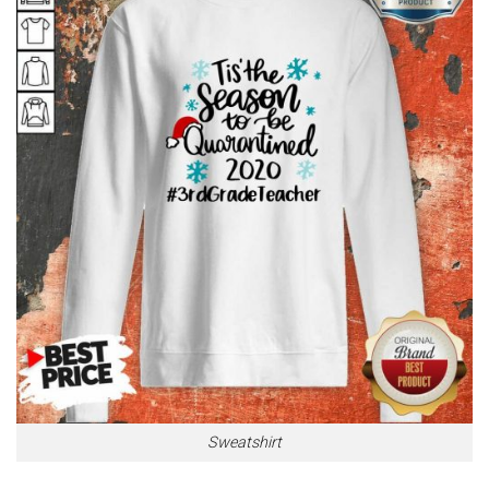
Sweatshirt