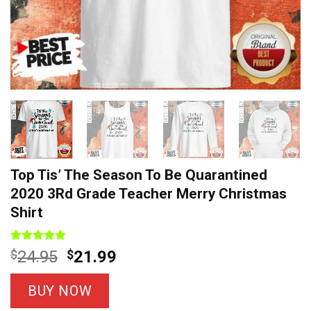
Top Tis’ The Season To Be Quarantined
2020 3Rd Grade Teacher Merry Christmas
Shirt
Rated
14
5
Original
Current
$
24.95
$
21.99
out of 5
price
price
based on
customer
was:
is:
BUY NOW
ratings
$24.95.
$21.99.