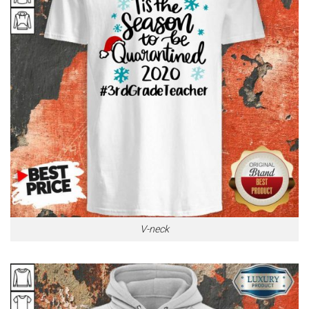
V-neck