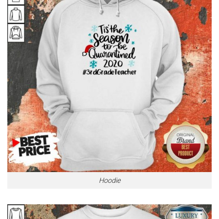
Hoodie