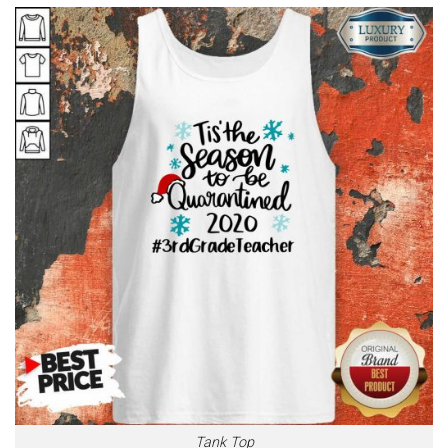
Tank Top