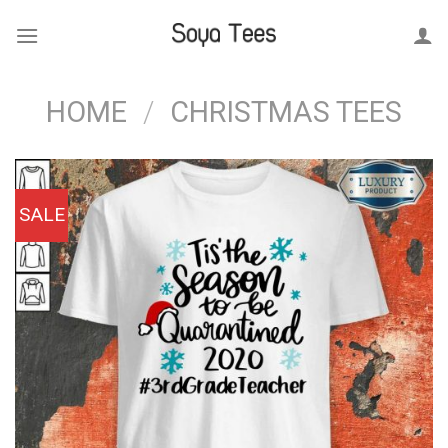
Skip
to
content
HOME
/
CHRISTMAS TEES
SALE