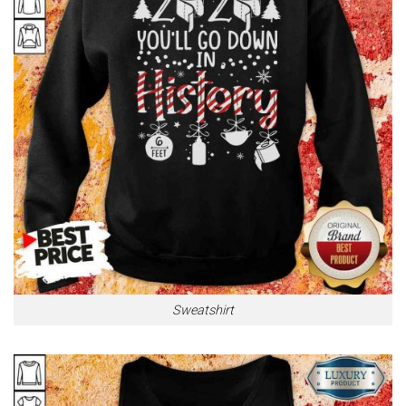
Sweatshirt