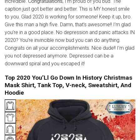
incredible.
Congratulations
, I’m proud of you bud. The
caption just got better and better. This is MY honest smile
to you. Glad 2020 is working for someone! Keep it up, bro.
Give this man a high five. Damn, that’s awesome!! I’m glad
you’re in a good place. No depression and panic attacks IN
2020? You’re invincible now bud you can do anything.
Congrats on all your accomplishments. Nice dude!! I’m glad
you not depressed anymore. Depressed can be a
downward spiral and you escaped it!
Top 2020 You’Ll Go Down In History Christmas
Mask Shirt, Tank Top, V-neck, Sweatshirt, And
Hoodie