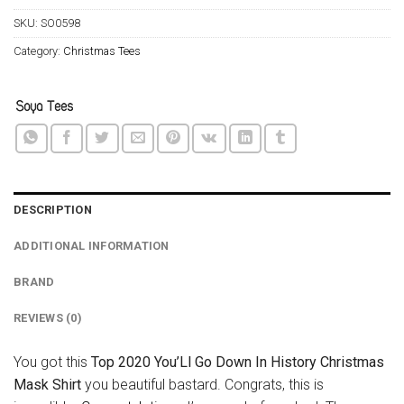
SKU:
SO0598
Category:
Christmas Tees
DESCRIPTION
ADDITIONAL INFORMATION
BRAND
REVIEWS (0)
You got this
Top 2020 You’Ll Go Down In History Christmas
Mask Shirt
you beautiful bastard. Congrats, this is