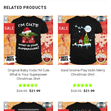
RELATED PRODUCTS
SALE
SALE
Original Baby Yoda I’M Cute
Good Gnome Play Violin Merry
What Is Your Superpower
Christmas Shirt
Christmas Shirt
Original
Current
Original
Current
$
24.95
$
21.99
$
24.95
$
21.99
Rated
4.60
Rated
5.00
price
price
price
price
out of 5
out of 5
was:
is:
was:
is:
$24.95.
$21.99.
$24.95.
$21.99.