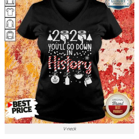
V-neck