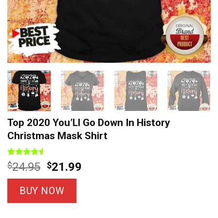
Top 2020 You’Ll Go Down In History
Christmas Mask Shirt
Rated
4
Original
Current
$
24.95
$
21.99
4.50
out
price
price
of 5
based on
was:
is:
BUY NOW
customer
$24.95.
$21.99.
ratings