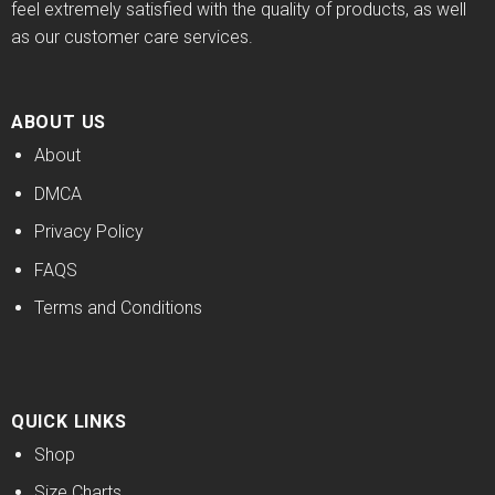
feel extremely satisfied with the quality of products, as well
as our customer care services.
ABOUT US
About
DMCA
Privacy Policy
FAQS
Terms and Conditions
QUICK LINKS
Shop
Size Charts