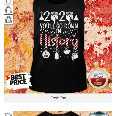
Tank Top