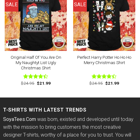
SALE
SALE
Original Half Of You Are On
Perfect Harry Potter Ho Ho Ho
My Naughtyt List Ugly
Merry Christmas Shirt
Christmas Shirt
Original
Current
Original
Current
$
24.95
$
21.99
$
24.95
$
21.99
Rated
Rated
price
price
price
price
4.40
out
4.40
out
was:
is:
was:
is:
of 5
of 5
$24.95.
$21.99.
$24.95.
$21.99.
T-SHIRTS WITH LATEST TRENDS
SoyaTees.Com
was born, existed and developed until today
with the mission to bring customers the most creative
designer T-shirts, worthy of a place for you to trust. You will