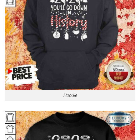
Hoodie