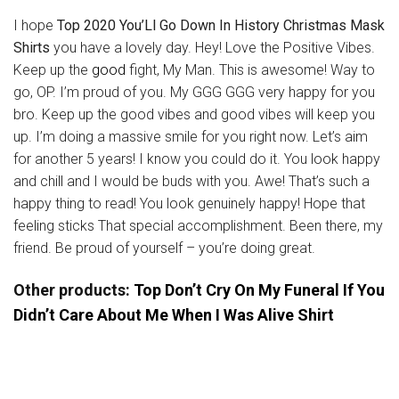
I hope
Top 2020 You’Ll Go Down In History Christmas Mask
Shirts
you have a lovely day. Hey! Love the Positive Vibes.
Keep up the
good
fight, My Man. This is awesome! Way to
go, OP. I’m proud of you. My GGG GGG very happy for you
bro. Keep up the good vibes and good vibes will keep you
up. I’m doing a massive smile for you right now. Let’s aim
for another 5 years! I know you could do it. You look happy
and chill and I would be buds with you. Awe! That’s such a
happy thing to read! You look genuinely happy! Hope that
feeling sticks That special accomplishment. Been there, my
friend. Be proud of yourself – you’re doing great.
Other products:
Top Don’t Cry On My Funeral If You
Didn’t Care About Me When I Was Alive Shirt