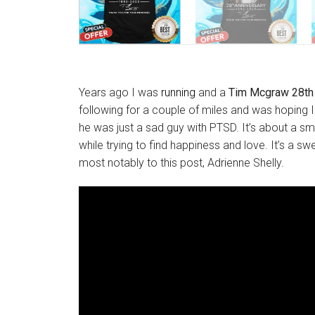
Years ago I was
running
and a
Tim Mcgraw 28th 
following for a couple of miles and was hoping 
he was just a sad guy with PTSD. It’s about a 
while trying to find happiness and love. It’s a sw
most notably to this post, Adrienne Shelly.