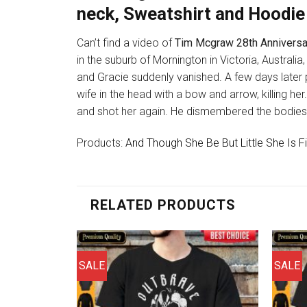
neck, Sweatshirt and Hoodie
Can’t find a video of
Tim Mcgraw 28th Anniversa
in the suburb of Mornington in Victoria, Austral
and Gracie suddenly vanished. A few days later
wife in the head with a bow and arrow, killing her
and shot her again. He dismembered the bodies, b
Products:
And Though She Be But Little She Is
RELATED PRODUCTS
SALE
SALE