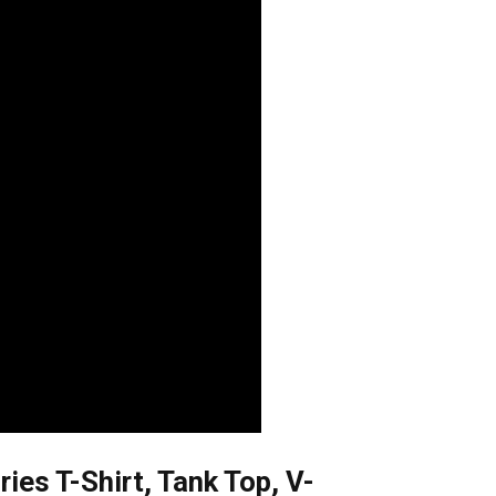
s T-Shirt, Tank Top, V-