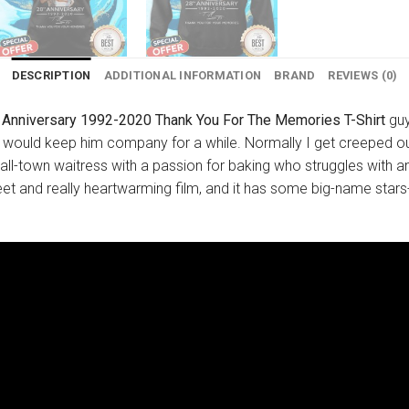
DESCRIPTION
ADDITIONAL INFORMATION
BRAND
REVIEWS (0)
Anniversary 1992-2020 Thank You For The Memories T-Shirt
guy
I would keep him company for a while. Normally I get creeped ou
small-town waitress with a passion for baking who struggles wit
eet and really heartwarming film, and it has some big-name stars- K