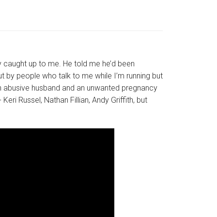
 caught up to me. He told me he’d been
t by people who talk to me while I’m running but
h an abusive husband and an unwanted pregnancy
eri Russel, Nathan Fillian, Andy Griffith, but