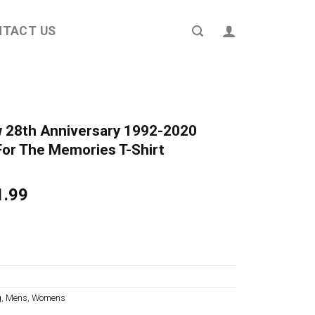
NTACT US
 28th Anniversary 1992-2020
or The Memories T-Shirt
ginal
Current
1.99
ce
price
s:
is:
4.95.
$21.99.
g
,
Mens
,
Womens