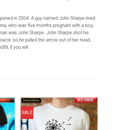
appened in 2004. A guy named John Sharpe lived
 Anna, who was five months pregnant with a boy,
t man was John Sharpe. John Sharpe shot his
 Gracie, so he pulled the arrow out of her head,
l, if you will.
SALE