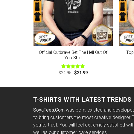
Official Outbrave Bet The Hell Out Of
Top
You Shirt
Original
Current
$
24.95
$
21.99
Rated
4.75
price
price
out of 5
was:
is:
$24.95.
$21.99.
T-SHIRTS WITH LATEST TRENDS
SoyaTees.Com
was born, existed and developed 
to bring customers the most creative designer T-
you to trust. You will feel extremely satisfied wit
well as our customer care services.