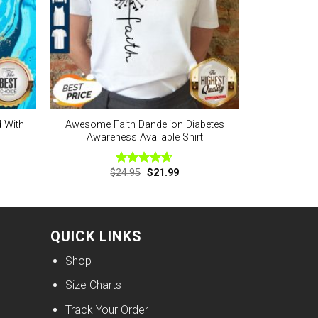
d With
Awesome Faith Dandelion Diabetes
Awareness Available Shirt
nt
Original
Current
$
24.95
$
21.99
Rated
4.63
price
price
out of 5
was:
is:
9.
$24.95.
$21.99.
QUICK LINKS
Shop
Size Charts
Track Your Order