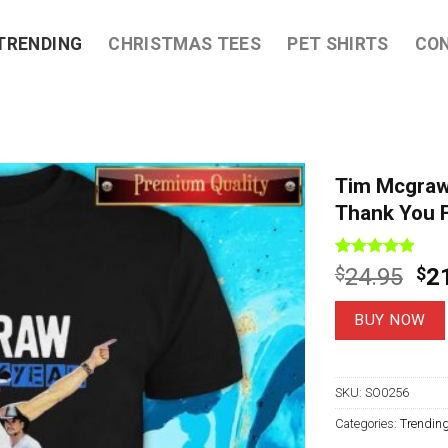
TRENDING
CHRISTMAS TEES
PET SHIRTS
CO
Tim Mcgraw
Thank You F
Rated
7
4.86
Ori
$
24.95
$
2
out of 5
pri
based on
customer
wa
BUY NOW
ratings
$2
SKU:
SO0256
Categories:
Trendin