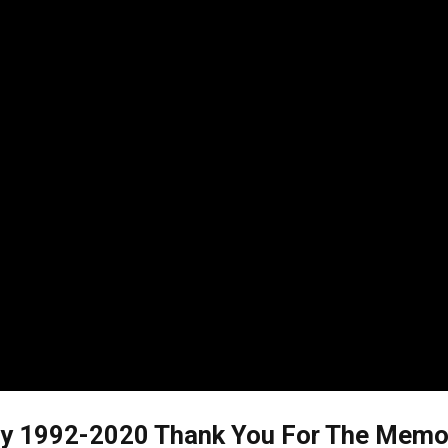
 1992-2020 Thank You For The Memorie