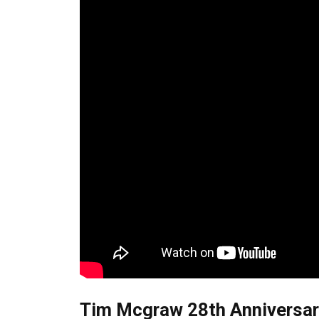
Tim Mcgraw 28th Anniversary