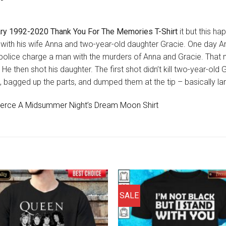
ry 1992-2020 Thank You For The Memories T-Shirt
it but this h
ia, with his wife Anna and two-year-old daughter Gracie. One day
 police charge a man with the murders of Anna and Gracie. Tha
. He then shot his daughter. The first shot didn’t kill two-year-old
agged up the parts, and dumped them at the tip – basically landfil
 Fierce A Midsummer Night’s Dream Moon Shirt
SALE