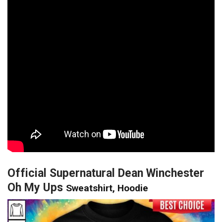
Official Supernatural Dean Winchester
Oh My Ups
Sweatshirt, Hoodie