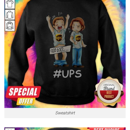
Sweatshirt