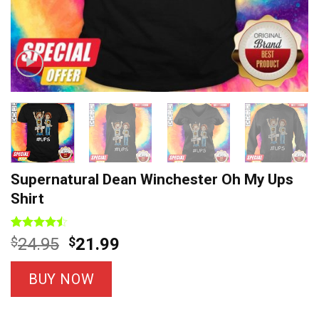
Supernatural Dean Winchester Oh My Ups
Shirt
Rated
7
Original
Current
$
24.95
$
21.99
4.43
out
price
price
of 5
based on
was:
is:
BUY NOW
customer
$24.95.
$21.99.
ratings