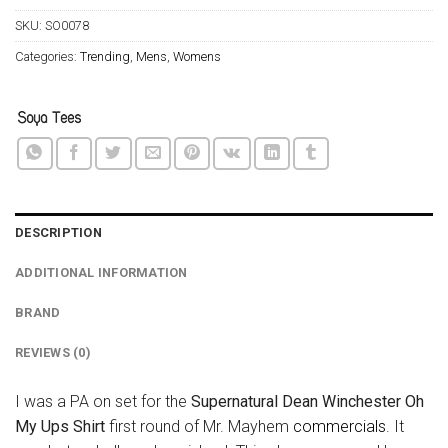
SKU:
SO0078
Categories:
Trending
,
Mens
,
Womens
DESCRIPTION
ADDITIONAL INFORMATION
BRAND
REVIEWS (0)
I was a PA on set for the
Supernatural Dean Winchester Oh
My Ups Shirt
first round of Mr. Mayhem
commercials
. It