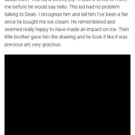
me before he would say hello. This kid had no problem
talking to Dean. I recognize him and tell him I’ve been a fan
since he bought me ice cream. He remembered and
seemed really happy to have made an impact on me. Then
little brother gave him the drawing and he took it like it was
precious art, very gracious.