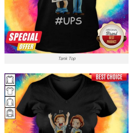
Tank Top