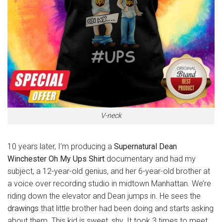
V-neck
10 years later, I’m producing a
Supernatural Dean
Winchester Oh My Ups Shirt
documentary and had my
subject, a 12-year-old genius, and her 6-year-old brother at
a voice over recording studio in midtown Manhattan. We’re
riding down the elevator and Dean jumps in. He sees the
drawings
that little brother had been doing and starts asking
about them. This kid is sweet, shy. It took 3 times to meet