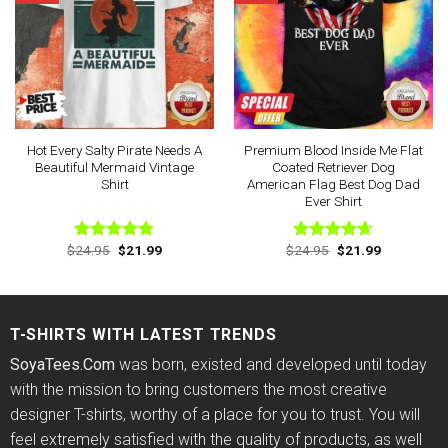
Hot Every Salty Pirate Needs A
Premium Blood Inside Me Flat
Beautiful Mermaid Vintage
Coated Retriever Dog
Shirt
American Flag Best Dog Dad
Ever Shirt
Original
Current
Original
Current
$
24.95
$
21.99
$
24.95
$
21.99
Rated
4.75
Rated
4.63
price
price
price
price
out of 5
out of 5
was:
is:
was:
is:
$24.95.
$21.99.
$24.95.
$21.99.
T-SHIRTS WITH LATEST TRENDS
SoyaTees.Com
was born, existed and developed until today
with the mission to bring customers the most creative
designer T-shirts, worthy of a place for you to trust. You will
feel extremely satisfied with the quality of products, as well