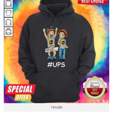
Hoodie