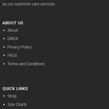
as our customer care services.
ABOUT US
About
DMCA
Privacy Policy
FAQS
Terms and Conditions
QUICK LINKS
Shop
Size Charts