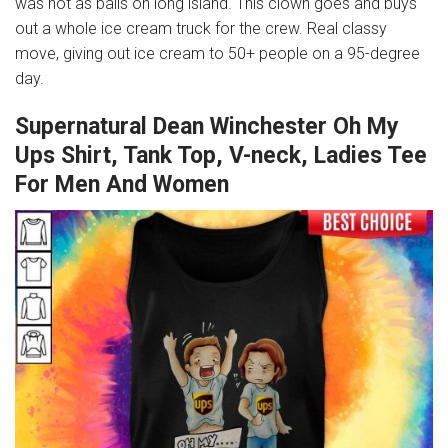
was hot as balls on long island. This clown goes and buys
out a whole ice cream truck for the crew. Real classy
move, giving out ice cream to 50+ people on a 95-degree
day.
Supernatural Dean Winchester Oh My
Ups Shirt, Tank Top, V-neck, Ladies Tee
For Men And Women