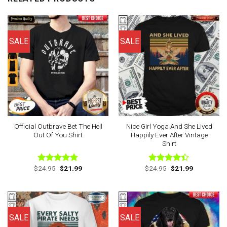
SALE
SALE
Official Outbrave Bet The Hell
Nice Girl Yoga And She Lived
Out Of You Shirt
Happily Ever After Vintage
Shirt
Original
Current
Original
Current
$
24.95
$
21.99
$
24.95
$
21.99
Rated
4.75
Rated
price
price
price
price
out of 5
4.38
out
was:
is:
was:
is:
of 5
$24.95.
$21.99.
$24.95.
$21.99.
SALE
SALE