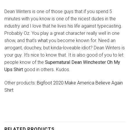
Dean Winters is one of those guys that if you spend 5
minutes with you know is one of the nicest dudes in the
industry and I love that he lives his life against typecasting.
Probably Oz. You play a great character really well in one
show, and that’s
what
you become known for. Need an
arrogant, douchey, but kinda-loveable idiot? Dean Winters is
your guy. It’s nice to know that. It is also good of you to let
people know of the
Supernatural Dean Winchester Oh My
Ups Shirt
good in others. Kudos.
Other products:
Bigfoot 2020 Make America Believe Again
Shirt
RELATED PRODUCTS