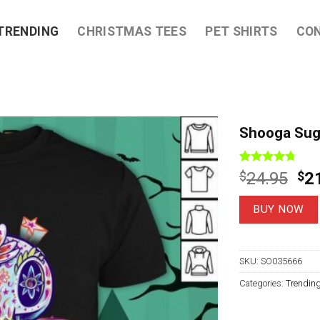
TRENDING
CHRISTMAS TEES
PET SHIRTS
CO
Shooga Suga
Rated
7
4.71
Ori
$
24.95
$
2
out of 5
pri
based on
customer
wa
BUY NOW
ratings
$2
SKU:
SO035666
Categories:
Trendin