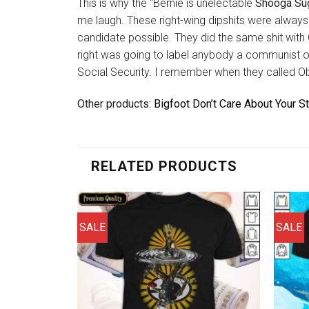
This is why the “Bernie is unelectable
Shooga Sug
me laugh. These right-wing dipshits were alway
candidate possible. They did the same shit with
right was going to label anybody a communist o
Social Security. I remember when they called O
Other products
: Bigfoot Don’t Care About Your S
RELATED PRODUCTS
SALE
SALE