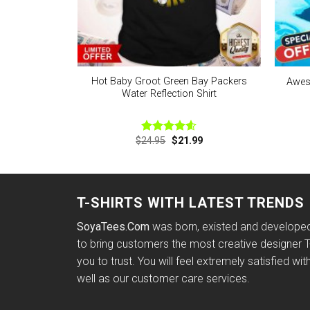
Hot Baby Groot Green Bay Packers
Aweso
Water Reflection Shirt
Original
Current
$
24.95
$
21.99
Rated
4.57
price
price
out of 5
was:
is:
$24.95.
$21.99.
T-SHIRTS WITH LATEST TRENDS
SoyaTees.Com
was born, existed and developed 
to bring customers the most creative designer T-
you to trust. You will feel extremely satisfied wit
well as our customer care services.