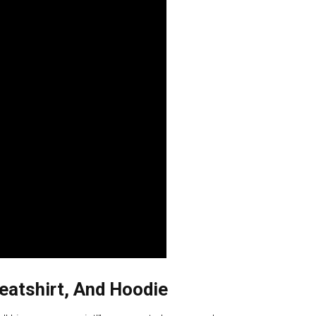
eatshirt, And Hoodie