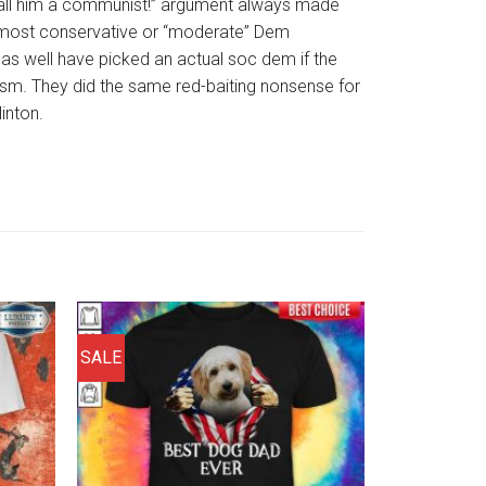
all him a communist!” argument always made
 most conservative or “moderate” Dem
as well have picked an actual soc dem if the
sm. They did the same red-baiting nonsense for
inton.
SALE