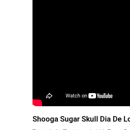
Shooga Sugar Skull Dia De L