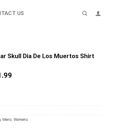
NTACT US
r Skull Dia De Los Muertos Shirt
ginal
Current
1.99
ce
price
s:
is:
4.95.
$21.99.
g
,
Mens
,
Womens