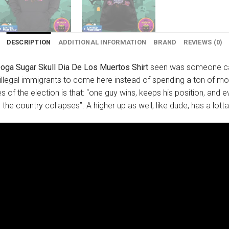
DESCRIPTION
ADDITIONAL INFORMATION
BRAND
REVIEWS (0)
oga Sugar Skull Dia De Los Muertos Shirt
seen was someone calli
legal immigrants to come here instead of spending a ton of mon
of the election is that: “one guy wins, keeps his position, and 
d the
country
collapses”. A higher up as well, like dude, has a lot