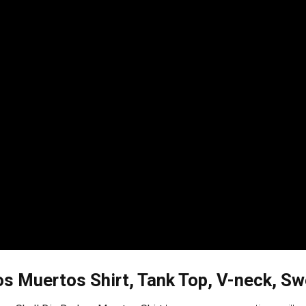
os Muertos Shirt, Tank Top, V-neck, Sw