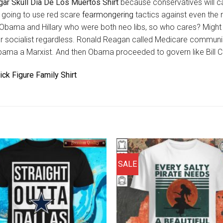
ar Skull Dia De Los Muertos Shirt
because conservatives will c
s going to use red scare
fearmongering
tactics against even the
 Obama and Hillary who were both neo libs, so who cares? Might 
r socialist regardless. Ronald Reagan called Medicare communi
bama a Marxist. And then Obama proceeded to govern like Bill Cl
tick Figure Family Shirt
SALE