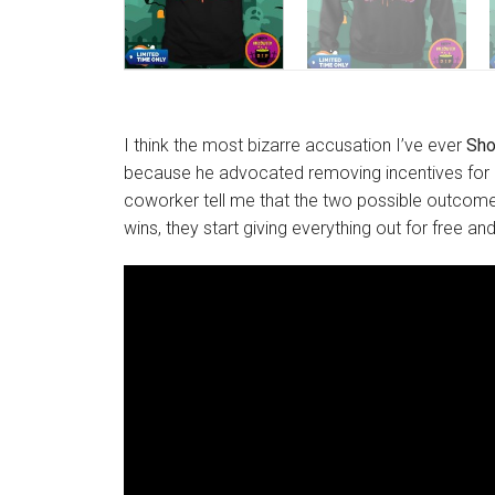
I think the most bizarre accusation I’ve ever
Sho
because he advocated removing incentives for il
coworker tell me that the two possible outcomes 
wins, they start giving everything out for free an