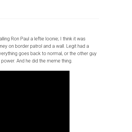
ng Ron Paul a leftie loonie; I think it was
ey on border patrol and a wall. Legit had a
everything goes back to normal, or the other guy
ta power. And he did the meme thing.