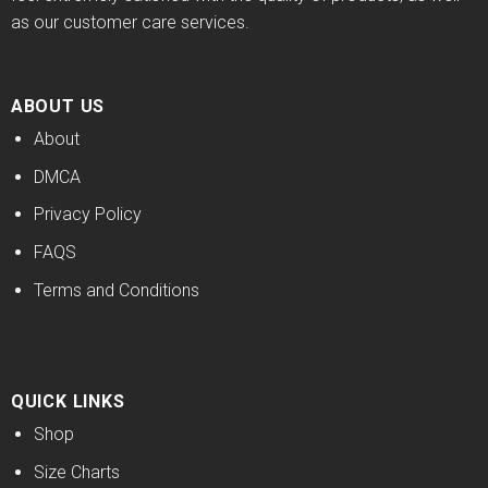
as our customer care services.
ABOUT US
About
DMCA
Privacy Policy
FAQS
Terms and Conditions
QUICK LINKS
Shop
Size Charts