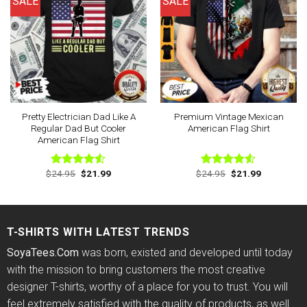
SALE
SALE
Pretty Electrician Dad Like A
Premium Vintage Mexican
Regular Dad But Cooler
American Flag Shirt
American Flag Shirt
Original
Current
Original
Current
$
24.95
$
21.99
$
24.95
$
21.99
Rated
Rated
price
price
price
price
4.50
out
4.50
out
was:
is:
was:
is:
of 5
of 5
$24.95.
$21.99.
$24.95.
$21.99.
T-SHIRTS WITH LATEST TRENDS
SoyaTees.Com
was born, existed and developed until today
with the mission to bring customers the most creative
designer T-shirts, worthy of a place for you to trust. You will
feel extremely satisfied with the quality of products, as well