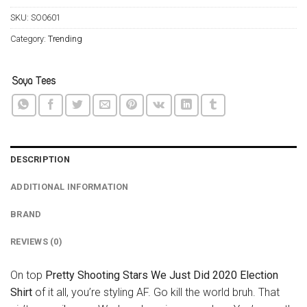
SKU:
SO0601
Category:
Trending
DESCRIPTION
ADDITIONAL INFORMATION
BRAND
REVIEWS (0)
On top
Pretty Shooting Stars We Just Did 2020 Election
Shirt
of it all, you’re styling AF. Go kill the world bruh. That