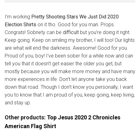
I’m working
Pretty Shooting Stars We Just Did 2020
Election Shirts
on it tho. Good for you man. Props.
Congrats! Sobriety can be
difficult
but you’re doing it right.
Keep going. Keep on smiling my brother, I will too! Our lights
are what will end the darkness. Awesome! Good for you.
Proud of you, boy! I’ve been sober for a while now and can
tell you that it doesn’t get easier the older you get, but
mostly because you will make more money and have many
more experiences in life. Don’t let anyone take you back
down that road. Though I don’t know you personally, I want
you to know that I am proud of you, keep going, keep living,
and stay up.
Other products:
Top Jesus 2020 2 Chronicles
American Flag Shirt