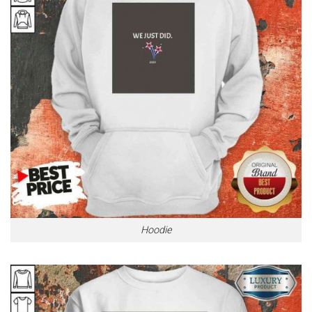
Hoodie