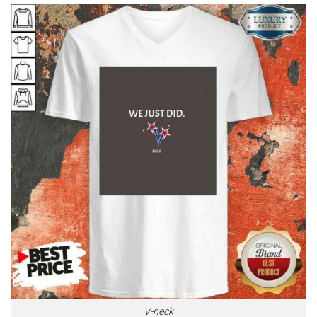
V-neck