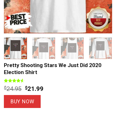
Pretty Shooting Stars We Just Did 2020
Election Shirt
Rated
4
Original
Current
$
24.95
$
21.99
4.50
out
price
price
of 5
based on
was:
is:
BUY NOW
customer
$24.95.
$21.99.
ratings