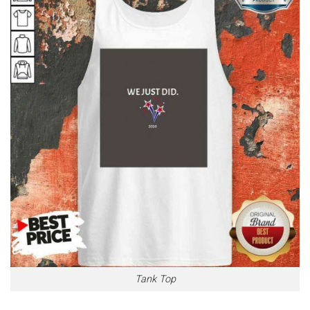
Tank Top