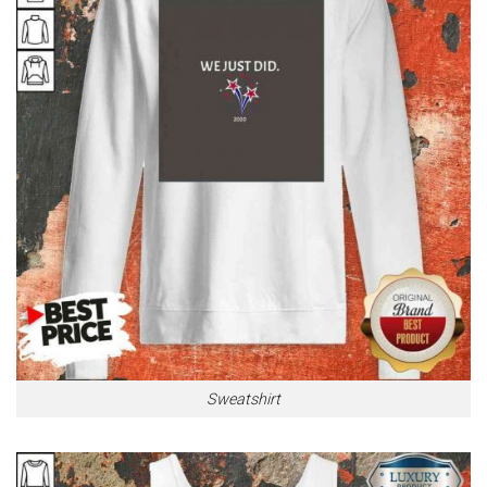
Sweatshirt