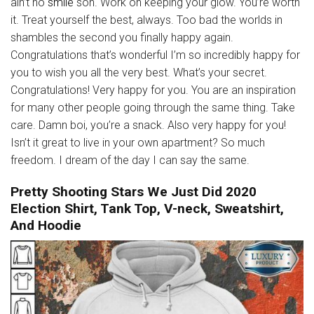
ain’t no
smile
son. Work on keeping your glow. You’re worth
it. Treat yourself the best, always. Too bad the worlds in
shambles the second you finally happy again.
Congratulations that’s wonderful I’m so incredibly happy for
you to wish you all the very best. What’s your secret.
Congratulations! Very happy for you. You are an inspiration
for many other people going through the same thing. Take
care. Damn boi, you’re a snack. Also very happy for you!
Isn’t it great to live in your own apartment? So much
freedom. I dream of the day I can say the same.
Pretty Shooting Stars We Just Did 2020
Election Shirt, Tank Top, V-neck, Sweatshirt,
And Hoodie