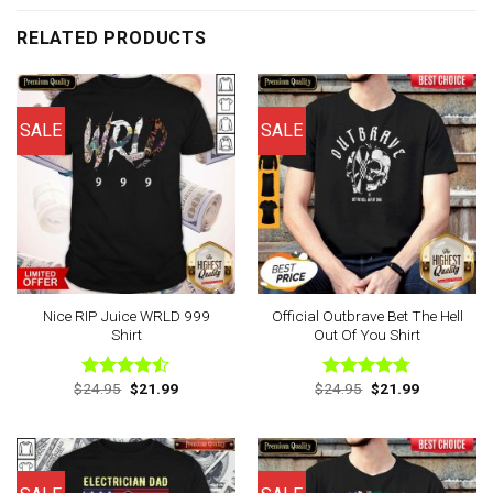
RELATED PRODUCTS
SALE
SALE
Nice RIP Juice WRLD 999
Official Outbrave Bet The Hell
Shirt
Out Of You Shirt
Original
Current
Original
Current
$
24.95
$
21.99
$
24.95
$
21.99
Rated
Rated
4.75
price
price
price
price
4.43
out
out of 5
was:
is:
was:
is:
of 5
$24.95.
$21.99.
$24.95.
$21.99.