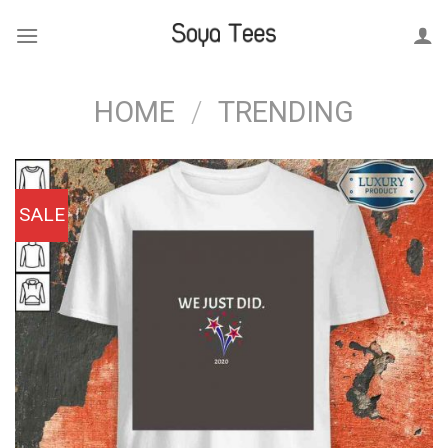
Skip
to
content
HOME
/
TRENDING
SALE