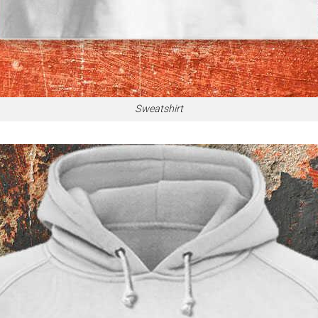
Sweatshirt