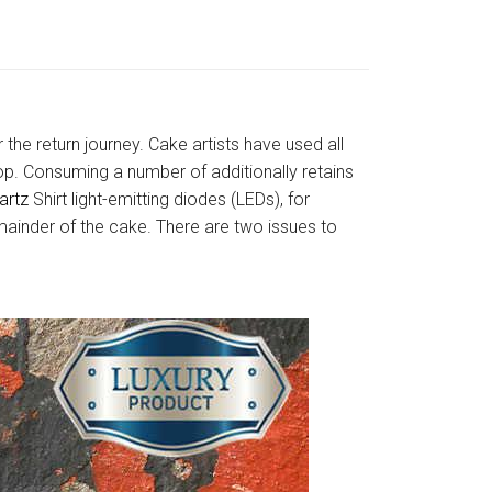
 the return journey. Cake artists have used all
scoop. Consuming a number of additionally retains
artz
Shirt light-emitting diodes (LEDs), for
mainder of the cake. There are two issues to