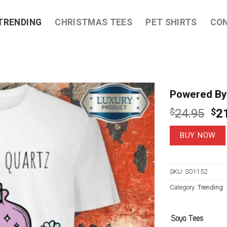
TRENDING
CHRISTMAS TEES
PET SHIRTS
CO
Powered By 
Ori
$
24.95
$
2
pri
wa
BUY NOW
$2
SKU:
SO1152
Category:
Trending