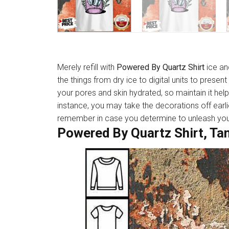
Merely refill with
Powered By Quartz Shirt
ice an
the things from dry ice to digital units to presen
your pores and skin hydrated, so maintain it hel
instance, you may take the decorations off earli
remember in case you determine to unleash your 
Powered By Quartz Shirt, Ta