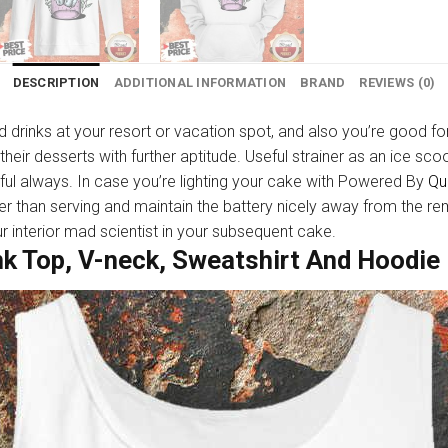
DESCRIPTION
ADDITIONAL INFORMATION
BRAND
REVIEWS (0)
d drinks at your resort or vacation spot, and also you’re good for
t their desserts with further aptitude. Useful strainer as an ice 
pful always. In case you’re lighting your cake with Powered By
Qu
er than serving and maintain the battery nicely away from the re
interior mad scientist in your subsequent cake.
nk Top, V-neck, Sweatshirt And Hoodie