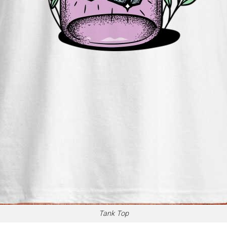
Tank Top