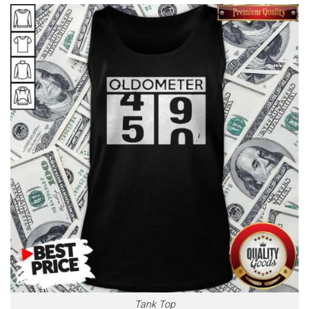
Tank Top