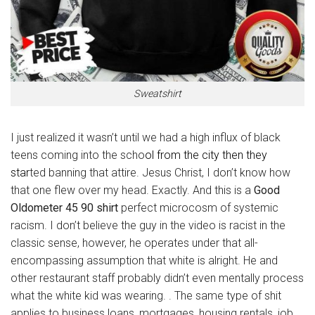
Sweatshirt
I just realized it wasn’t until we had a high influx of black
teens coming into the scho
ol from the city then they
star
ted banning that attire. Jesus Christ, I don’t know how
that one flew over my head. Exactly. And this is a
Good
Oldometer 45 90 shirt
perfect microcosm of systemic
racism. I don’t believe the guy in the video is racist in the
classic sense, however, he operates under that all-
encompassing assumption that white is alright. He and
other restaurant staff probably didn’t even mentally process
what the white kid was wearing. . The same type of shit
applies to business loans, mortgages, housing rentals, job