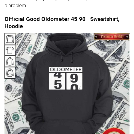
a problem.
Official Good Oldometer 45 90 Sweatshirt,
Hoodie