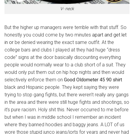
V- neck
But the higher up managers were terrible with that stuff. So
honestly you could come by two minutes
apart and get let
in or
be denied wearing the exact same outfit. At the
college bars and clubs I played at they had huge “dress
code” signs at the door basically discounting everything
people would normally wear to a club short of a suit. They
would only put them out on hip hop nights and then would
selectively enforce them on
Good Oldometer 45 90 shirt
black and Hispanic people. They kept saying they were
trying to stop gang fights, but there weren’t really any gangs
in the area and there were still huge fights and shootings, so
it’s pure racism. Holy shit this. Never occurred to me before
but when I was in middle school I remember an incident
where they banned hoodies and baggy jeans. A LOT of us
wore those stupid junco jeans/jorts for years and never had