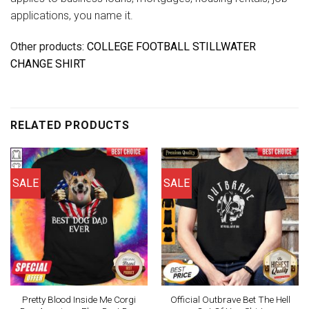
applications, you name it.
Other products:
COLLEGE FOOTBALL STILLWATER
CHANGE SHIRT
RELATED PRODUCTS
SALE
SALE
Pretty Blood Inside Me Corgi
Official Outbrave Bet The Hell