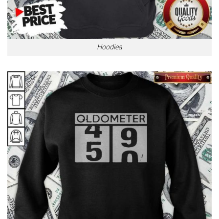
Hoodiea