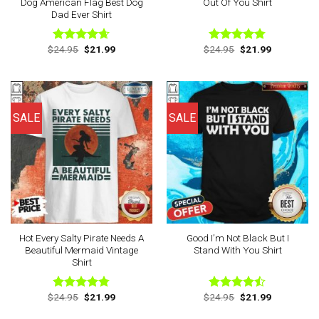
Dog American Flag Best Dog
Out Of You Shirt
Dad Ever Shirt
Original
Current
Original
Current
$
24.95
$
21.99
$
24.95
$
21.99
Rated
4.63
Rated
4.75
price
price
price
price
out of 5
out of 5
was:
is:
was:
is:
$24.95.
$21.99.
$24.95.
$21.99.
SALE
SALE
Hot Every Salty Pirate Needs A
Good I’m Not Black But I
Beautiful Mermaid Vintage
Stand With You Shirt
Shirt
Original
Current
Original
Current
$
24.95
$
21.99
$
24.95
$
21.99
Rated
4.75
Rated
price
price
price
price
out of 5
4.44
out
was:
is:
was:
is: