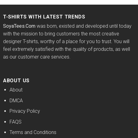
of 5
$24.95.
$21.99.
$24.95.
$21.99.
T-SHIRTS WITH LATEST TRENDS
SoyaTees.Com
was born, existed and developed until today
with the mission to bring customers the most creative
designer T-shirts, worthy of a place for you to trust. You will
feel extremely satisfied with the quality of products, as well
as our customer care services.
ABOUT US
About
DMCA
Privacy Policy
FAQS
Terms and Conditions