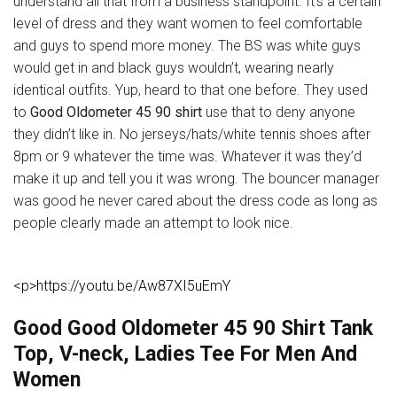
understand all that from a business standpoint. It’s a certain
level of dress and they want women to feel comfortable
and guys to spend more money. The BS was white guys
would get in and black guys wouldn’t, wearing nearly
identical outfits. Yup, heard to that one before. They used
to
Good Oldometer 45 90 shirt
use that to deny anyone
they didn’t like in. No jerseys/hats/white tennis shoes after
8pm or 9 whatever the time was. Whatever it was they’d
make it up and tell you it was wrong. The bouncer manager
was good he never cared about the dress code as long as
people clearly made an attempt to look nice.
<p>https://youtu.be/Aw87XI5uEmY
Good Good Oldometer 45 90 Shirt Tank
Top, V-neck, Ladies Tee For Men And
Women