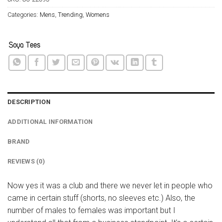
Categories:
Mens
,
Trending
,
Womens
DESCRIPTION
ADDITIONAL INFORMATION
BRAND
REVIEWS (0)
Now yes it was a club and there we never let in people who
came in certain stuff (shorts, no sleeves etc.) Also, the
number of males to females was important but I