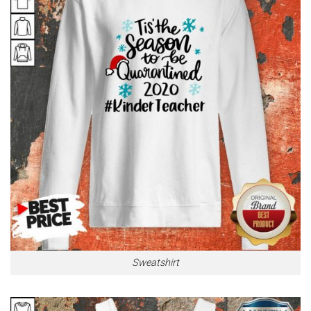
Sweatshirt