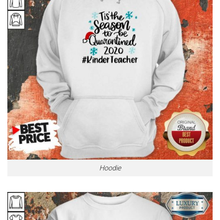
Hoodie