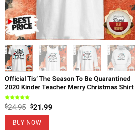
Official Tis’ The Season To Be Quarantined
2020 Kinder Teacher Merry Christmas Shirt
Rated
12
5
Original
Current
$
24.95
$
21.99
out of 5
price
price
based on
customer
was:
is:
BUY NOW
ratings
$24.95.
$21.99.