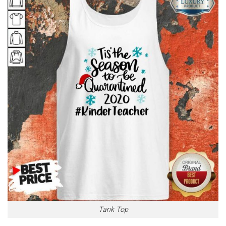
Tank Top