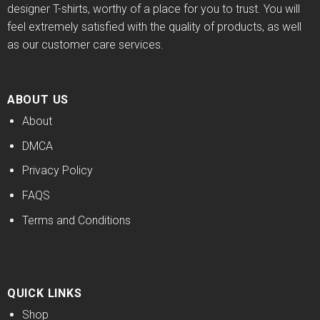
designer T-shirts, worthy of a place for you to trust. You will
feel extremely satisfied with the quality of products, as well
as our customer care services.
ABOUT US
About
DMCA
Privacy Policy
FAQS
Terms and Conditions
QUICK LINKS
Shop