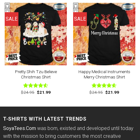
$24.95.
$21.99.
$24.95.
$21.99.
SALE
SALE
Pretty Shih Tzu Believe
Happy Medical Instruments
Christmas Shirt
Merry Christmas Shirt
Original
Current
Original
Current
$
24.95
$
21.99
$
24.95
$
21.99
Rated
Rated
4.57
price
price
price
price
4.50
out
out of 5
was:
is:
was:
is:
of 5
$24.95.
$21.99.
$24.95.
$21.99.
T-SHIRTS WITH LATEST TRENDS
SoyaTees.Com
was born, existed and developed until today
with the mission to bring customers the most creative