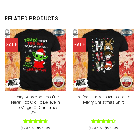
RELATED PRODUCTS
SALE
SALE
Pretty Baby Yoda You’Re
Perfect Harry Potter Ho Ho Ho
Never Too Old To Believe In
Merry Christmas Shirt
The Magic Of Christmas
Shirt
Original
Current
Original
Current
$
24.95
$
21.99
$
24.95
$
21.99
Rated
4.60
Rated
price
price
price
price
out of 5
4.40
out
was:
is:
was:
is:
of 5