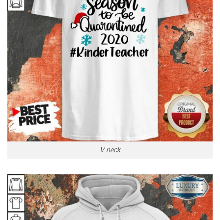
V-neck