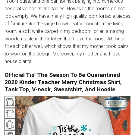
in our
house
, and one cannot risk banging into numerous
decorative chairs and tables. However, the rooms do not
look empty. We have many high-quality, comfortable pieces
of furniture like the large brown leather couch in the living
room, a soft white carpet in my bedroom, or an amazing
wooden table in the kitchen that I love the most. All things
fit each other well, which shows that my mother took pains
to work on the design. Moreover, my mother and I love
house plants.
Official Tis’ The Season To Be Quarantined
2020 Kinder Teacher Merry Christmas Shirt,
Tank Top, V-neck, Sweatshirt, And Hoodie