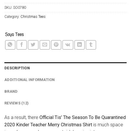
SKU:
SO0780
Category:
Christmas Tees
DESCRIPTION
ADDITIONAL INFORMATION
BRAND
REVIEWS (12)
As a result, there
Official Tis’ The Season To Be Quarantined
2020 Kinder Teacher Merry Christmas Shirt
is much space