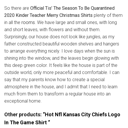
So there are
Official Tis’ The Season To Be Quarantined
2020 Kinder Teacher Merry Christmas Shirts
plenty of them
in all the
rooms
. We have large and small ones, with long
and short leaves, with flowers and without them.
Surprisingly, our house does not look like jungles, as my
father constructed beautiful wooden shelves and hangers
to arrange everything nicely. I love days when the sun is
shining into the window, and the leaves begin glowing with
this deep green color. It feels like the house is part of the
outside world, only more peaceful and comfortable. I can
say that my parents know how to create a special
atmosphere in the house, and I admit that I need to learn
much from them to transform a regular house into an
exceptional home.
Other products:
“Hot Nfl Kansas City Chiefs Logo
In The Game Shirt “