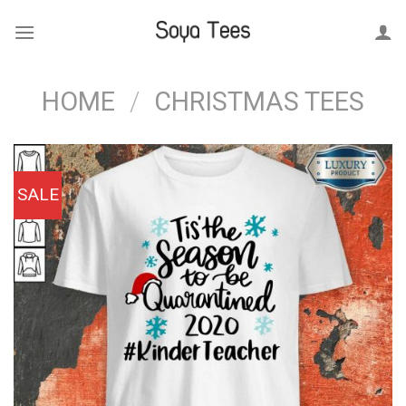
Skip
to
content
HOME
/
CHRISTMAS TEES
SALE