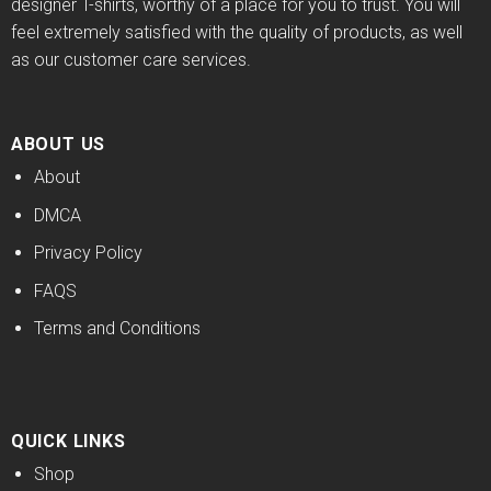
designer T-shirts, worthy of a place for you to trust. You will
feel extremely satisfied with the quality of products, as well
as our customer care services.
ABOUT US
About
DMCA
Privacy Policy
FAQS
Terms and Conditions
QUICK LINKS
Shop