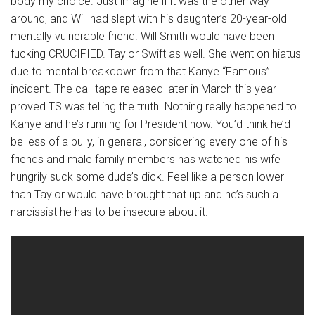
body my choice. Just imagine if it was the other way
around, and Will had slept with his daughter’s 20-year-old
mentally vulnerable friend. Will Smith would have been
fucking CRUCIFIED. Taylor Swift as well. She went on hiatus
due to mental breakdown from that Kanye “Famous”
incident. The call tape released later in March this year
proved TS was telling the truth. Nothing really happened to
Kanye and he’s running for President now. You’d think he’d
be less of a bully, in general, considering every one of his
friends and male family members has watched his wife
hungrily suck some dude’s dick. Feel like a person lower
than Taylor would have brought that up and he’s such a
narcissist he has to be insecure about it.