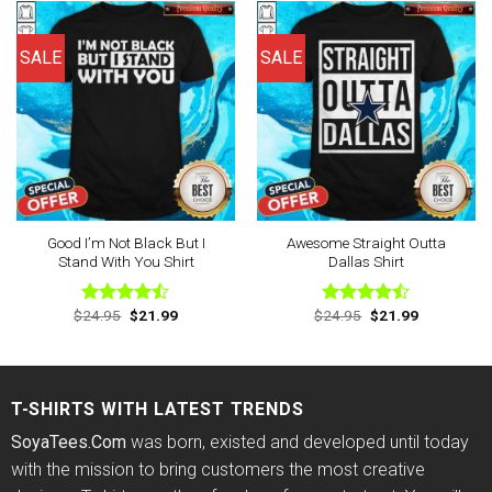
SALE
SALE
Good I’m Not Black But I
Awesome Straight Outta
Stand With You Shirt
Dallas Shirt
Original
Current
Original
Current
$
24.95
$
21.99
$
24.95
$
21.99
Rated
Rated
price
price
price
price
4.44
out
4.44
out
was:
is:
was:
is:
of 5
of 5
$24.95.
$21.99.
$24.95.
$21.99.
T-SHIRTS WITH LATEST TRENDS
SoyaTees.Com
was born, existed and developed until today
with the mission to bring customers the most creative