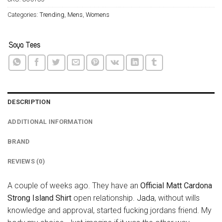
Categories:
Trending
,
Mens
,
Womens
DESCRIPTION
ADDITIONAL INFORMATION
BRAND
REVIEWS (0)
A couple of weeks ago. They have an
Official Matt Cardona
Strong Island Shirt
open relationship.
Jada
, without wills
knowledge and approval, started fucking jordans friend. My