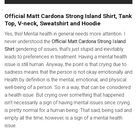
Official Matt Cardona Strong Island Shirt, Tank
Top, V-neck, Sweatshirt and Hoodie
Yes, this! Mental health in general needs more attention. I
never understood the
Official Matt Cardona Strong Island
Shirt
gendering of issues, that’s just stupid and inevitably
leads to preferences in treatment. Having a mental health
issue is still human. Anyway, the point is that crying due to
sadness means that the person is not okay emotionally and
Health by definition is the mental, emotional, and physical
well-being of a person. So in a way, that can be considered
a health issue. But crying over something that happened
isn’t necessarily a sign of having mental issues since crying
is pretty normal for a human being. That said, being sad and
empty all the time, however, is a sign of a mental health
issue.