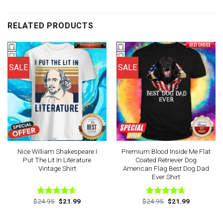
RELATED PRODUCTS
SALE
SALE
Nice William Shakespeare I
Premium Blood Inside Me Flat
Put The Lit In Literature
Coated Retriever Dog
Vintage Shirt
American Flag Best Dog Dad
Ever Shirt
Original
Current
Original
Current
$
24.95
$
21.99
$
24.95
$
21.99
Rated
4.56
Rated
4.63
price
price
price
price
out of 5
out of 5
was:
is:
was:
is:
$24.95.
$21.99.
$24.95.
$21.99.