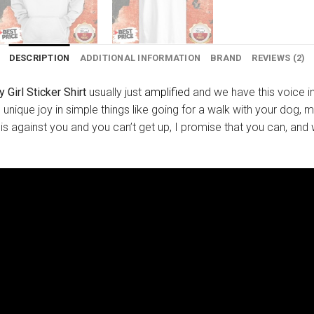
DESCRIPTION
ADDITIONAL INFORMATION
BRAND
REVIEWS (2)
 Girl Sticker Shirt
usually just
amplified
and we have this voice in
d unique joy in simple things like going for a walk with your dog, 
 is against you and you can’t get up, I promise that you can, and w