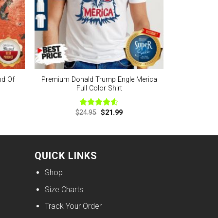
nd Of
Premium Donald Trump Engle Merica
Full Color Shirt
nt
Original
Current
$
24.95
$
21.99
Rated
price
price
4.50
out
was:
is:
of 5
9.
$24.95.
$21.99.
QUICK LINKS
Shop
Size Charts
Track Your Order