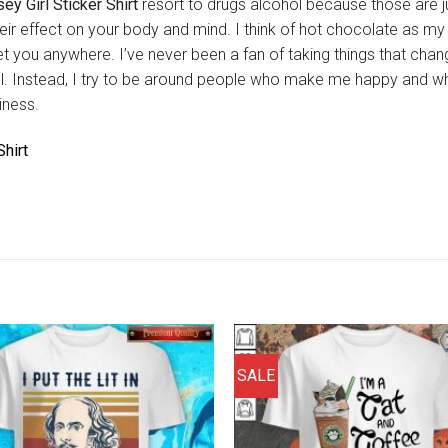
ey Girl Sticker Shirt
resort to drugs alcohol because those are j
eir effect on your body and mind. I think of hot chocolate as m
t get you anywhere. I’ve never been a fan of taking things that cha
hol. Instead, I try to be around people who make me happy and 
iness.
hirt
SALE