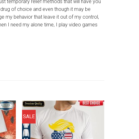
ust temporary relief methods that will have you
y drug of choice and even though it may be
nge my behavior that leave it out of my control,
when I need my alone time, I play video games
SALE