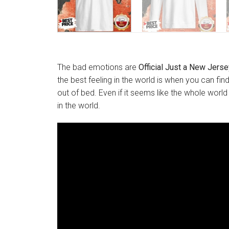
The bad emotions are
Official Just a New Jersey
the best feeling in the world is when you can fin
out of bed. Even if it seems like the whole world
in the world.