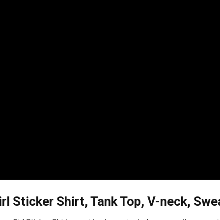
rl Sticker Shirt, Tank Top, V-neck, Sw