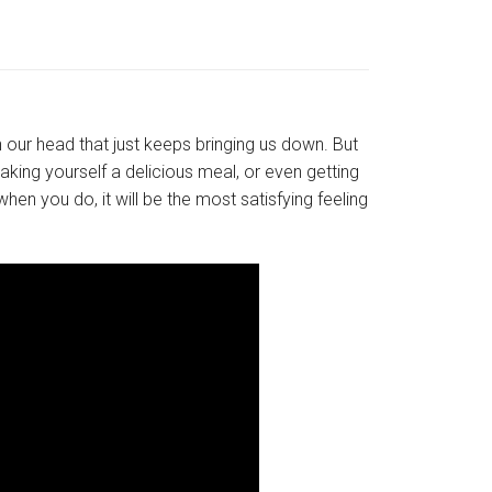
 our head that just keeps bringing us down. But
making yourself a delicious meal, or even getting
hen you do, it will be the most satisfying feeling