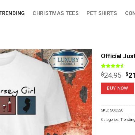
TRENDING
CHRISTMAS TEES
PET SHIRTS
CO
Official Jus
Rated
9
Ori
$
24.95
$
2
4.44
out
pri
of 5
based on
wa
BUY NOW
customer
$2
ratings
SKU:
SO0320
Categories:
Trendin