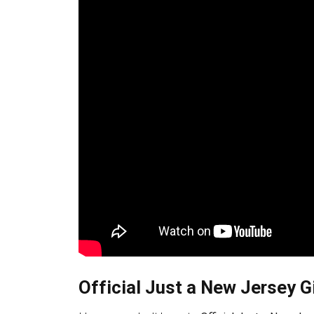
Official Just a New Jersey Gi