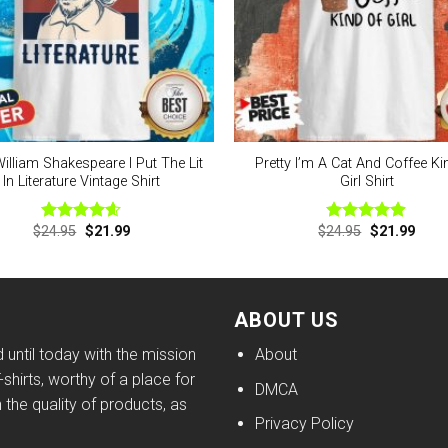
illiam Shakespeare I Put The Lit
Pretty I’m A Cat And Coffee Ki
In Literature Vintage Shirt
Girl Shirt
Original
Current
Original
Curre
$
24.95
$
21.99
$
24.95
$
21.99
Rated
4.56
Rated
4.88
price
price
price
price
out of 5
out of 5
was:
is:
was:
is:
$24.95.
$21.99.
$24.95.
$21.9
ABOUT US
until today with the mission
About
shirts, worthy of a place for
DMCA
h the quality of products, as
Privacy Policy