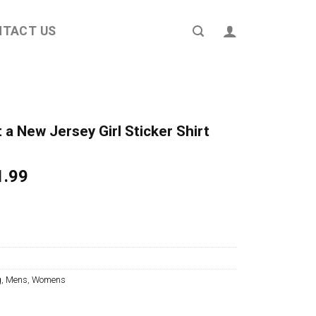
NTACT US
t a New Jersey Girl Sticker Shirt
ginal
Current
1.99
ce
price
s:
is:
4.95.
$21.99.
g
,
Mens
,
Womens