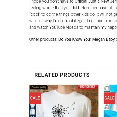
I hope you don’t have to
Official Just a New Jers
feeling worse than you did before because of th
“cool” to do the things other kids do, it will no
which is why I’m against illegal drugs and alco
and watch YouTube videos to maintain my happ
Other products:
Do You Know Your Megan Baby S
RELATED PRODUCTS
SALE
SALE