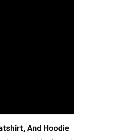
eatshirt, And Hoodie