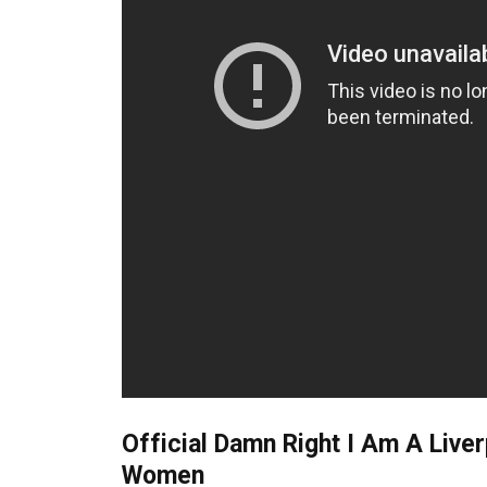
Official Damn Right I Am A Live
Women