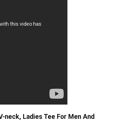
 V-neck, Ladies Tee For Men And