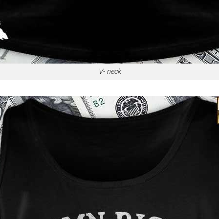
V- neck