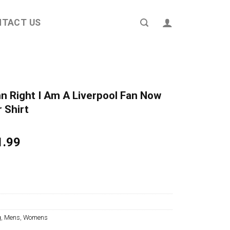
NTACT US
mn Right I Am A Liverpool Fan Now
 Shirt
ginal
Current
1.99
ce
price
s:
is:
4.95.
$21.99.
g
,
Mens
,
Womens