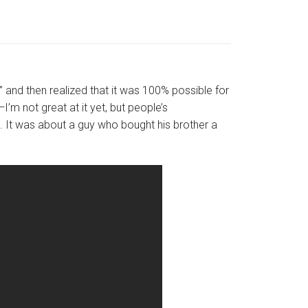
at” and then realized that it was 100% possible for
I’m not great at it yet, but people’s
s. It was about a guy who bought his brother a