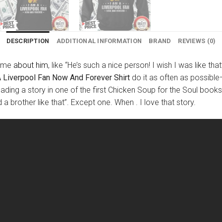
DESCRIPTION
ADDITIONAL INFORMATION
BRAND
REVIEWS (0)
time
about him
, like “He’s such a nice person! I wish I was like th
A Liverpool Fan Now And Forever Shirt
do it as often as possible—
ading a story in one of the first Chicken Soup for the Soul book
ad a brother like that”. Except one. When . I love that story.