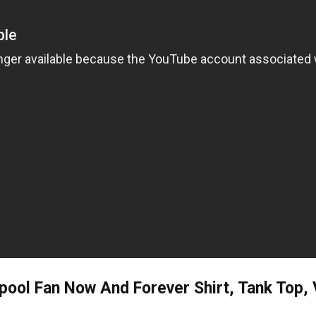
rpool Fan Now And Forever Shirt, Tank Top,