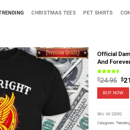
TRENDING
CHRISTMAS TEES
PET SHIRTS
CO
Official Da
And Forever
Rated
7
4.57
Ori
$
24.95
$
2
out of 5
pri
based on
customer
wa
BUY NOW
ratings
$2
SKU:
SO 22052
Categories:
Trendin