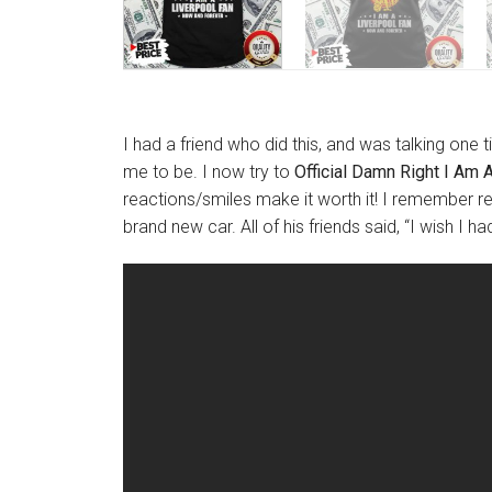
I had a friend who did this, and was talking one 
me to be. I now try to
Official Damn Right I Am 
reactions/smiles make it worth it! I remember re
brand new car. All of his friends said, “I wish I h