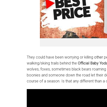
They could have been worrying or killing
other
pe
walking/skiing trails behind the
Official Baby Yod
wolves, foxes, sometimes black bears roaming th
boonies and someone down the road let their dog
course of a season. Is that any different than a 