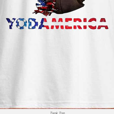
Tank Top