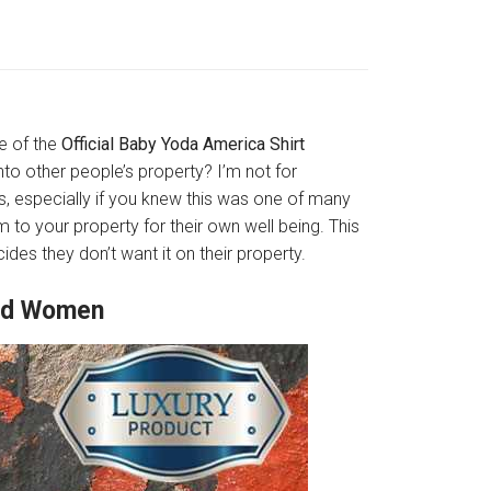
ne of the
Official Baby Yoda America Shirt
to other people’s property? I’m not for
s, especially if you knew this was one of many
 to your property for their own well being. This
des they don’t want it on their property.
And Women