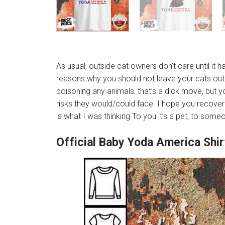
As usual, outside cat owners don’t care
until
it h
reasons why you should not leave your cats outsi
poisoning any animals, that’s a dick move, but 
risks they would/could face. I hope you recover 
is what I was thinking.To you it’s a pet, to som
Official Baby Yoda America Shi