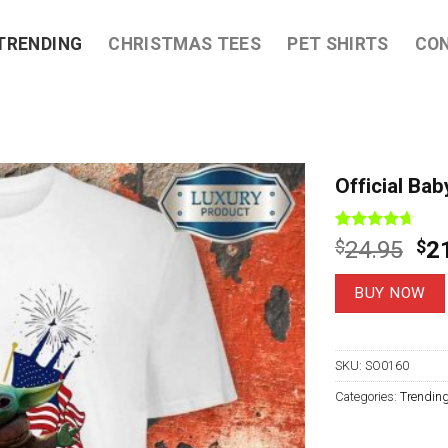
TRENDING
CHRISTMAS TEES
PET SHIRTS
CO
Official Ba
Rated
9
4.67
Ori
$
24.95
$
2
out of 5
pri
based on
customer
wa
BUY NOW
ratings
$2
SKU:
SO0160
Categories:
Trendin