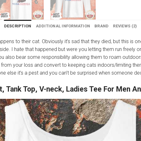
DESCRIPTION
ADDITIONAL INFORMATION
BRAND
REVIEWS (2)
appens to their cat. Obviously it’s sad that they died, but this is o
de. I hate that happened but were you letting them run freely on
you also bear some responsibility allowing them to roam outdoor
from your loss and convert to keeping cats indoors/limiting them
eone else it’s a pest and you can’t be surprised when someone deci
rt, Tank Top, V-neck, Ladies Tee For Men 