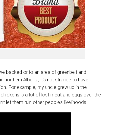
as we backed onto an area of greenbelt and
 northern Alberta, it’s not strange to have
ion. For example, my uncle grew up in the
chickens is a lot of lost meat and eggs over the
t let them ruin other people’s livelihoods.