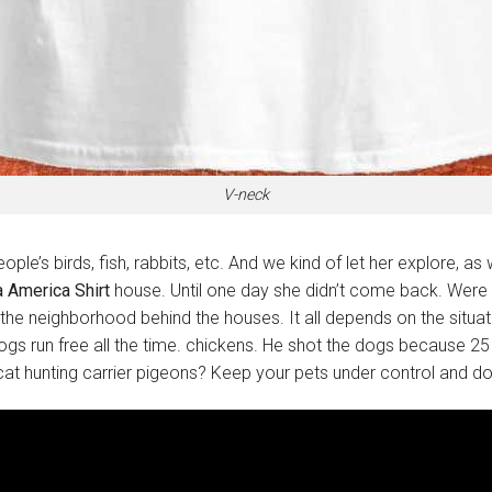
V-neck
ople’s birds, fish, rabbits, etc. And we kind of let her explore, 
a America Shirt
house. Until one day she didn’t come back. Were in
e neighborhood behind the houses. It all depends on the situat
s run free all the time. chickens. He shot the dogs because 25 
cat hunting carrier pigeons? Keep your pets under control and don’