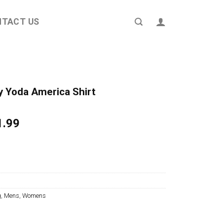
NTACT US
by Yoda America Shirt
ginal
Current
1.99
ce
price
s:
is:
4.95.
$21.99.
g
,
Mens
,
Womens