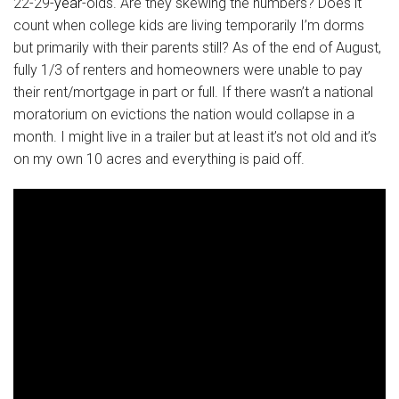
22-29-
year
-olds. Are they skewing the numbers? Does it
count when college kids are living temporarily I’m dorms
but primarily with their parents still? As of the end of August,
fully 1/3 of renters and homeowners were unable to pay
their rent/mortgage in part or full. If there wasn’t a national
moratorium on evictions the nation would collapse in a
month. I might live in a trailer but at least it’s not old and it’s
on my own 10 acres and everything is paid off.