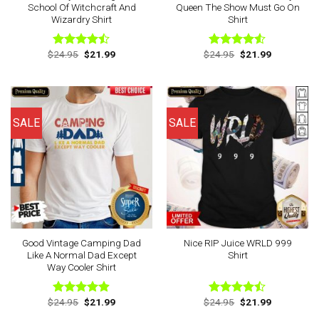
School Of Witchcraft And
Queen The Show Must Go On
Wizardry Shirt
Shirt
Original
Current
Original
Current
$
24.95
$
21.99
$
24.95
$
21.99
Rated
Rated
price
price
price
price
4.43
out
4.50
out
was:
is:
was:
is:
of 5
of 5
$24.95.
$21.99.
$24.95.
$21.99.
SALE
SALE
Good Vintage Camping Dad
Nice RIP Juice WRLD 999
Like A Normal Dad Except
Shirt
Way Cooler Shirt
Original
Current
Original
Current
$
24.95
$
21.99
$
24.95
$
21.99
Rated
4.88
Rated
price
price
price
price
out of 5
4.43
out