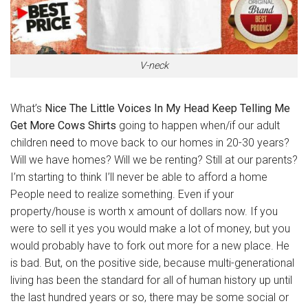
V-neck
What’s
Nice The Little Voices In My Head Keep Telling Me
Get More Cows Shirts
going to happen when/if our adult
children
need
to move back to our homes in 20-30 years?
Will we have homes? Will we be renting? Still at our parents?
I’m starting to think I’ll never be able to afford a home
People need to realize something. Even if your
property/house is worth x amount of dollars now. If you
were to sell it yes you would make a lot of money, but you
would probably have to fork out more for a new place. He
is bad. But, on the positive side, because multi-generational
living has been the standard for all of human history up until
the last hundred years or so, there may be some social or