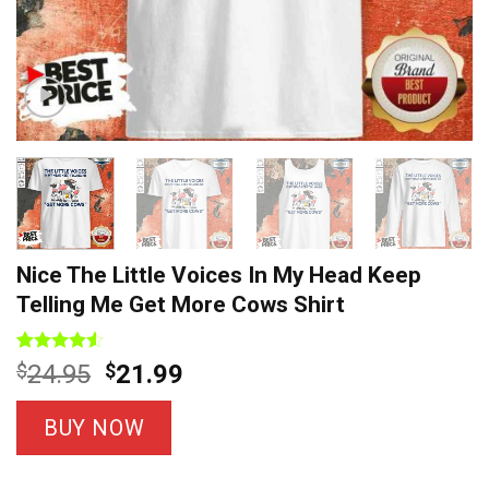
Nice The Little Voices In My Head Keep
Telling Me Get More Cows Shirt
Rated
4
Original
Current
$
24.95
$
21.99
4.50
out
price
price
of 5
based on
was:
is:
BUY NOW
customer
$24.95.
$21.99.
ratings