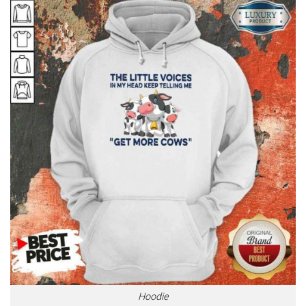
Hoodie