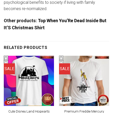
psychological benefits to society if living with family
becomes re-normalized.
Other products:
Top When You’Re Dead Inside But
It’S Christmas Shirt
RELATED PRODUCTS
SALE
SALE
Cute Disney Land Hogwarts
Premium Freddie Mercury