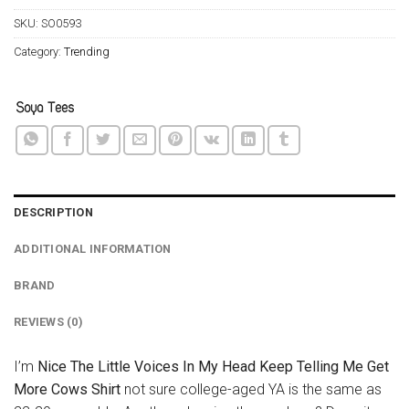
SKU:
SO0593
Category:
Trending
DESCRIPTION
ADDITIONAL INFORMATION
BRAND
REVIEWS (0)
I’m
Nice The Little Voices In My Head Keep Telling Me Get
More Cows Shirt
not sure college-aged YA is the same as