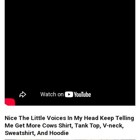
Nice The Little Voices In My Head Keep Telling
Me Get More Cows Shirt, Tank Top, V-neck,
Sweatshirt, And Hoodie