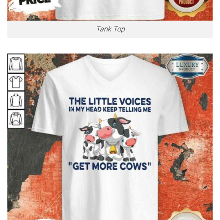
Tank Top