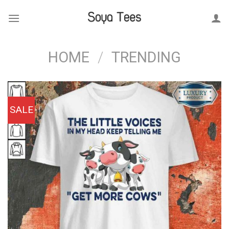
Skip
to
content
HOME
/
TRENDING
SALE