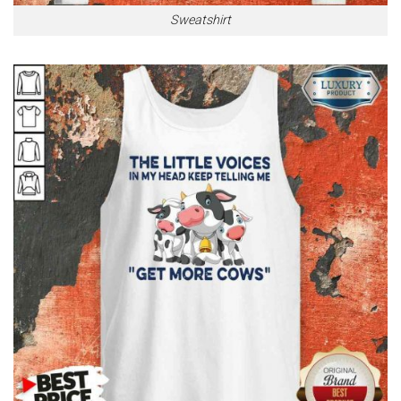
Sweatshirt