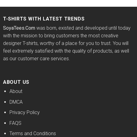
was:
is:
was:
is:
of 5
$24.95.
$21.99.
$24.95.
$21.99.
T-SHIRTS WITH LATEST TRENDS
SoyaTees.Com
was born, existed and developed until today
with the mission to bring customers the most creative
designer T-shirts, worthy of a place for you to trust. You will
feel extremely satisfied with the quality of products, as well
as our customer care services.
ABOUT US
About
DMCA
Privacy Policy
FAQS
Terms and Conditions