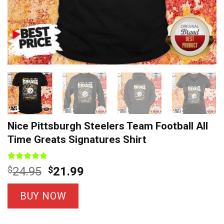
Nice Pittsburgh Steelers Team Football All
Time Greats Signatures Shirt
Rated
8
4.8
Original
Current
$
24.95
$
21.99
out of 5
price
price
based on
customer
was:
is:
BUY NOW
ratings
$24.95.
$21.99.