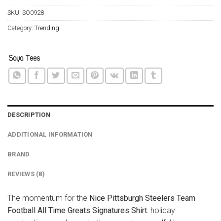
SKU:
SO0928
Category:
Trending
DESCRIPTION
ADDITIONAL INFORMATION
BRAND
REVIEWS (8)
The momentum for the
Nice Pittsburgh Steelers Team
Football All Time Greats Signatures Shirt.
holiday