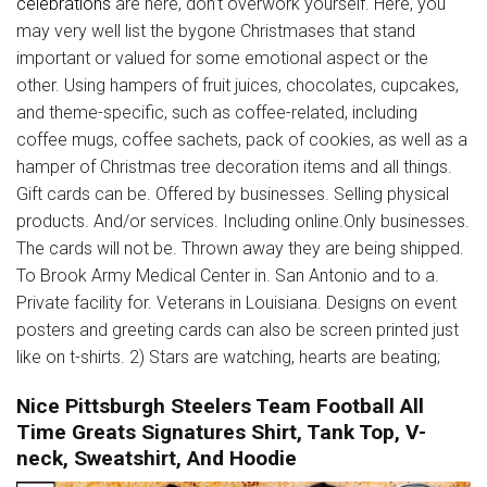
celebrations
are here, don’t overwork yourself. Here, you
may very well list the bygone Christmases that stand
important or valued for some emotional aspect or the
other. Using hampers of fruit juices, chocolates, cupcakes,
and theme-specific, such as coffee-related, including
coffee mugs, coffee sachets, pack of cookies, as well as a
hamper of Christmas tree decoration items and all things.
Gift cards can be. Offered by businesses. Selling physical
products. And/or services. Including online.Only businesses.
The cards will not be. Thrown away they are being shipped.
To Brook Army Medical Center in. San Antonio and to a.
Private facility for. Veterans in Louisiana. Designs on event
posters and greeting cards can also be screen printed just
like on t-shirts. 2) Stars are watching, hearts are beating;
Nice Pittsburgh Steelers Team Football All
Time Greats Signatures Shirt, Tank Top, V-
neck, Sweatshirt, And Hoodie