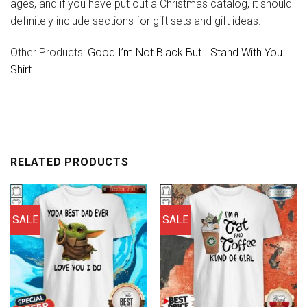
ages, and if you have put out a Christmas catalog, it should
definitely include sections for gift sets and gift ideas.
Other Products:
Good I’m Not Black But I Stand With You
Shirt
RELATED PRODUCTS
SALE
SALE