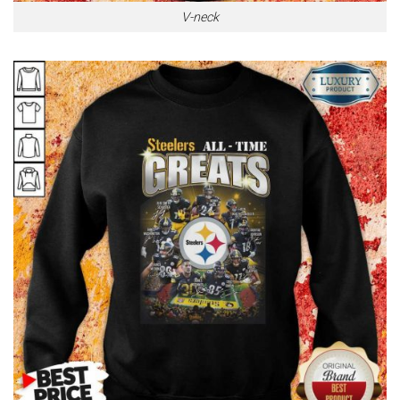
V-neck