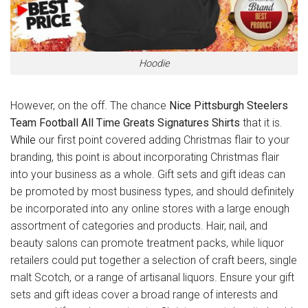
Hoodie
However, on the off. The chance
Nice Pittsburgh Steelers
Team Football All Time Greats Signatures Shirts
that it is.
While
our first point covered adding Christmas flair to your
branding, this point is about incorporating Christmas flair
into your business as a whole. Gift sets and gift ideas can
be promoted by most business types, and should definitely
be incorporated into any online stores with a large enough
assortment of categories and products. Hair, nail, and
beauty salons can promote treatment packs, while liquor
retailers could put together a selection of craft beers, single
malt Scotch, or a range of artisanal liquors. Ensure your gift
sets and gift ideas cover a broad range of interests and