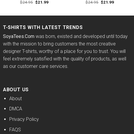
Original
Current
Original
Current
$
24.95
$
21.99
$
24.95
$
21.99
Rated
4.60
Rated
price
price
price
price
out of 5
4.50
out
was:
is:
was:
is:
of 5
$24.95.
$21.99.
$24.95.
$21.99.
T-SHIRTS WITH LATEST TRENDS
SoyaTees.Com
was born, existed and developed until today
with the mission to bring customers the most creative
designer T-shirts, worthy of a place for you to trust. You will
feel extremely satisfied with the quality of products, as well
as our customer care services.
ABOUT US
About
DMCA
Privacy Policy
FAQS