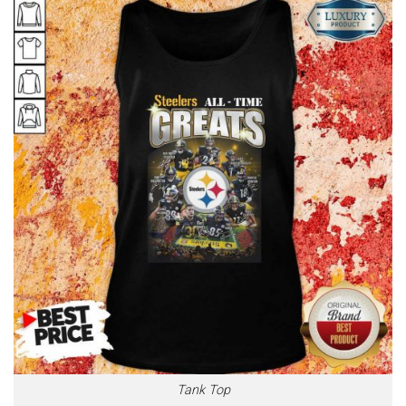
Tank Top