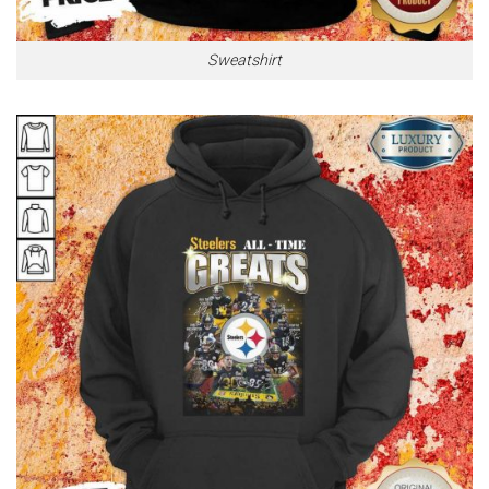
Sweatshirt