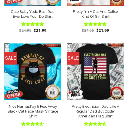
Cute Baby Yoda Best Dad
Pretty I’m A Cat And Coffee
Ever Love You I Do Shirt
Kind Of Girl Shirt
Original
Current
Original
Current
$
24.95
$
21.99
$
24.95
$
21.99
Rated
4.78
Rated
4.88
price
price
price
price
out of 5
out of 5
was:
is:
was:
is:
$24.95.
$21.99.
$24.95.
$21.99.
SALE
SALE
Nice Namast’ay 6 Feet Away
Pretty Electrician Dad Like A
Black Cat Face Mask Vintage
Regular Dad But Cooler
Shirt
American Flag Shirt