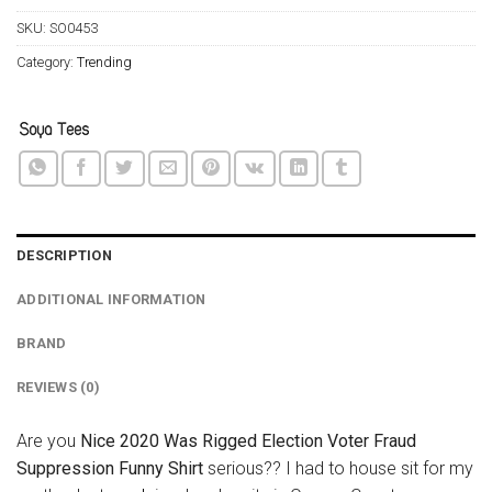
SKU:
SO0453
Category:
Trending
DESCRIPTION
ADDITIONAL INFORMATION
BRAND
REVIEWS (0)
Are you
Nice 2020 Was Rigged Election Voter Fraud
Suppression Funny Shirt
serious?? I had to house sit for my