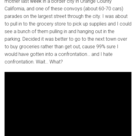
mother last
week
in a border city in Orange County
California, and one of these convoys (about 60-70 cars)
parades on the largest street through the city. I was about
to pull in to the grocery store to pick up supplies and I could
see a bunch of them pulling in and hanging out in the
parking. Decided it was better to go to the next town over
to buy groceries rather than get out, cause 99% sure I
would have gotten into a confrontation… and I hate
confrontation. Wait… What?