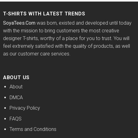
T-SHIRTS WITH LATEST TRENDS
SoyaTees.Com
was born, existed and developed until today
with the mission to bring customers the most creative
designer T-shirts, worthy of a place for you to trust. You will
feel extremely satisfied with the quality of products, as well
as our customer care services.
ABOUT US
About
DMCA
Privacy Policy
FAQS
Terms and Conditions