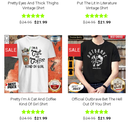
Pretty Eyes And Thick Thighs
Put The Lit In Literature
Vintage Shirt
Vintage Shirt
Original
Current
Original
Current
$
24.95
$
21.99
$
24.95
$
21.99
Rated
4.75
Rated
4.56
price
price
price
price
out of 5
out of 5
was:
is:
was:
is:
$24.95.
$21.99.
$24.95.
$21.99.
SALE
SALE
Pretty I’m A Cat And Coffee
Official Outbrave Bet The Hell
Kind Of Girl Shirt
Out Of You Shirt
Original
Current
Original
Current
$
24.95
$
21.99
$
24.95
$
21.99
Rated
4.88
Rated
4.75
price
price
price
price
out of 5
out of 5
was:
is:
was:
is:
$24.95.
$21.99.
$24.95.
$21.99.