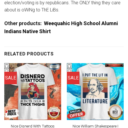
election/voting is by republicans. The ONLY thing they care
about is oWiNg to ThE LiBs.
Other products:
Weequahic High School Alumni
Indians Native Shirt
RELATED PRODUCTS
SALE
SALE
Nice Disnerd With Tattoos
Nice William Shakespeare I