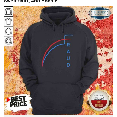
Sweatshirt, And Hoodie