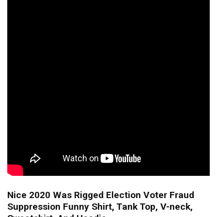
Nice 2020 Was Rigged Election Voter Fraud
Suppression Funny Shirt, Tank Top, V-neck,