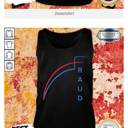
Sweatshirt