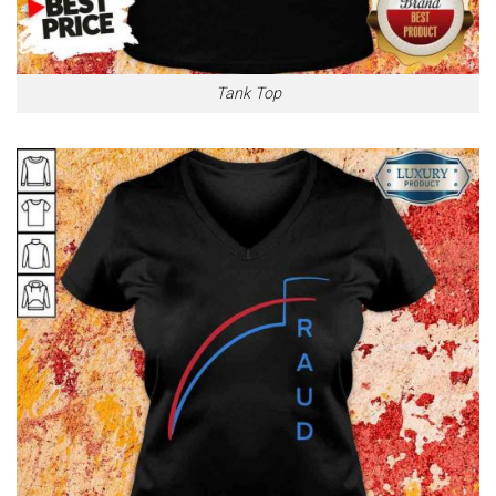
Tank Top