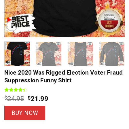
Nice 2020 Was Rigged Election Voter Fraud
Suppression Funny Shirt
Rated
3
Original
Current
$
24.95
$
21.99
4.33
out
price
price
of 5
based on
was:
is:
BUY NOW
customer
$24.95.
$21.99.
ratings