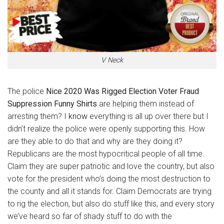
V Neck
The police
Nice 2020 Was Rigged Election Voter Fraud
Suppression Funny Shirts
are helping them instead of
arresting them? I
know
everything is all up over there but I
didn’t realize the police were openly supporting this. How
are they able to do that and why are they doing it?
Republicans are the most hypocritical people of all time.
Claim they are super patriotic and love the country, but also
vote for the president who’s doing the most destruction to
the county and all it stands for. Claim Democrats are trying
to rig the election, but also do stuff like this, and every story
we’ve heard so far of shady stuff to do with the