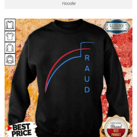
Hoodie