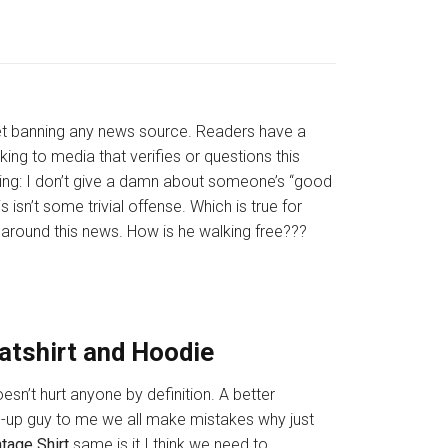
ket banning any news source. Readers have a
ing to media that verifies or questions this
saying: I don’t give a damn about someone’s “good
isn’t some trivial offense. Which is true for
around this news. How is he walking free???
eatshirt and Hoodie
esn’t hurt anyone by definition. A better
d-up guy to me we all make mistakes why just
ntage Shirt
same is it I think we need to