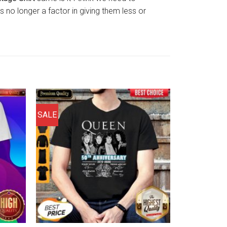
 no longer a factor in giving them less or
SALE