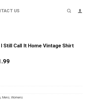
NTACT US
 Still Call It Home Vintage Shirt
ginal
Current
1.99
ce
price
s:
is:
4.95.
$21.99.
g
,
Mens
,
Womens