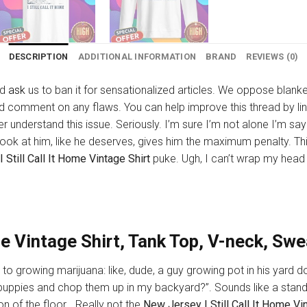
DESCRIPTION
ADDITIONAL INFORMATION
BRAND
REVIEWS (0)
nd
ask
us to ban it for sensationalized articles. We oppose blan
nd comment on any flaws. You can help improve this thread by link
tter understand this issue. Seriously. I’m sure I’m not alone I’m 
book at him, like he deserves, gives him the maximum penalty. This 
Still Call It Home Vintage Shirt
puke. Ugh, I can’t wrap my head 
ome Vintage Shirt, Tank Top, V-neck, Sw
 to growing marijuana: like, dude, a guy growing pot in his yard do
y puppies and chop them up in my backyard?”. Sounds like a stan
n of the floor… Really not the
New Jersey I Still Call It Home Vi