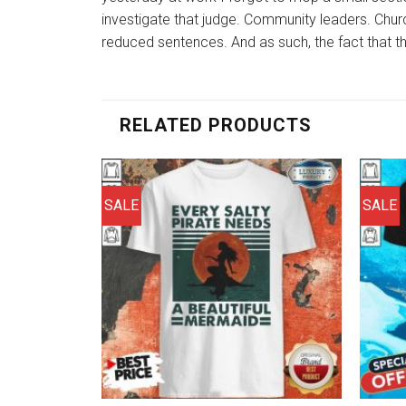
investigate that judge. Community leaders. Churc
reduced sentences. And as such, the fact that the
RELATED PRODUCTS
SALE
SALE