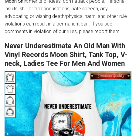
Moon Shirt
merits of ideas, don’t attack people. Personal
insults, shill or troll accusations, hate
speech
, any
advocating or wishing death/physical harm, and other rule
violations can result in a permanent ban. If you see
comments in violation of our rules, please report them.
Never Underestimate An Old Man With
Vinyl Records Moon Shirt, Tank Top, V-
neck, Ladies Tee For Men And Women