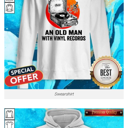
Swearshirt