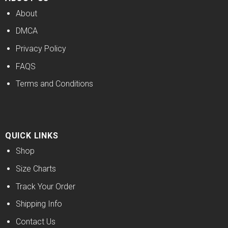
About
DMCA
Privacy Policy
FAQS
Terms and Conditions
QUICK LINKS
Shop
Size Charts
Track Your Order
Shipping Info
Contact Us