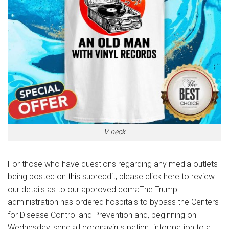
V-neck
For those who have questions regarding any media outlets
being posted on
this
subreddit, please click here to review
our details as to our approved domaThe Trump
administration has ordered hospitals to bypass the Centers
for Disease Control and Prevention and, beginning on
Wednesday, send all coronavirus patient information to a