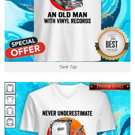
Tank Top