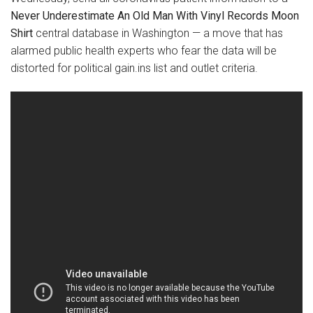
Never Underestimate An Old Man With Vinyl Records Moon
Shirt
central database in Washington — a move that has
alarmed public health experts who fear the data will be
distorted for political gain.ins list and outlet criteria.