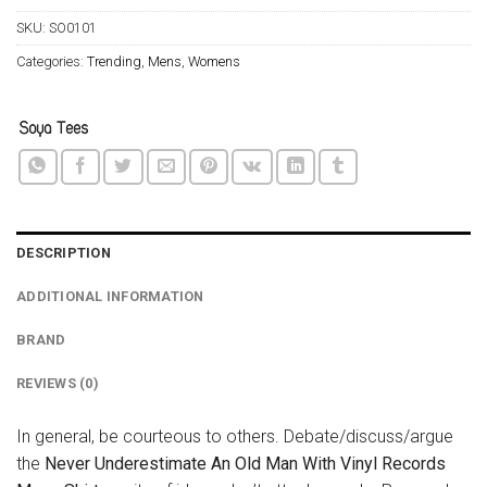
SKU:
SO0101
Categories:
Trending
,
Mens
,
Womens
DESCRIPTION
ADDITIONAL INFORMATION
BRAND
REVIEWS (0)
In general, be courteous to others. Debate/discuss/argue
the
Never Underestimate An Old Man With Vinyl Records