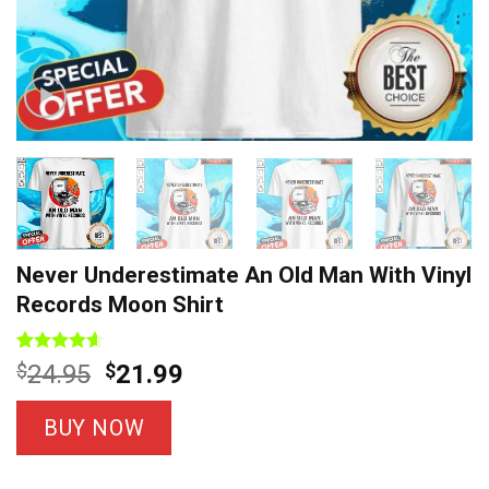
Never Underestimate An Old Man With Vinyl
Records Moon Shirt
Rated
7
4.57
Original
Current
$
24.95
$
21.99
out of 5
price
price
based on
customer
was:
is:
BUY NOW
ratings
$24.95.
$21.99.