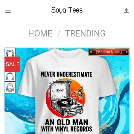
Skip
to
content
HOME
/
TRENDING
SALE