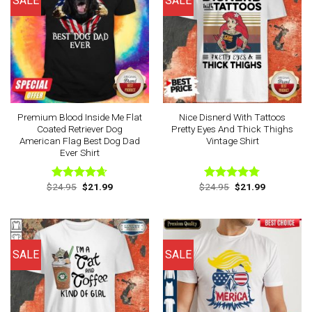
SALE
SALE
Premium Blood Inside Me Flat
Nice Disnerd With Tattoos
Coated Retriever Dog
Pretty Eyes And Thick Thighs
American Flag Best Dog Dad
Vintage Shirt
Ever Shirt
Original
Current
Original
Current
$
24.95
$
21.99
$
24.95
$
21.99
Rated
4.63
Rated
4.75
price
price
price
price
out of 5
out of 5
was:
is:
was:
is:
$24.95.
$21.99.
$24.95.
$21.99.
SALE
SALE