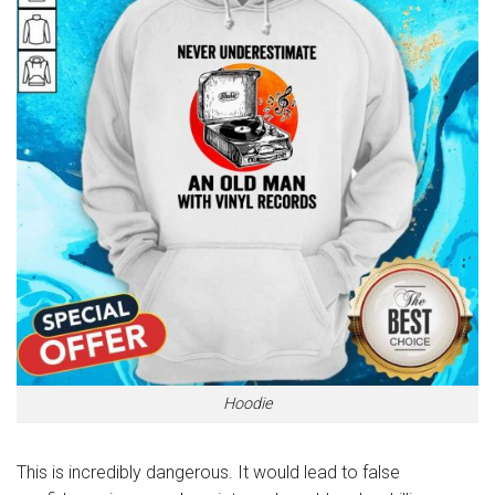
Hoodie
This is incredibly dangerous. It would lead to false