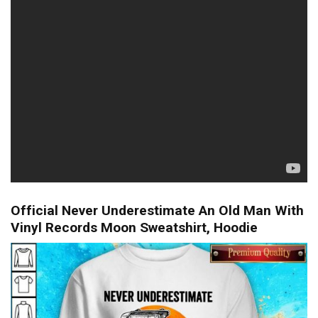
Official Never Underestimate An Old Man With
Vinyl Records Moon Sweatshirt, Hoodie