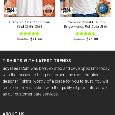
Pretty I’m A Cat And Coffee
Premium Donald Trump
Kind Of Girl Shirt
Engle Merica Full Color Shirt
Original
Current
Original
Current
$
24.95
$
21.99
$
24.95
$
21.99
Rated
4.88
Rated
price
price
price
price
out of 5
4.50
out
was:
is:
was:
is:
of 5
$24.95.
$21.99.
$24.95.
$21.99.
T-SHIRTS WITH LATEST TRENDS
SoyaTees.Com
was born, existed and developed until today
with the mission to bring customers the most creative
designer T-shirts, worthy of a place for you to trust. You will
feel extremely satisfied with the quality of products, as well
as our customer care services.
ABOUT US