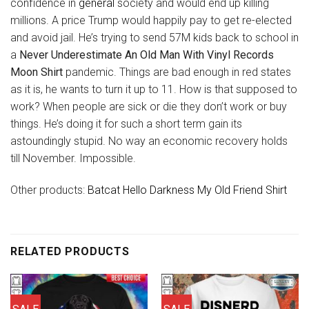
confidence in
general
society and would end up killing
millions. A price Trump would happily pay to get re-elected
and avoid jail. He’s trying to send 57M kids back to school in
a
Never Underestimate An Old Man With Vinyl Records
Moon Shirt
pandemic. Things are bad enough in red states
as it is, he wants to turn it up to 11. How is that supposed to
work? When people are sick or die they don’t work or buy
things. He’s doing it for such a short term gain its
astoundingly stupid. No way an economic recovery holds
till November. Impossible.
Other products:
Batcat Hello Darkness My Old Friend Shirt
RELATED PRODUCTS