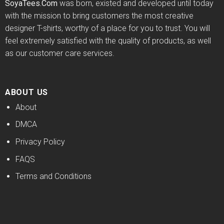
SoyaTees.Com
was born, existed and developed until today
with the mission to bring customers the most creative
designer T-shirts, worthy of a place for you to trust. You will
feel extremely satisfied with the quality of products, as well
as our customer care services.
ABOUT US
About
DMCA
Privacy Policy
FAQS
Terms and Conditions