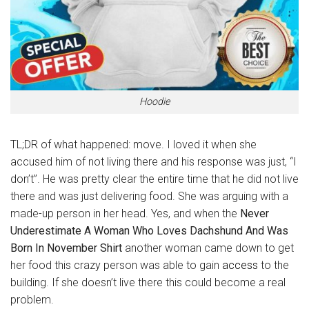
Hoodie
TL;DR of what happened: move. I loved it when she
accused him of not living there and his response was just, “I
don’t”. He was pretty clear the entire time that he did not live
there and was just delivering food. She was arguing with a
made-up person in her head. Yes, and when the
Never
Underestimate A Woman Who Loves Dachshund And Was
Born In November Shirt
another woman came down to get
her food this crazy person was able to gain
access
to the
building. If she doesn’t live there this could become a real
problem.