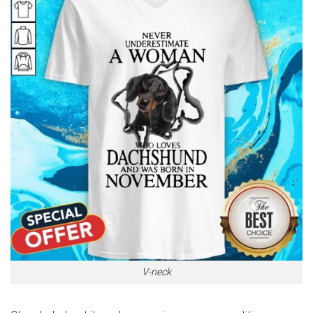
V-neck