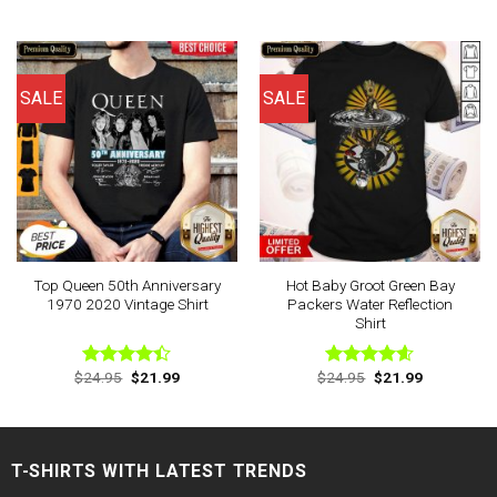
price
price
price
price
4.50
out
out of 5
was:
is:
was:
is:
of 5
$24.95.
$21.99.
$24.95.
$21.99.
SALE
SALE
Top Queen 50th Anniversary
Hot Baby Groot Green Bay
1970 2020 Vintage Shirt
Packers Water Reflection
Shirt
Original
Current
Original
Current
$
24.95
$
21.99
$
24.95
$
21.99
Rated
Rated
4.57
price
price
price
price
4.38
out
out of 5
was:
is:
was:
is:
of 5
$24.95.
$21.99.
$24.95.
$21.99.
T-SHIRTS WITH LATEST TRENDS