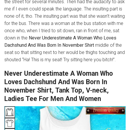
the street for several minutes. Then had the audacity to ask
me if I even could speak the language. The insulting part is
none of it, tho. The insulting part was that she wasn’t waiting
for the bus. There was a woman at the bus station with me
once who, when I tried to sit down, ran in front of me, sat
down in the
Never Underestimate A Woman Who Loves
Dachshund And Was Born In November Shirt
middle of the
seat so that sitting next to her would be thighs touching and
shouted “Ha! This is my seat! Try sitting here you bitch!”.
Never Underestimate A Woman Who
Loves Dachshund And Was Born In
November Shirt, Tank Top, V-neck,
Ladies Tee For Men And Women