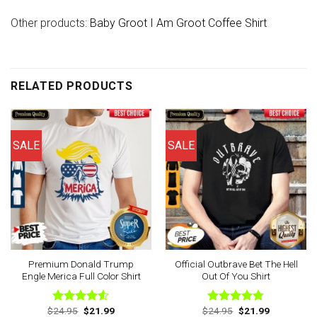
Other products:
Baby Groot I Am Groot Coffee Shirt
RELATED PRODUCTS
SALE
SALE
Premium Donald Trump
Official Outbrave Bet The Hell
Engle Merica Full Color Shirt
Out Of You Shirt
Original
Current
Original
Current
$
24.95
$
21.99
$
24.95
$
21.99
Rated
Rated
4.75