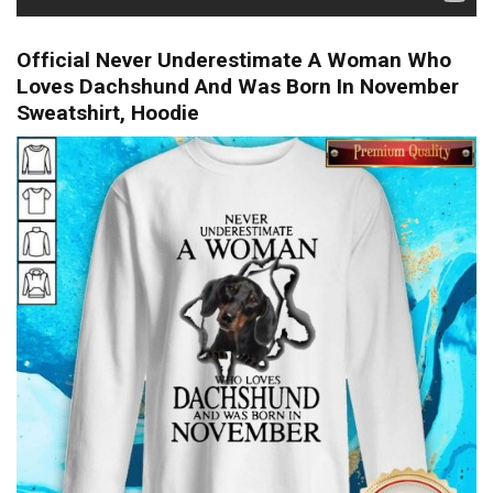
Official Never Underestimate A Woman Who
Loves Dachshund And Was Born In November
Sweatshirt, Hoodie