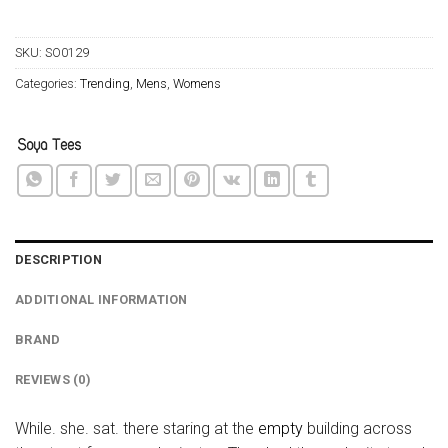
SKU:
SO0129
Categories:
Trending
,
Mens
,
Womens
DESCRIPTION
ADDITIONAL INFORMATION
BRAND
REVIEWS (0)
While. she. sat. there staring at the
empty
building across