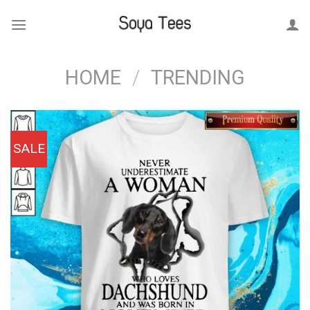
Skip
to
content
HOME
/
TRENDING
SALE