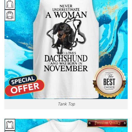
Tank Top