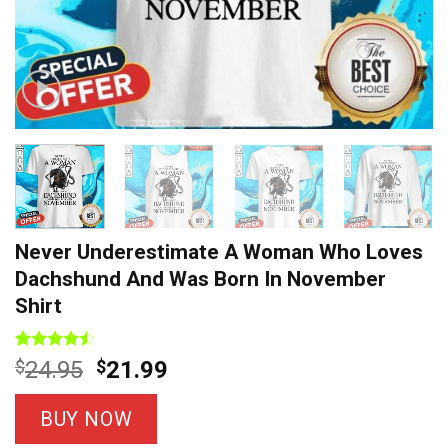
Never Underestimate A Woman Who Loves
Dachshund And Was Born In November
Shirt
Rated
7
Original
Current
$
24.95
$
21.99
4.43
out
price
price
of 5
based on
was:
is:
BUY NOW
customer
$24.95.
$21.99.
ratings