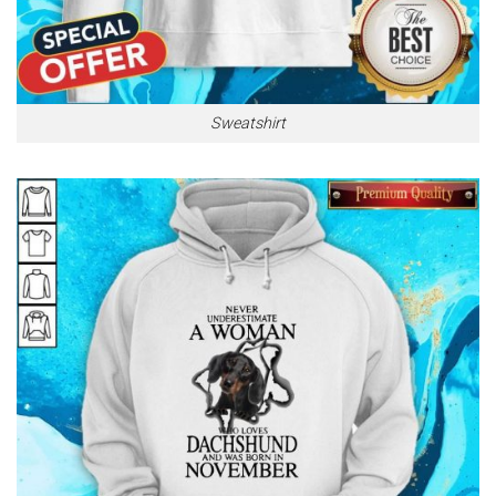
Sweatshirt