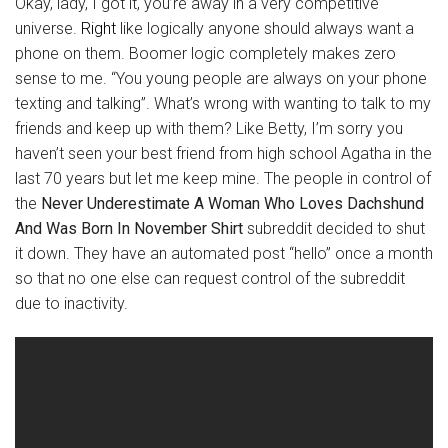
Okay, lady, I got it, you’re away in a very competitive
universe.
Right
like logically anyone should always want a
phone on them. Boomer logic completely makes zero
sense to me. “You young people are always on your phone
texting and talking”. What’s wrong with wanting to talk to my
friends and keep up with them? Like Betty, I’m sorry you
haven’t seen your best friend from high school Agatha in the
last 70 years but let me keep mine. The people in control of
the
Never Underestimate A Woman Who Loves Dachshund
And Was Born In November Shirt
subreddit decided to shut
it down. They have an automated post “hello” once a month
so that no one else can request control of the subreddit
due to inactivity.