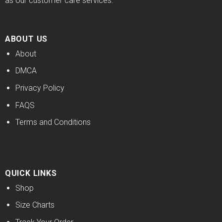
as our customer care services.
ABOUT US
About
DMCA
Privacy Policy
FAQS
Terms and Conditions
QUICK LINKS
Shop
Size Charts