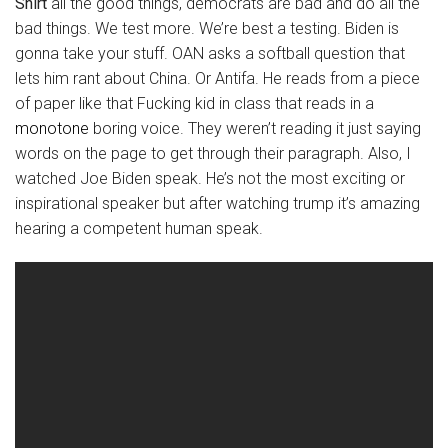
Shirt
all the good things, democrats are bad and do all the
bad things. We test more. We’re best a testing. Biden is
gonna take your stuff. OAN asks a softball question that
lets him rant about China. Or Antifa. He reads from a piece
of paper like that Fucking kid in class that reads in a
monotone
boring voice. They weren’t reading it just saying
words on the page to get through their paragraph. Also, I
watched Joe Biden speak. He’s not the most exciting or
inspirational speaker but after watching trump it’s amazing
hearing a competent human speak.