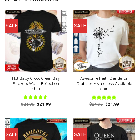
SALE
SALE
Hot Baby Groot Green Bay
Awesome Faith Dandelion
Packers Water Reflection
Diabetes Awareness Available
Shirt
Shirt
Original
Current
Original
Current
$
24.95
$
21.99
$
24.95
$
21.99
Rated
4.57
Rated
4.63
price
price
price
price
out of 5
out of 5
was:
is:
was:
is:
$24.95.
$21.99.
$24.95.
$21.99.
SALE
SALE