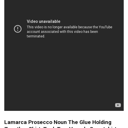
Lamarca Prosecco Noun The Glue Holding