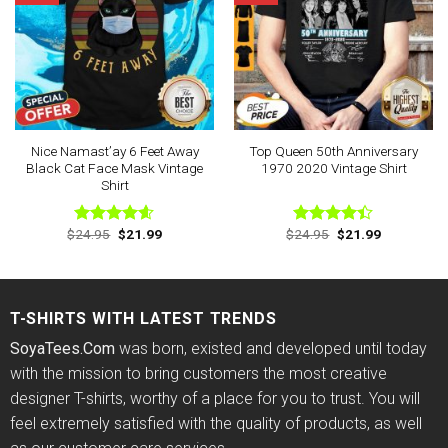
Nice Namast’ay 6 Feet Away
Top Queen 50th Anniversary
Black Cat Face Mask Vintage
1970 2020 Vintage Shirt
Shirt
Original
Current
Original
Current
$
24.95
$
21.99
$
24.95
$
21.99
Rated
4.60
Rated
price
price
price
price
out of 5
4.38
out
was:
is:
was:
is:
of 5
$24.95.
$21.99.
$24.95.
$21.99.
T-SHIRTS WITH LATEST TRENDS
SoyaTees.Com
was born, existed and developed until today
with the mission to bring customers the most creative
designer T-shirts, worthy of a place for you to trust. You will
feel extremely satisfied with the quality of products, as well