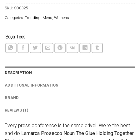
SKU:
SO0325
Categories:
Trending
,
Mens
,
Womens
DESCRIPTION
ADDITIONAL INFORMATION
BRAND
REVIEWS (1)
Every press conference is the same drivel. We’re the best
and do
Lamarca Prosecco Noun The Glue Holding Together