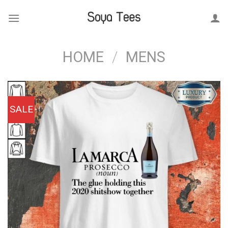
Skip
to
content
HOME
/
MENS
SALE