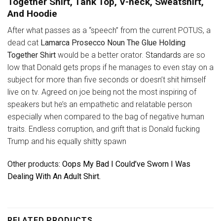
Together Shirt, Tank Top, V-neck, Sweatshirt,
And Hoodie
After what passes as a “speech” from the current POTUS, a
dead cat
Lamarca Prosecco Noun The Glue Holding
Together Shirt
would be a better orator.
Standards
are so
low that Donald gets props if he manages to even stay on a
subject for more than five seconds or doesn’t shit himself
live on tv. Agreed on joe being not the most inspiring of
speakers but he’s an empathetic and relatable person
especially when compared to the bag of negative human
traits. Endless corruption, and grift that is Donald fucking
Trump and his equally shitty spawn
Other products
: Oops My Bad I Could’ve Sworn I Was
Dealing With An Adult Shirt.
RELATED PRODUCTS