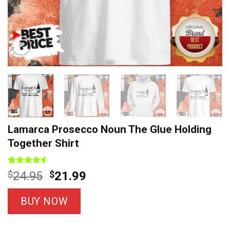
Lamarca Prosecco Noun The Glue Holding
Together Shirt
Rated
8
Original
Current
$
24.95
$
21.99
4.50
out
price
price
of 5
based on
was:
is:
BUY NOW
customer
$24.95.
$21.99.
ratings