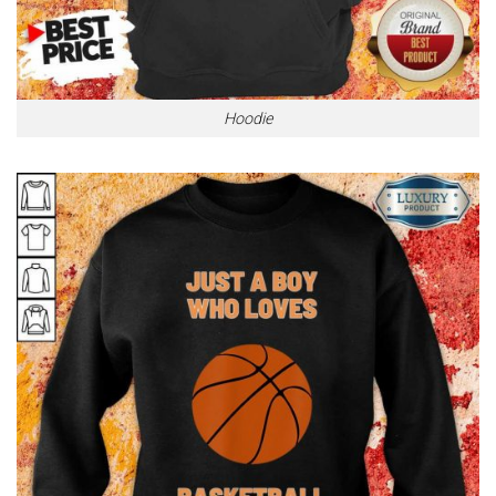
Hoodie