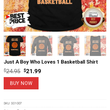
Just A Boy Who Loves 1 Basketball Shirt
Original
Current
$
24.95
$
21.99
price
price
was:
is:
BUY NOW
$24.95.
$21.99.
SKU:
SO1007