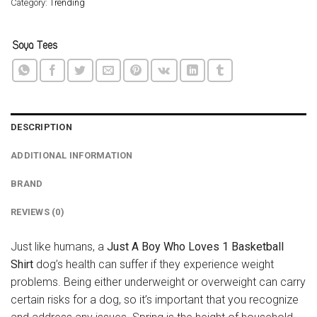
Category:
Trending
DESCRIPTION
ADDITIONAL INFORMATION
BRAND
REVIEWS (0)
Just like humans, a
Just A Boy Who Loves 1 Basketball
Shirt
dog’s health can suffer if they experience weight
problems. Being either underweight or overweight can carry
certain risks for a dog, so it’s important that you recognize