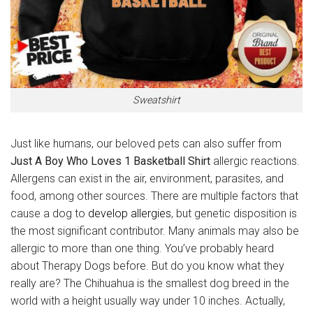
Sweatshirt
Just like humans, our beloved pets can also suffer from
Just A Boy Who Loves 1 Basketball Shirt
allergic reactions.
Allergens can exist in the air, environment, parasites, and
food, among other sources. There are multiple factors that
cause a dog to
develop allergies
, but genetic disposition is
the most significant contributor. Many animals may also be
allergic to more than one thing. You’ve probably heard
about Therapy Dogs before. But do you know what they
really are? The Chihuahua is the smallest dog breed in the
world with a height usually way under 10 inches. Actually,