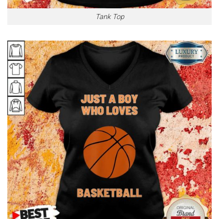
Tank Top