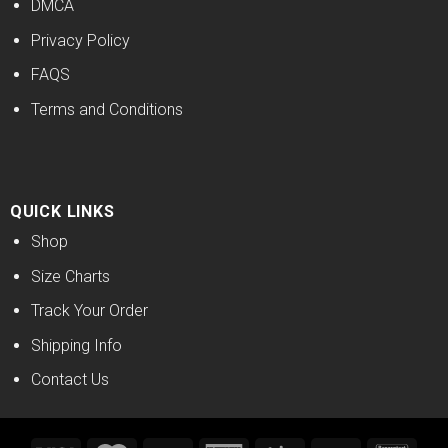
DMCA
Privacy Policy
FAQS
Terms and Conditions
QUICK LINKS
Shop
Size Charts
Track Your Order
Shipping Info
Contact Us