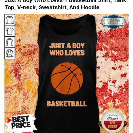
Just A Boy Who Loves 1 Basketball Shirt, Tank
Top, V-neck, Sweatshirt, And Hoodie