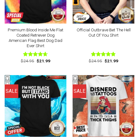
Premium Blood Inside Me Flat
Official Outbrave Bet The Hell
Coated Retriever Dog
Out Of You Shirt
American Flag Best Dog Dad
Ever Shirt
Original
Current
Original
Current
$
24.95
$
21.99
$
24.95
$
21.99
Rated
4.63
Rated
4.75
price
price
price
price
out of 5
out of 5
was:
is:
was:
is:
$24.95.
$21.99.
$24.95.
$21.99.
SALE
SALE