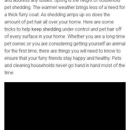
and address any issues. Spring is the height of household
pet shedding. The warmer weather brings less of a need for
a thick furry coat. As shedding amps up so does the
amount of pet hair all over your home. Here are some
tricks to help
keep shedding
under control and pet hair off
of every surface in your home. Whether you are a long-time
pet owner, or you are considering getting yourself an animal
for the first time, there are things you will need to know to
ensure that your furry friends stay happy and healthy. Pets
and cleaning households never go hand in hand most of the
time.