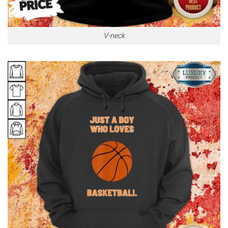
V-neck