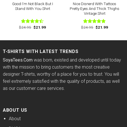
Good I’m Not Black But I
Nice Disnerd With Tattoos
Stand With You Shirt
Pretty Eyes And Thick Thighs
Vintage Shirt
Original
Current
Original
Current
$
24.95
$
21.99
$
24.95
$
21.99
Rated
Rated
4.75
price
price
price
price
4.44
out
out of 5
was:
is:
was:
is:
of 5
$24.95.
$21.99.
$24.95.
$21.99.
T-SHIRTS WITH LATEST TRENDS
SoyaTees.Com
was born, existed and developed until today
with the mission to bring customers the most creative
designer T-shirts, worthy of a place for you to trust. You will
feel extremely satisfied with the quality of products, as well
as our customer care services.
ABOUT US
About