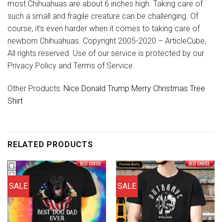
most Chihuahuas are about 6 inches high. Taking care of
such a small and fragile creature can be challenging. Of
course, it’s even harder when it comes to taking care of
newborn Chihuahuas. Copyright 2005-2020 – ArticleCube,
All rights reserved. Use of our service is protected by our
Privacy Policy and Terms of Service.
Other Products:
Nice Donald Trump Merry Christmas Tree
Shirt
RELATED PRODUCTS
SALE
SALE