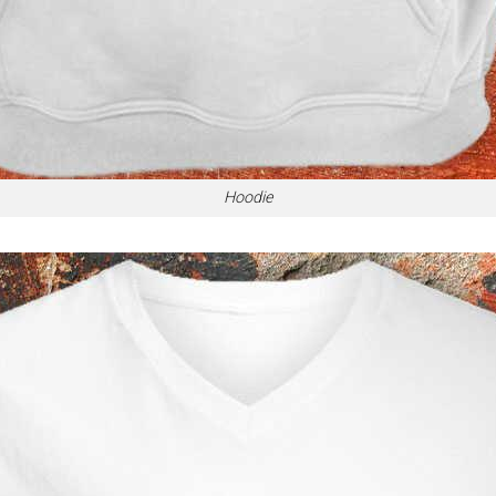
Hoodie