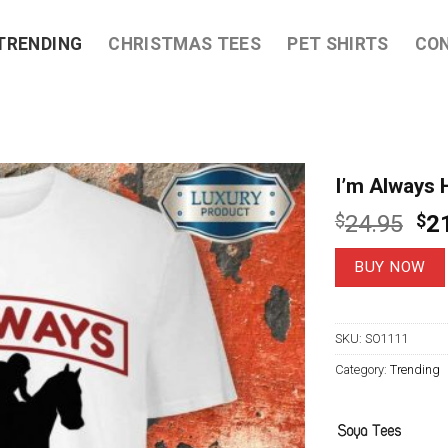
TRENDING
CHRISTMAS TEES
PET SHIRTS
CO
I’m Always 
Ori
$
24.95
$
2
pri
wa
BUY NOW
$2
SKU:
SO1111
Category:
Trending