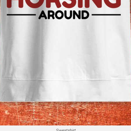
Sweatshirt