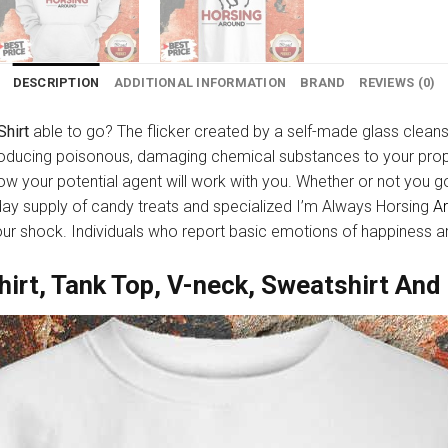
DESCRIPTION
ADDITIONAL INFORMATION
BRAND
REVIEWS (0)
Shirt
able to go? The flicker created by a self-made glass clean
roducing poisonous, damaging chemical substances to your prop
 how your potential agent will work with you. Whether or not you 
hday supply of candy treats and specialized I’m Always Horsing
A
your shock. Individuals who report basic emotions of happiness ar
hirt, Tank Top, V-neck, Sweatshirt And