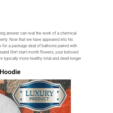
sing answer can rival the work of a chemical
erty. Now that we have appeared into his
go for a package deal of balloons paired with
round
Shirt start month flowers, your beloved
e typically more healthy total and dwell longer
 Hoodie