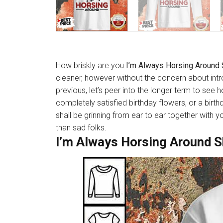
How briskly are you
I’m Always Horsing Around 
cleaner, however without the concern about int
previous, let’s peer into the longer term to see
completely satisfied birthday flowers, or a birt
shall be grinning from ear to ear together with 
than sad folks.
I’m Always Horsing Around S