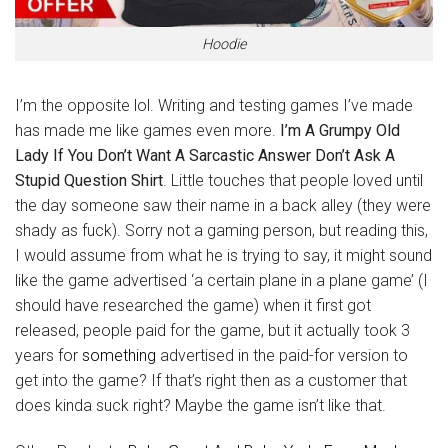
Hoodie
I’m the opposite lol. Writing and testing games I’ve made
has made me like games even more.
I’m A Grumpy Old
Lady If You Don’t Want A Sarcastic Answer Don’t Ask A
Stupid Question Shirt
. Little touches that people loved until
the day someone saw their name in a back alley (they were
shady as fuck). Sorry not a gaming person, but reading this,
I would assume from what he is trying to say, it might sound
like the game advertised ‘a certain plane in a plane game’ (I
should have researched the game) when it first got
released, people paid for the game, but it actually took 3
years for
something
advertised in the paid-for version to
get into the game? If that’s right then as a customer that
does kinda suck right? Maybe the game isn’t like that.