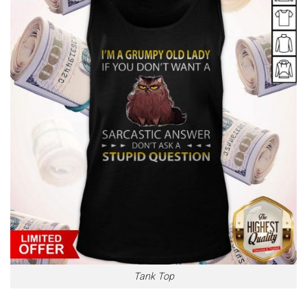
Tank Top