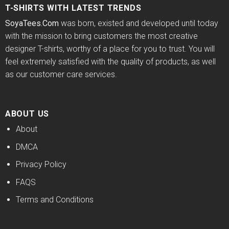
T-SHIRTS WITH LATEST TRENDS
SoyaTees.Com
was born, existed and developed until today
with the mission to bring customers the most creative
designer T-shirts, worthy of a place for you to trust. You will
feel extremely satisfied with the quality of products, as well
as our customer care services.
ABOUT US
About
DMCA
Privacy Policy
FAQS
Terms and Conditions