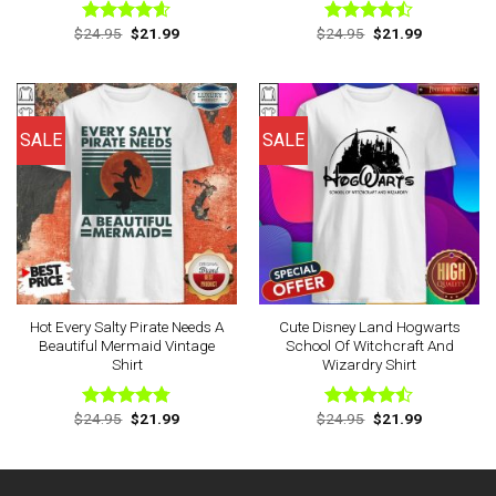
Original
Current
Original
Current
$
24.95
$
21.99
$
24.95
$
21.99
Rated
4.56
Rated
price
price
price
price
out of 5
4.44
out
was:
is:
was:
is:
of 5
$24.95.
$21.99.
$24.95.
$21.99.
SALE
SALE
Hot Every Salty Pirate Needs A
Cute Disney Land Hogwarts
Beautiful Mermaid Vintage
School Of Witchcraft And
Shirt
Wizardry Shirt
Original
Current
Original
Current
$
24.95
$
21.99
$
24.95
$
21.99
Rated
4.75
Rated
price
price
price
price
out of 5
4.43
out
was:
is:
was:
is:
of 5
$24.95.
$21.99.
$24.95.
$21.99.