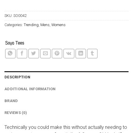
SKU:
SO0042
Categories:
Trending
,
Mens
,
Womens
DESCRIPTION
ADDITIONAL INFORMATION
BRAND
REVIEWS (0)
Technically you could make this without actually needing to