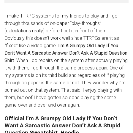
I make TTRPG systems for my friends to play and I go
through thousands of on-paper “play-throughs”
(calculations really) before I put it in front of them.
Obviously this doesn’t work well since TTRPGs aren’t as
“fixed” like a video game.
I’m A Grumpy Old Lady If You
Don’t Want A Sarcastic Answer Don’t Ask A Stupid Question
Shirt
. When I do repairs on the system after actually playing
it with them, I go through the same process again. One of
my systems is on its third build and
regardless
of if playing
through on paper is the same or not. They wonder why I’m
burned out on that system. That said, I enjoy playing with
them, but oof I have gotten so done playing the same
game over and over and over again.
Official I’m A Grumpy Old Lady If You Don’t
Want A Sarcastic Answer Don’t Ask A Stupid
Question
Sweatshirt, Hoodie