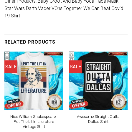
Other Products:
Baby Groot And Baby Yoda Face Mask
Star Wars Darth Vader VOns Together We Can Beat Covid
19 Shirt
RELATED PRODUCTS
SALE
SALE
Nice William Shakespeare I
Awesome Straight Outta
Put The Lit In Literature
Dallas Shirt
Vintage Shirt