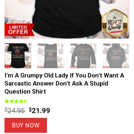
I’m A Grumpy Old Lady If You Don’t Want A
Sarcastic Answer Don’t Ask A Stupid
Question Shirt
Rated
7
Original
Current
$
24.95
$
21.99
4.43
out
price
price
of 5
based on
was:
is:
BUY NOW
customer
$24.95.
$21.99.
ratings