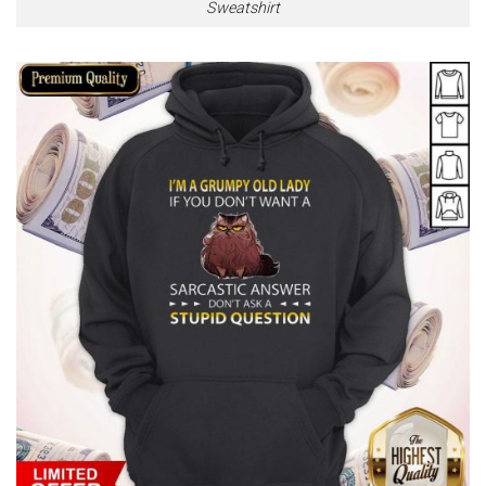
Sweatshirt