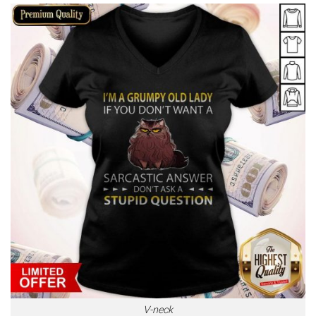
V-neck