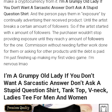
make a cryptocurrency from it.
I’m A Grumpy Old Lady If
You Don’t Want A Sarcastic Answer Don’t Ask A Stupid
Question Shirt
. And the person pays them in “exposure” by
continually advertising their received product. Until the artist
breaks a certain amount of followers. So if the artist started
with x amount of followers. The purchaser wouldn’t stop
providing exposure until they reach y amount of
followers
for the one. Commission without needing further work done
for them or asking for other products until the debt is paid.
I’m just finishing up making my first video game. I’m
nervous lmao
I’m A Grumpy Old Lady If You Don’t
Want A Sarcastic Answer Don’t Ask A
Stupid Question Shirt, Tank Top, V-neck,
Ladies Tee For Men And Women