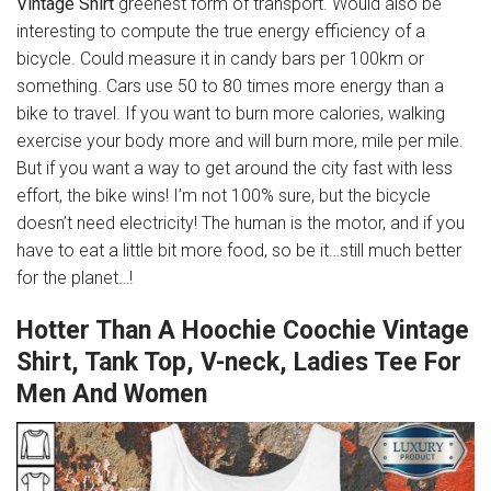
Vintage Shirt
greenest form of transport. Would also be
interesting to compute the true energy efficiency of a
bicycle. Could measure it in candy bars per 100km or
something. Cars use 50 to 80 times more energy than a
bike to travel. If you want to burn more calories, walking
exercise your body more and will burn more, mile per mile.
But if you want a way to get around the city fast with less
effort, the bike wins! I’m not 100% sure, but the bicycle
doesn’t need electricity! The human is the motor, and if you
have to eat a little bit more food, so be it…still much better
for the planet…!
Hotter Than A Hoochie Coochie Vintage
Shirt, Tank Top, V-neck, Ladies Tee For
Men And Women