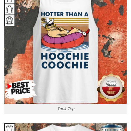
Tank Top