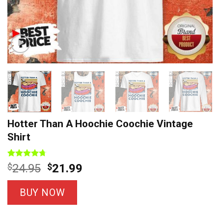
Hotter Than A Hoochie Coochie Vintage
Shirt
Rated
9
4.67
Original
Current
$
24.95
$
21.99
out of 5
price
price
based on
customer
was:
is:
BUY NOW
ratings
$24.95.
$21.99.