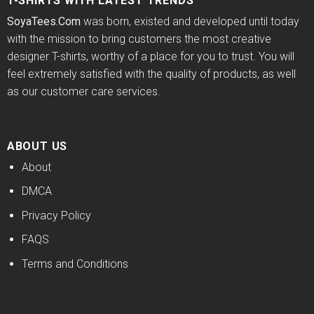
T-SHIRTS WITH LATEST TRENDS
SoyaTees.Com
was born, existed and developed until today
with the mission to bring customers the most creative
designer T-shirts, worthy of a place for you to trust. You will
feel extremely satisfied with the quality of products, as well
as our customer care services.
ABOUT US
About
DMCA
Privacy Policy
FAQS
Terms and Conditions