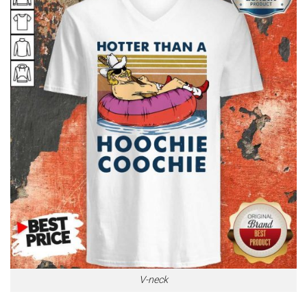
V-neck