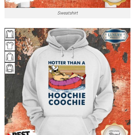
Sweatshirt