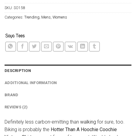
SKU:
SO158
Categories:
Trending
,
Mens
,
Womens
DESCRIPTION
ADDITIONAL INFORMATION
BRAND
REVIEWS (2)
Definitely less carbon-emitting than
walking
for sure, too.
Biking is probably the
Hotter Than A Hoochie Coochie