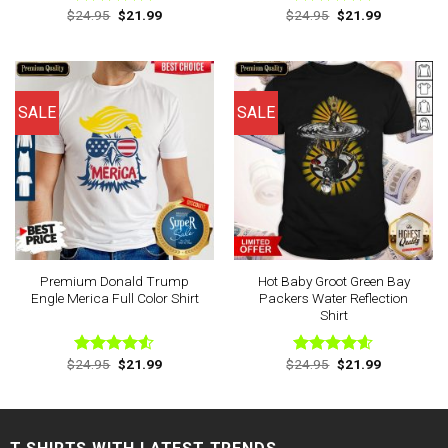
Original
Current
Original
Current
$
24.95
$
21.99
$
24.95
$
21.99
Rated
4.88
Rated
4.75
price
price
price
price
out of 5
out of 5
was:
is:
was:
is:
$24.95.
$21.99.
$24.95.
$21.99.
SALE
SALE
Premium Donald Trump
Hot Baby Groot Green Bay
Engle Merica Full Color Shirt
Packers Water Reflection
Shirt
Original
Current
Original
Current
$
24.95
$
21.99
$
24.95
$
21.99
Rated
Rated
4.57
price
price
price
price
4.50
out
out of 5
was:
is:
was:
is:
of 5
$24.95.
$21.99.
$24.95.
$21.99.