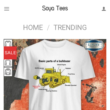
Skip
to
content
HOME
/
TRENDING
SALE