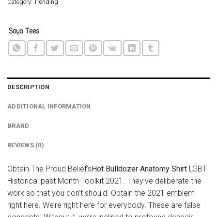
Category:
Trending
DESCRIPTION
ADDITIONAL INFORMATION
BRAND
REVIEWS (0)
Obtain The Proud Belief’s
Hot Bulldozer Anatomy Shirt
LGBT
Historical past Month Toolkit 2021. They’ve deliberate the
work so that you don’t should. Obtain the 2021 emblem
right here. We’re right here for everybody. These are false