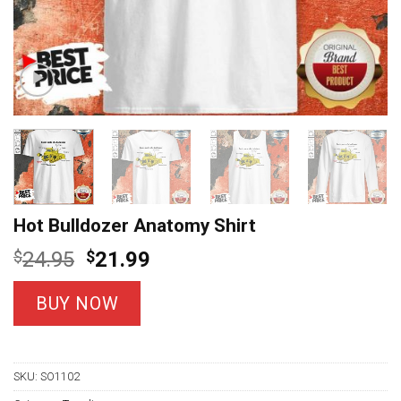
Hot Bulldozer Anatomy Shirt
Original
Current
$
24.95
$
21.99
price
price
was:
is:
BUY NOW
$24.95.
$21.99.
SKU:
SO1102