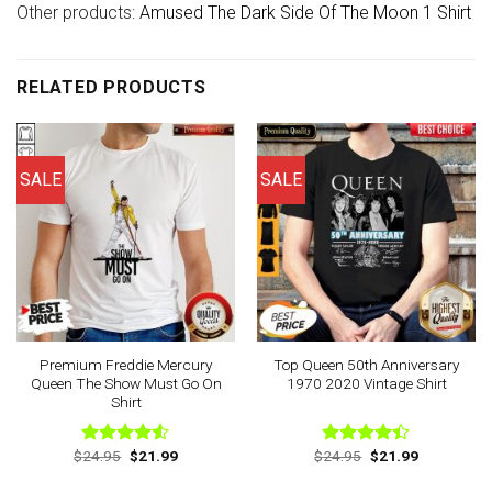
Other products:
Amused The Dark Side Of The Moon 1 Shirt
RELATED PRODUCTS
SALE
SALE
Premium Freddie Mercury
Top Queen 50th Anniversary
Queen The Show Must Go On
1970 2020 Vintage Shirt
Shirt
Original
Current
Original
Current
$
24.95
$
21.99
$
24.95
$
21.99
Rated
Rated
price
price
price
price
4.50
out
4.38
out
was:
is:
was:
is: