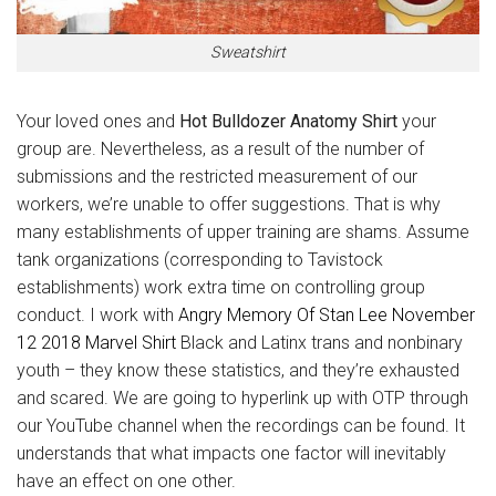
Sweatshirt
Your loved ones and
Hot Bulldozer Anatomy Shirt
your
group are. Nevertheless, as a result of the number of
submissions and the restricted measurement of our
workers, we’re unable to offer suggestions. That is why
many establishments of upper training are shams. Assume
tank organizations (corresponding to Tavistock
establishments) work extra time on controlling group
conduct. I work with
Angry Memory Of Stan Lee November
12 2018 Marvel Shirt
Black and Latinx trans and nonbinary
youth – they know these statistics, and they’re exhausted
and scared. We are going to hyperlink up with OTP through
our YouTube channel when the recordings can be found. It
understands that what impacts one factor will inevitably
have an effect on one other.