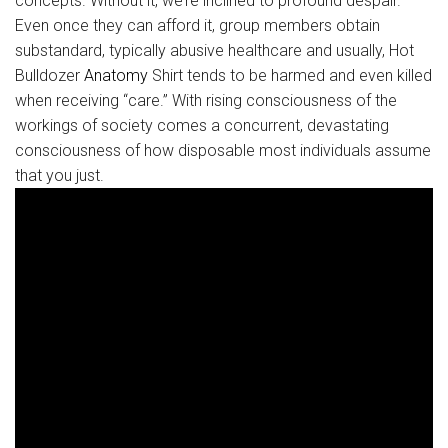
concepts. Without it, we’re inclined to profound despair.
Even once they can afford it, group members obtain
substandard, typically abusive healthcare and usually, Hot
Bulldozer
Anatomy
Shirt tends to be harmed and even killed
when receiving “care.” With rising consciousness of the
workings of society comes a concurrent, devastating
consciousness of how disposable most individuals assume
that you just.