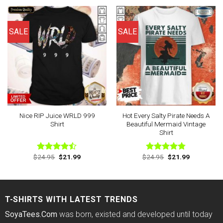
of 5
of 5
$24.95.
$21.99.
$24.95.
$21.99.
SALE
SALE
Nice RIP Juice WRLD 999
Hot Every Salty Pirate Needs A
Shirt
Beautiful Mermaid Vintage
Shirt
Original
Current
Original
Current
$
24.95
$
21.99
$
24.95
$
21.99
Rated
Rated
4.75
price
price
price
price
4.43
out
out of 5
was:
is:
was:
is:
of 5
$24.95.
$21.99.
$24.95.
$21.99.
T-SHIRTS WITH LATEST TRENDS
SoyaTees.Com
was born, existed and developed until today