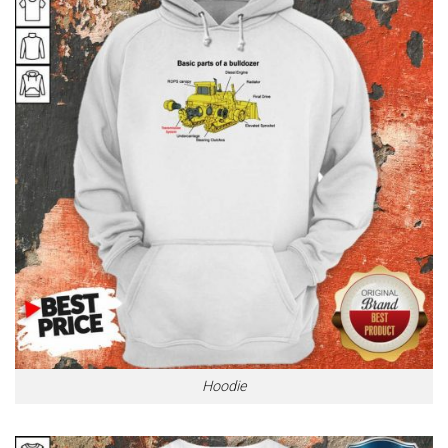
Hoodie