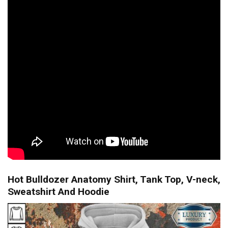
Hot Bulldozer Anatomy Shirt, Tank Top, V-neck,
Sweatshirt And Hoodie