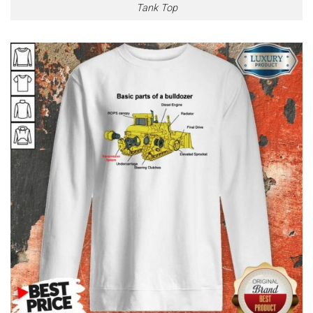
Tank Top