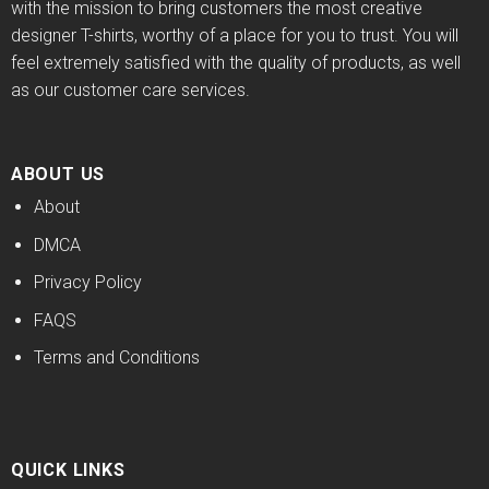
with the mission to bring customers the most creative
designer T-shirts, worthy of a place for you to trust. You will
feel extremely satisfied with the quality of products, as well
as our customer care services.
ABOUT US
About
DMCA
Privacy Policy
FAQS
Terms and Conditions
QUICK LINKS