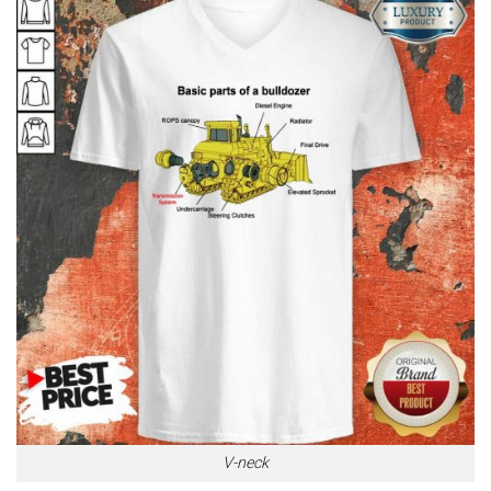
V-neck