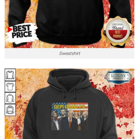
Sweatshirt