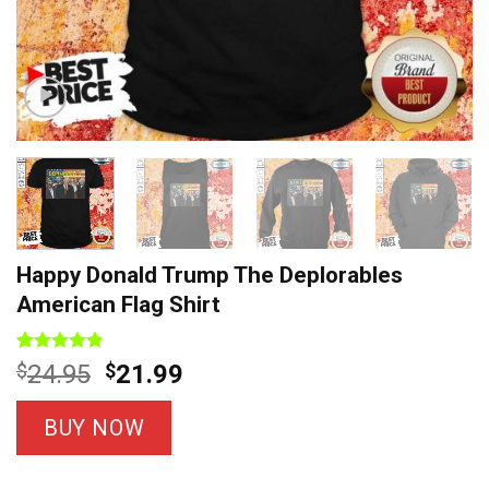
Happy Donald Trump The Deplorables
American Flag Shirt
Rated
22
4.8
Original
Current
$
24.95
$
21.99
out of 5
price
price
based on
customer
was:
is:
BUY NOW
ratings
$24.95.
$21.99.