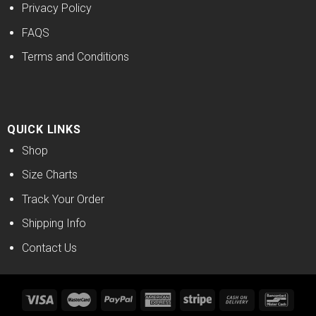
Privacy Policy
FAQS
Terms and Conditions
QUICK LINKS
Shop
Size Charts
Track Your Order
Shipping Info
Contact Us