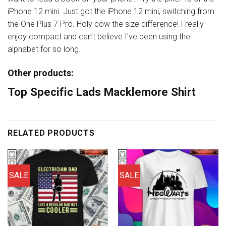
iPhone 12 mini. Just got the iPhone 12 mini, switching from
the One Plus 7 Pro. Holy cow the size difference! I really
enjoy compact and can’t believe I’ve been using the
alphabet for so long.
Other products:
Top Specific Lads Macklemore Shirt
RELATED PRODUCTS
SALE
SALE