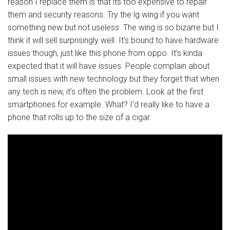
reason I replace them is that its too expensive to repair
them and security reasons. Try the lg wing if you want
something new but not useless. The wing is so bizarre but I
think it will sell surprisingly well. It’s bound to have hardware
issues though, just like this phone from oppo. It’s kinda
expected that it will have issues. People complain about
small issues with new technology but they forget that when
any tech is new, it’s often the problem. Look at the first
smartphones for example. What? I’d really like to have a
phone that rolls up to the size of a cigar.