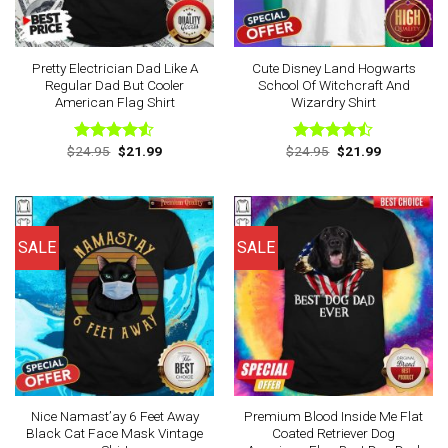
Pretty Electrician Dad Like A
Cute Disney Land Hogwarts
Regular Dad But Cooler
School Of Witchcraft And
American Flag Shirt
Wizardry Shirt
Original
Current
Original
Current
$
24.95
$
21.99
$
24.95
$
21.99
Rated
Rated
price
price
price
price
4.50
out
4.43
out
was:
is:
was:
is:
of 5
of 5
$24.95.
$21.99.
$24.95.
$21.99.
SALE
SALE
Nice Namast’ay 6 Feet Away
Premium Blood Inside Me Flat
Black Cat Face Mask Vintage
Coated Retriever Dog