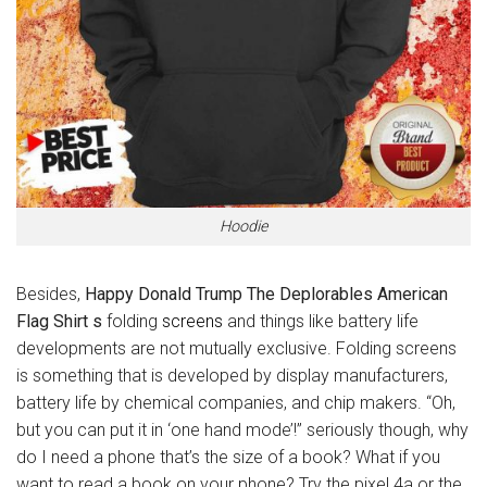
Hoodie
Besides,
Happy Donald Trump The Deplorables American
Flag Shirt s
folding
screens
and things like battery life
developments are not mutually exclusive. Folding screens
is something that is developed by display manufacturers,
battery life by chemical companies, and chip makers. “Oh,
but you can put it in ‘one hand mode’!” seriously though, why
do I need a phone that’s the size of a book? What if you
want to read a book on your phone? Try the pixel 4a or the