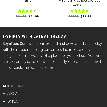
Shirt
American Flag Best Dog Dad
Ever Shirt
Original
Current
Original
Current
$
24.95
$
21.99
$
24.95
$
21.99
Rated
4.60
Rated
4.63
price
price
price
price
out of 5
out of 5
was:
is:
was:
is:
$24.95.
$21.99.
$24.95.
$21.99.
T-SHIRTS WITH LATEST TRENDS
SoyaTees.Com
was born, existed and developed until today
with the mission to bring customers the most creative
designer T-shirts, worthy of a place for you to trust. You will
feel extremely satisfied with the quality of products, as well
as our customer care services.
ABOUT US
About
DMCA