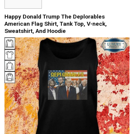
Happy Donald Trump The Deplorables
American Flag Shirt, Tank Top, V-neck,
Sweatshirt, And Hoodie