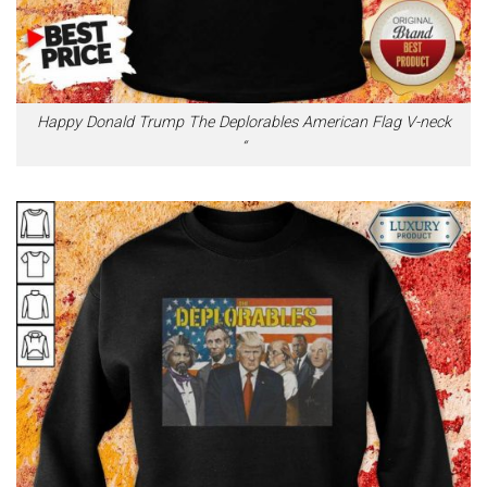
Happy Donald Trump The Deplorables American Flag V-neck
“