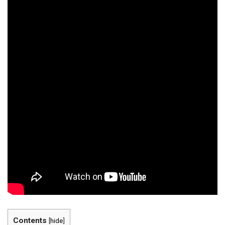
Contents
[
hide
]