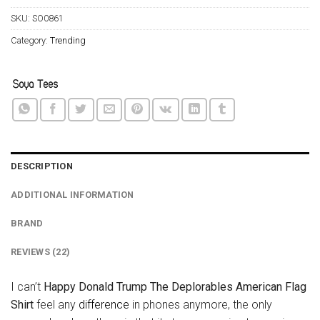
SKU:
SO0861
Category:
Trending
DESCRIPTION
ADDITIONAL INFORMATION
BRAND
REVIEWS (22)
I can’t
Happy Donald Trump The Deplorables American Flag
Shirt
feel any
difference
in phones anymore, the only