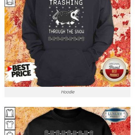
Hoodie