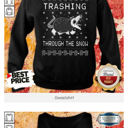
Sweatshirt