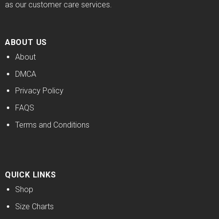
as our customer care services.
ABOUT US
About
DMCA
Privacy Policy
FAQS
Terms and Conditions
QUICK LINKS
Shop
Size Charts