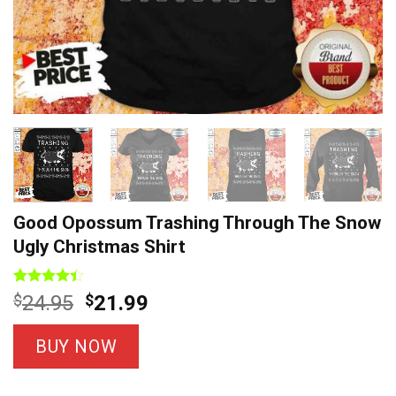
Good Opossum Trashing Through The Snow
Ugly Christmas Shirt
Rated
5
Original
Current
$
24.95
$
21.99
4.40
out
price
price
of 5
based on
was:
is:
BUY NOW
customer
$24.95.
$21.99.
ratings