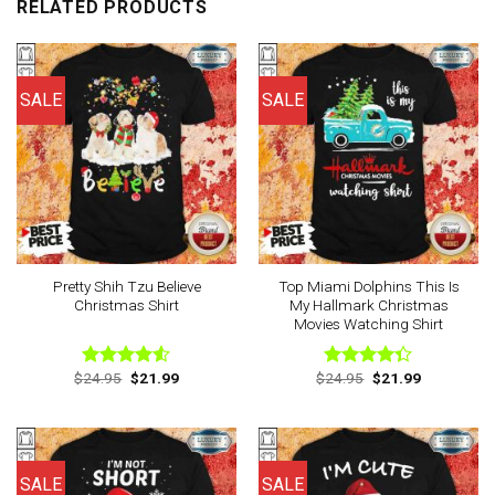
RELATED PRODUCTS
SALE
SALE
Pretty Shih Tzu Believe
Top Miami Dolphins This Is
Christmas Shirt
My Hallmark Christmas
Movies Watching Shirt
Original
Current
Original
Current
$
24.95
$
21.99
$
24.95
$
21.99
Rated
Rated
price
price
price
price
4.50
out
4.33
out
was:
is:
was:
is:
of 5
of 5
$24.95.
$21.99.
$24.95.
$21.99.
SALE
SALE