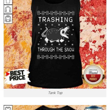
Tank Top