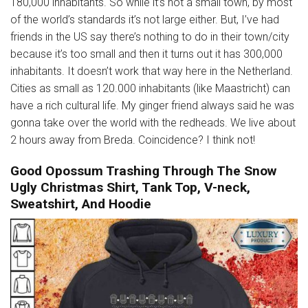
180,000 inhabitants. So while it’s not a small town, by most
of the world’s standards it’s not large either. But, I’ve had
friends in the US say there’s nothing to do in their town/city
because it’s too small and then it turns out it has 300,000
inhabitants. It doesn’t work that way here in the Netherland.
Cities as small as 120.000 inhabitants (like Maastricht) can
have a rich cultural life. My ginger friend always said he was
gonna take over the world with the redheads. We live about
2 hours away from Breda. Coincidence? I think not!
Good Opossum Trashing Through The Snow
Ugly Christmas Shirt, Tank Top, V-neck,
Sweatshirt, And Hoodie