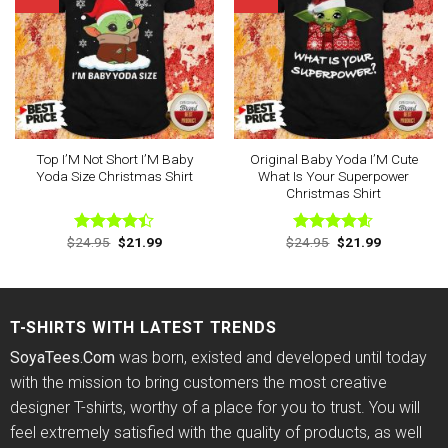
Top I’M Not Short I’M Baby
Original Baby Yoda I’M Cute
Yoda Size Christmas Shirt
What Is Your Superpower
Christmas Shirt
Original
Current
Original
Current
$
24.95
$
21.99
$
24.95
$
21.99
Rated
Rated
4.60
price
price
price
price
4.40
out
out of 5
was:
is:
was:
is:
of 5
$24.95.
$21.99.
$24.95.
$21.99.
T-SHIRTS WITH LATEST TRENDS
SoyaTees.Com
was born, existed and developed until today
with the mission to bring customers the most creative
designer T-shirts, worthy of a place for you to trust. You will
feel extremely satisfied with the quality of products, as well