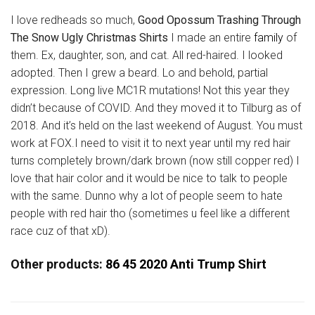
I love redheads so much,
Good Opossum Trashing Through
The Snow Ugly Christmas Shirts
I made an entire
family
of
them. Ex, daughter, son, and cat. All red-haired. I looked
adopted. Then I grew a beard. Lo and behold, partial
expression. Long live MC1R mutations! Not this year they
didn’t because of COVID. And they moved it to Tilburg as of
2018. And it’s held on the last weekend of August. You must
work at FOX.I need to visit it to next year until my red hair
turns completely brown/dark brown (now still copper red) I
love that hair color and it would be nice to talk to people
with the same. Dunno why a lot of people seem to hate
people with red hair tho (sometimes u feel like a different
race cuz of that xD).
Other products:
86 45 2020 Anti Trump Shirt