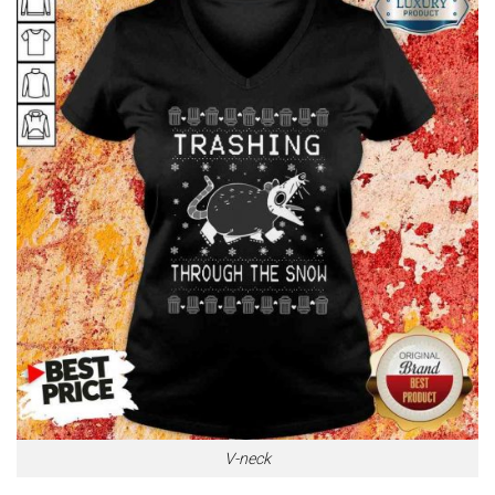
V-neck