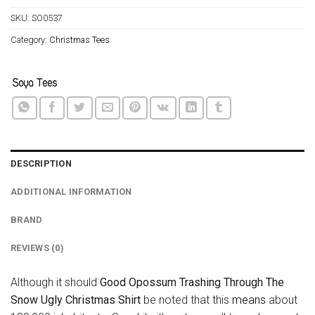
SKU:
SO0537
Category:
Christmas Tees
DESCRIPTION
ADDITIONAL INFORMATION
BRAND
REVIEWS (0)
Although it should
Good Opossum Trashing Through The
Snow Ugly Christmas Shirt
be noted that this
means
about