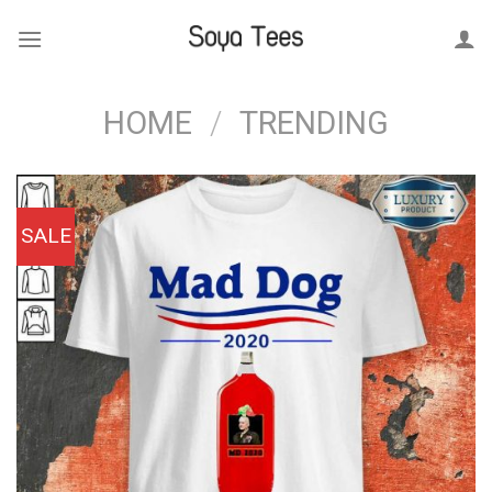
Skip
to
content
HOME
/
TRENDING
SALE