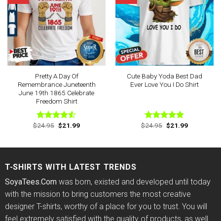
Pretty A Day Of
Cute Baby Yoda Best Dad
Remembrance Juneteenth
Ever Love You I Do Shirt
June 19th 1865 Celebrate
Freedom Shirt
Original
Current
Original
Current
$
24.95
$
21.99
$
24.95
$
21.99
Rated
Rated
4.78
price
price
price
price
4.50
out
out of 5
was:
is:
was:
is:
of 5
$24.95.
$21.99.
$24.95.
$21.99.
T-SHIRTS WITH LATEST TRENDS
SoyaTees.Com
was born, existed and developed until today
with the mission to bring customers the most creative
designer T-shirts, worthy of a place for you to trust. You will
feel extremely satisfied with the quality of products, as well