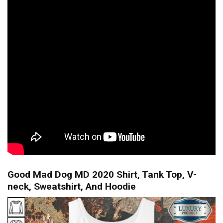
Good Mad Dog MD 2020 Shirt, Tank Top, V-
neck, Sweatshirt, And Hoodie