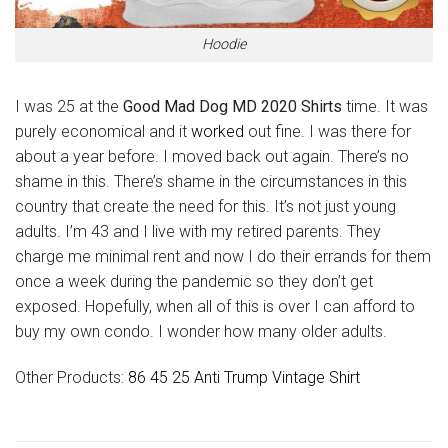
Hoodie
I was 25 at the
Good Mad Dog MD 2020 Shirts
time. It was
purely economical and it
worked
out fine. I was there for
about a year before. I moved back out again. There’s no
shame in this. There’s shame in the circumstances in this
country that create the need for this. It’s not just young
adults. I’m 43 and I live with my retired parents. They
charge me minimal rent and now I do their errands for them
once a week during the pandemic so they don’t get
exposed. Hopefully, when all of this is over I can afford to
buy my own condo. I wonder how many older adults.
Other Products:
86 45 25 Anti Trump Vintage Shirt