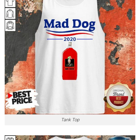
Tank Top