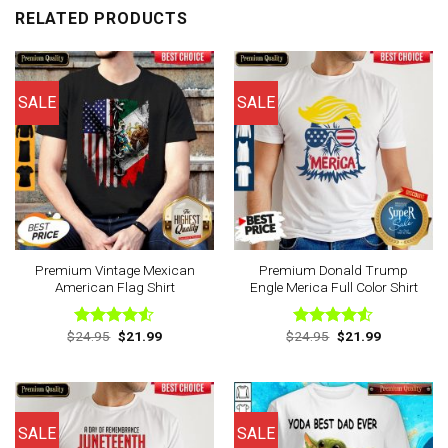
RELATED PRODUCTS
SALE
SALE
Premium Vintage Mexican
Premium Donald Trump
American Flag Shirt
Engle Merica Full Color Shirt
Original
Current
Original
Current
$
24.95
$
21.99
$
24.95
$
21.99
Rated
Rated
price
price
price
price
4.50
out
4.50
out
was:
is:
was:
is:
of 5
of 5
$24.95.
$21.99.
$24.95.
$21.99.
SALE
SALE