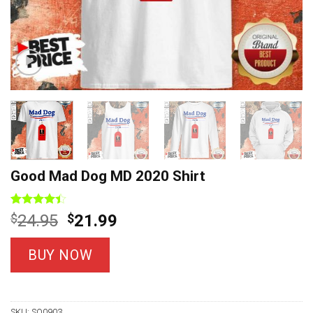
Good Mad Dog MD 2020 Shirt
Rated
10
Original
Current
$
24.95
$
21.99
4.40
out
price
price
of 5
based on
was:
is:
BUY NOW
customer
$24.95.
$21.99.
ratings
SKU:
SO0903