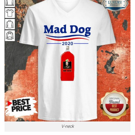
V-neck