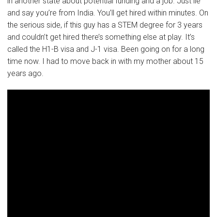
in another state about potential funding and a job. Just lie
and say you’re from India. You’ll get hired within minutes. On
the serious side, if this guy has a STEM degree for 3 years
and couldn’t get hired there’s something else at play. It’s
called the H1-B visa and J-1 visa. Been going on for a long
time now. I had to move back in with my mother about 15
years ago.