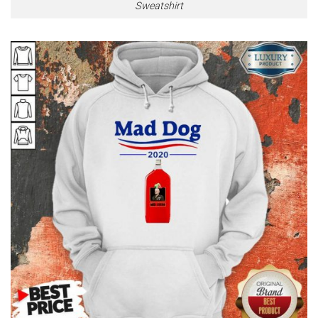
Sweatshirt