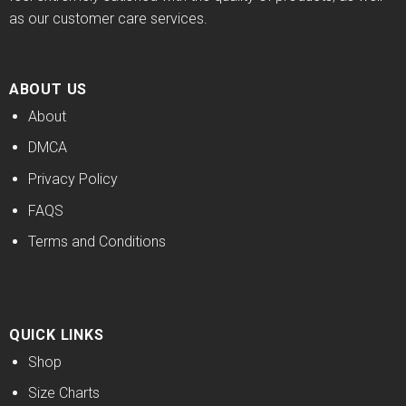
as our customer care services.
ABOUT US
About
DMCA
Privacy Policy
FAQS
Terms and Conditions
QUICK LINKS
Shop
Size Charts