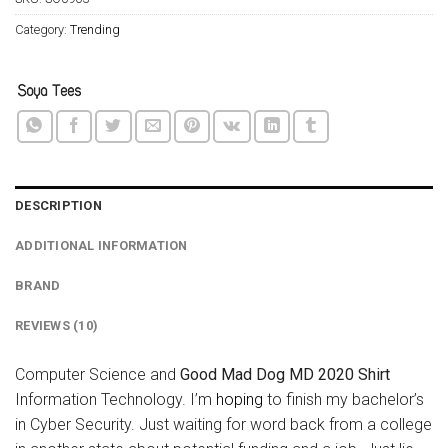
Category:
Trending
DESCRIPTION
ADDITIONAL INFORMATION
BRAND
REVIEWS (10)
Computer Science and
Good Mad Dog MD 2020 Shirt
Information Technology. I’m
hoping
to finish my bachelor’s
in Cyber Security. Just waiting for word back from a college