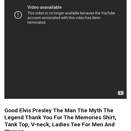
Good Elvis Presley The Man The Myth The
Legend Thank You For The Memories Shirt,
Tank Top, V-neck, Ladies Tee For Men And