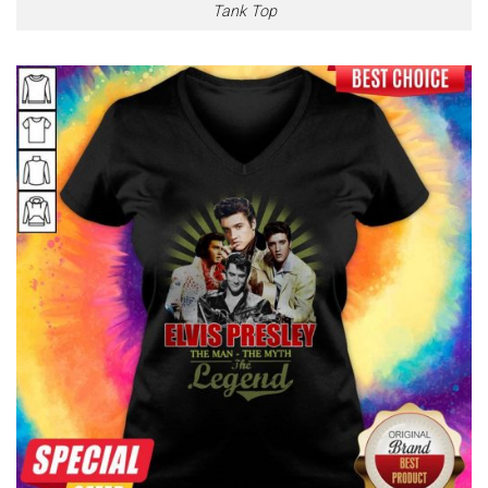
Tank Top