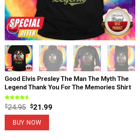
Good Elvis Presley The Man The Myth The
Legend Thank You For The Memories Shirt
Rated
7
4.57
Original
Current
$
24.95
$
21.99
out of 5
price
price
based on
customer
was:
is:
BUY NOW
ratings
$24.95.
$21.99.