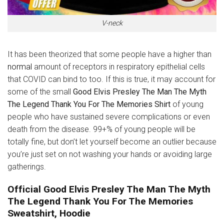
V-neck
It has been theorized that some people have a higher than
normal
amount of receptors in respiratory epithelial cells
that COVID can bind to too. If this is true, it may account for
some of the small
Good Elvis Presley The Man The Myth
The Legend Thank You For The Memories Shirt
of young
people who have sustained severe complications or even
death from the disease. 99+% of young people will be
totally fine, but don’t let yourself become an outlier because
you’re just set on not washing your hands or avoiding large
gatherings.
Official Good Elvis Presley The Man The Myth
The Legend Thank You For The Memories
Sweatshirt, Hoodie