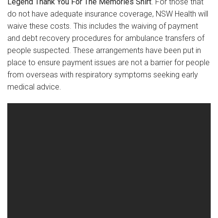
Legend Thank You For The Memories Shirt
. For those that
do not have adequate insurance coverage, NSW Health will
waive these costs. This includes the waiving of payment
and debt recovery procedures for ambulance transfers of
people suspected. These arrangements have been put in
place to ensure payment issues are not a barrier for people
from overseas with respiratory symptoms seeking early
medical advice.