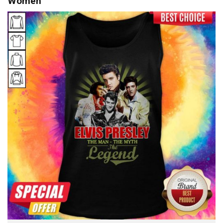
Women