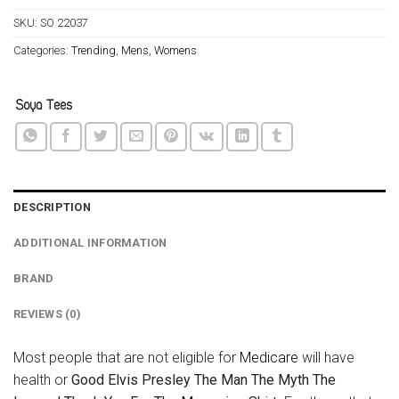
SKU:
SO 22037
Categories:
Trending
,
Mens
,
Womens
DESCRIPTION
ADDITIONAL INFORMATION
BRAND
REVIEWS (0)
Most people that are not eligible for
Medicare
will have
health or
Good Elvis Presley The Man The Myth The