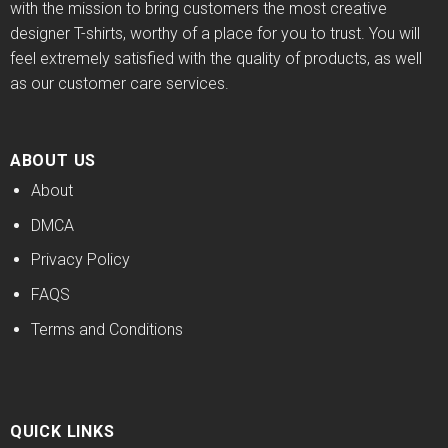
with the mission to bring customers the most creative
designer T-shirts, worthy of a place for you to trust. You will
feel extremely satisfied with the quality of products, as well
as our customer care services.
ABOUT US
About
DMCA
Privacy Policy
FAQS
Terms and Conditions
QUICK LINKS