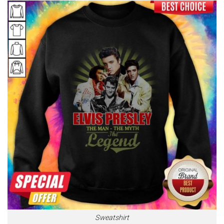
Sweatshirt