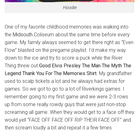
Hoodie
One of my favorite childhood memories was walking into
the
Midsouth
Coliseum about the same time before every
game. My family always seemed to get there right as “Even
Flow” blasted on the pregame playlist. I’d make my way
down to the ice and try to score a puck while the River
Thing threw out
Good Elvis Presley The Man The Myth The
Legend Thank You For The Memories Shirt
. My grandfather
used to scalp tickets a lot and he always had extras for
games. So we got to go to a lot of Riverkings games. I
remember going to my first game and we were 2-3 rows
up from some really rowdy guys that were just non-stop
screaming all game. When they would get to a face off they
would yell “FACE OFF FACE OFF RIP THEIR FACE OFF” and
then scream loudly a bit and repeat it a few times.