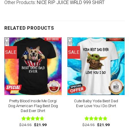
Other Products:
NICE RIP JUICE WRLD 999 SHIRT
RELATED PRODUCTS
SALE
SALE
Pretty Blood Inside Me Corgi
Cute Baby Yoda Best Dad
Dog American Flag Best Dog
Ever Love You I Do Shirt
Dad Ever Shirt
Original
Current
Original
Current
$
24.95
$
21.99
$
24.95
$
21.99
Rated
4.63
Rated
4.78
price
price
price
price