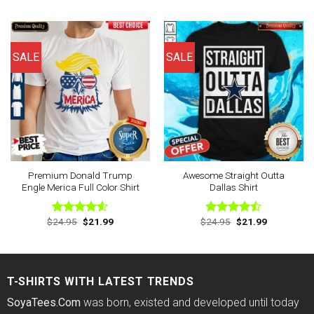
out of 5
out of 5
was:
is:
was:
is:
$24.95.
$21.99.
$24.95.
$21.99.
SALE
SALE
Premium Donald Trump
Awesome Straight Outta
Engle Merica Full Color Shirt
Dallas Shirt
Original
Current
Original
Current
$
24.95
$
21.99
$
24.95
$
21.99
Rated
Rated
price
price
price
price
4.50
out
4.44
out
was:
is:
was:
is:
of 5
of 5
$24.95.
$21.99.
$24.95.
$21.99.
T-SHIRTS WITH LATEST TRENDS
SoyaTees.Com
was born, existed and developed until today