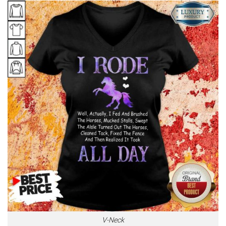
V-Neck