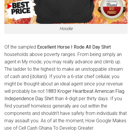
Hoodie
Of the sampled
Excellent Horse I Rode All Day Shirt
households above poverty ranges. From being simply an
agent in My mode, you may really advance and climb up.
The ladder to the highest to make an unstoppable stream
of cash and {dollars}. If you’re a 6-star chief cellular, you
might be thought-about an ideal agent since your revenue
will probably be not
1883 Kroger Heartbeat American Flag
Independence Day Shirt
than 4-digit per thirty days. If you
find yourself homeless generally are out within the
components and shouldn’t have safety from individuals that
may assault you. As of at the moment, How Google Makes
use of Cell Cash Ghana To Develop Greater.