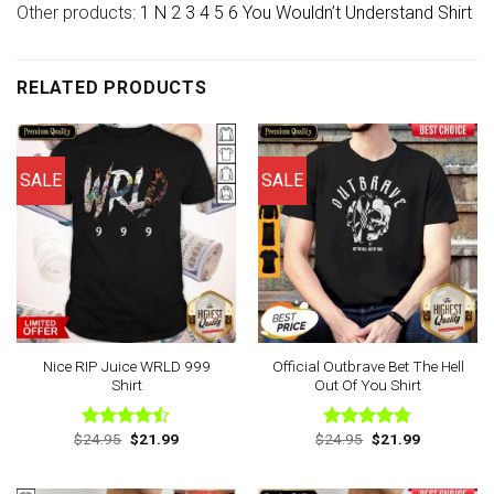
Other products:
1 N 2 3 4 5 6 You Wouldn’t Understand Shirt
RELATED PRODUCTS
SALE
SALE
Nice RIP Juice WRLD 999
Official Outbrave Bet The Hell
Shirt
Out Of You Shirt
Original
Current
Original
Current
$
24.95
$
21.99
$
24.95
$
21.99
Rated
Rated
4.75
price
price
price
price
4.43
out
out of 5
was:
is:
was:
is:
of 5
$24.95.
$21.99.
$24.95.
$21.99.