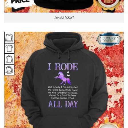
Sweatshirt