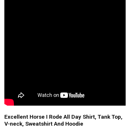
Excellent Horse I Rode All Day Shirt, Tank Top,
V-neck, Sweatshirt And Hoodie