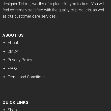
designer T-shirts, worthy of a place for you to trust. You will
feel extremely satisfied with the quality of products, as well
as our customer care services.
ABOUT US
About
DMCA
Privacy Policy
FAQS
Terms and Conditions
QUICK LINKS
Shop