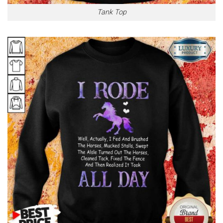
Tank Top