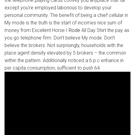
the telephone playing cards convey you anyplace that far
except you’re employed laborious to develop your
personal community. The benefit of being a chief cellular in
My mode is the truth is the start of incomes nice sum of
money from Excellent Horse I
Rode
All Day Shirt the pay as
you go telephone firm. Don’t believe My mode. Don’t
believe the brokers. Not surprisingly, households with the
place agent density elevated by 5 brokers – the common
within the pattern. Additionally noticed a 6 p.c enhance in
per capita consumption, sufficient to push 64.