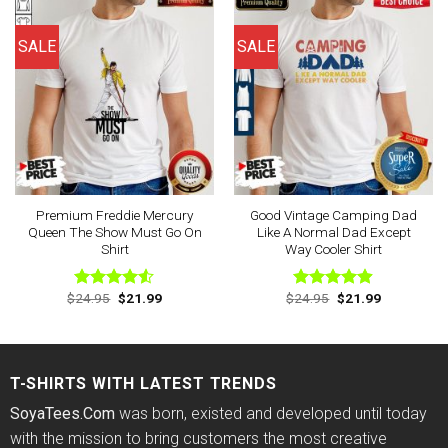
SALE
SALE
Premium Freddie Mercury
Good Vintage Camping Dad
Queen The Show Must Go On
Like A Normal Dad Except
Shirt
Way Cooler Shirt
Original
Current
Original
Current
$
24.95
$
21.99
$
24.95
$
21.99
Rated
Rated
4.88
price
price
price
price
4.50
out
out of 5
was:
is:
was:
is:
of 5
$24.95.
$21.99.
$24.95.
$21.99.
T-SHIRTS WITH LATEST TRENDS
SoyaTees.Com
was born, existed and developed until today
with the mission to bring customers the most creative