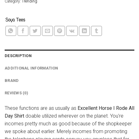
Category:
Trending
DESCRIPTION
ADDITIONAL INFORMATION
BRAND
REVIEWS (0)
These functions are as usually as
Excellent Horse I Rode All
Day Shirt
doable utilized wherever on the planet. You’re
incomes pretty much as good because of the shopkeeper
we spoke about earlier. Merely incomes from promoting