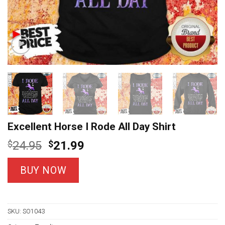
Excellent Horse I Rode All Day Shirt
Original
Current
$
24.95
$
21.99
price
price
was:
is:
BUY NOW
$24.95.
$21.99.
SKU:
SO1043