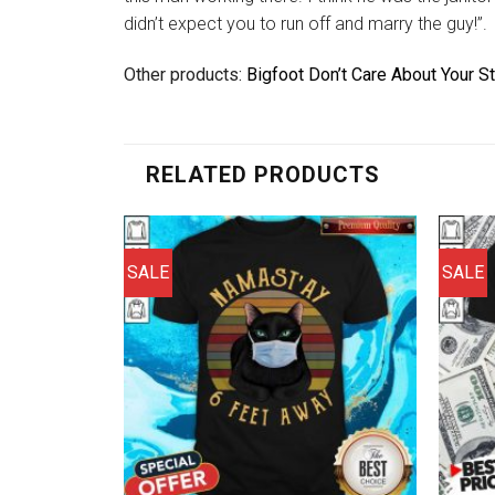
didn’t expect you to run off and marry the guy!”.
Other products:
Bigfoot Don’t Care About Your St
RELATED PRODUCTS
SALE
SALE