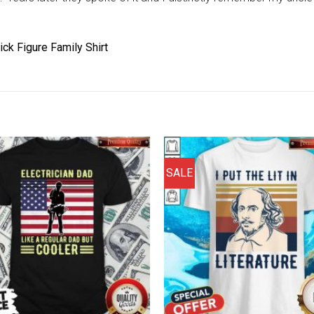
ick Figure Family Shirt
SALE