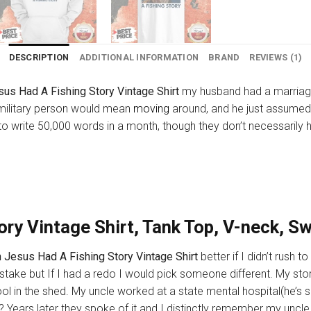
DESCRIPTION
ADDITIONAL INFORMATION
BRAND
REVIEWS (1)
us Had A Fishing Story Vintage Shirt
my husband had a marriage
a military person would mean
moving
around, and he just assumed
to write 50,000 words in a month, though they don’t necessarily ha
ry Vintage Shirt, Tank Top, V-neck, S
 Jesus Had A Fishing Story Vintage Shirt
better if I didn’t rush
stake but If I had a redo I would pick someone different. My sto
ol in the shed. My uncle worked at a state mental hospital(he
r? Years later they spoke of it and I distinctly remember my uncle