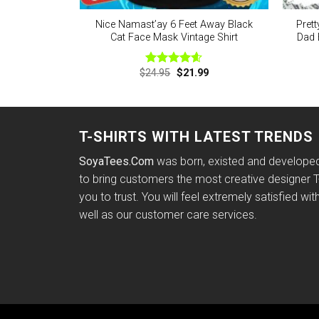
Nice Namast’ay 6 Feet Away Black
Prett
Cat Face Mask Vintage Shirt
Dad 
Original
Current
$
24.95
$
21.99
Rated
4.60
price
price
out of 5
was:
is:
$24.95.
$21.99.
T-SHIRTS WITH LATEST TRENDS
SoyaTees.Com
was born, existed and developed 
to bring customers the most creative designer T-
you to trust. You will feel extremely satisfied wit
well as our customer care services.