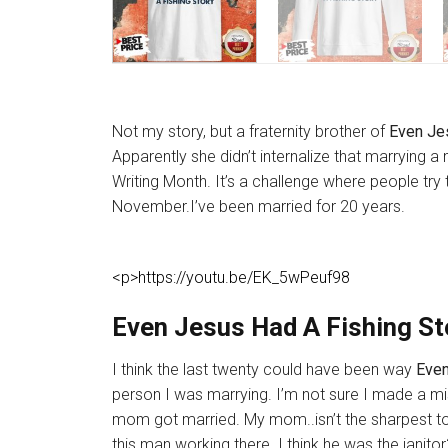
Not my story, but a fraternity brother of
Even Jes
Apparently she didn’t internalize that marrying 
Writing Month. It’s a challenge where people try 
November.I’ve been married for 20 years.
<p>https://youtu.be/EK_5wPeuf98
Even Jesus Had A Fishing Sto
I think the last twenty could have been way
Even
person I was marrying. I’m not sure I made a mi
mom got married. My mom..isn’t the sharpest to
this man working there. I think he was the janito