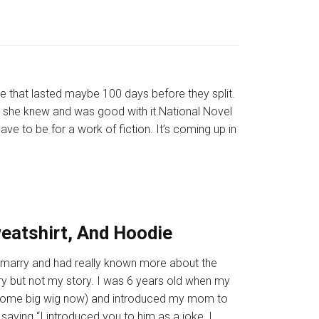
 that lasted maybe 100 days before they split.
 she knew and was good with it.National Novel
ve to be for a work of fiction. It’s coming up in
weatshirt, And Hoodie
 to marry and had really known more about the
ry but not my story. I was 6 years old when my
’s some big wig now) and introduced my mom to
 saying “I introduced you to him as a joke, I