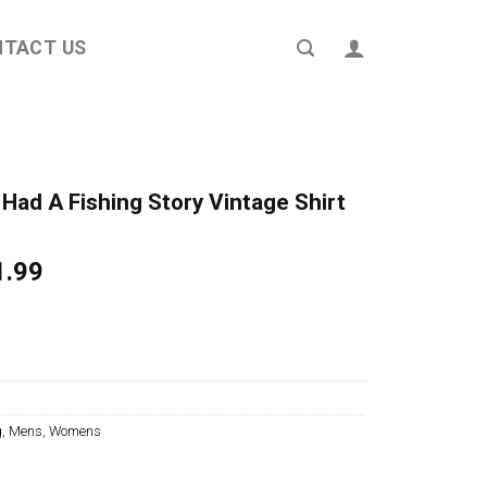
NTACT US
Had A Fishing Story Vintage Shirt
ginal
Current
1.99
ce
price
s:
is:
4.95.
$21.99.
g
,
Mens
,
Womens