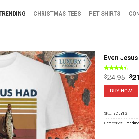
TRENDING
CHRISTMAS TEES
PET SHIRTS
CO
Even Jesus 
Rated
8
Ori
$
24.95
$
2
4.38
out
pri
of 5
based on
wa
BUY NOW
customer
$2
ratings
SKU:
SO0313
Categories:
Trendin